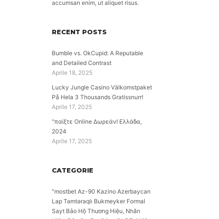
accumsan enim, ut aliquet risus.
RECENT POSTS
Bumble vs. OkCupid: A Reputable
and Detailed Contrast
Aprile 18, 2025
Lucky Jungle Casino Välkomstpaket
På Hela 3 Thousands Gratissnurr!
Aprile 17, 2025
“παίξτε Online Δωρεάν! Ελλάδα,
2024
Aprile 17, 2025
CATEGORIE
"mostbet Az-90 Kazino Azerbaycan
Lap Təmtəraqlı Bukmeyker Formal
Sayt Bảo Hộ Thương Hiệu, Nhãn