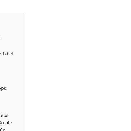
s
e 1xbet
Apk
teps
Create
 Or