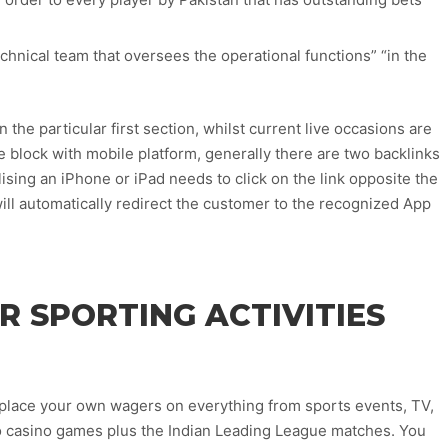
hnical team that oversees the operational functions” “in the
the particular first section, whilst current live occasions are
e block with mobile platform, generally there are two backlinks
ising an iPhone or iPad needs to click on the link opposite the
ll automatically redirect the customer to the recognized App
 SPORTING ACTIVITIES
 place your own wagers on everything from sports events, TV,
 to casino games plus the Indian Leading League matches. You