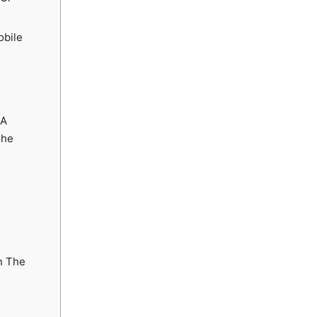
obile
 A
The
n The