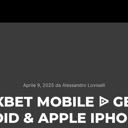
Aprile 9, 2025
da
Alessandro Loviselli
XBET MOBILE ᐉ G
ID & APPLE IPHO