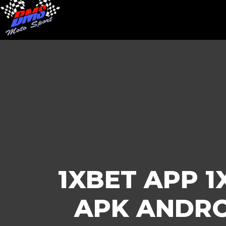
1XBET APP 1
APK ANDRO