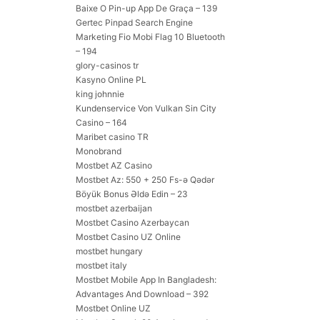
Baixe O Pin-up App De Graça – 139
Gertec Pinpad Search Engine
Marketing Fio Mobi Flag 10 Bluetooth
– 194
glory-casinos tr
Kasyno Online PL
king johnnie
Kundenservice Von Vulkan Sin City
Casino – 164
Maribet casino TR
Monobrand
Mostbet AZ Casino
Mostbet Az: 550 + 250 Fs-ə Qədər
Böyük Bonus Əldə Edin – 23
mostbet azerbaijan
Mostbet Casino Azerbaycan
Mostbet Casino UZ Online
mostbet hungary
mostbet italy
Mostbet Mobile App In Bangladesh:
Advantages And Download – 392
Mostbet Online UZ