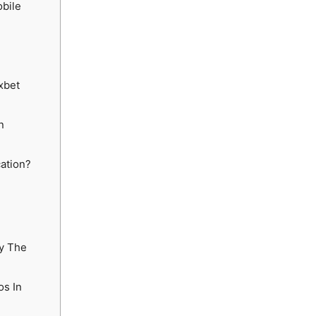
bile
xbet
n
cation?
y The
os In