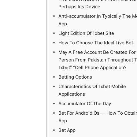
Perhaps Ios Device
Anti-accumulator In Typically The M
App
Light Edition Of 1xbet Site
How To Choose The Ideal Live Bet
May A Free Account Be Created For
Person From Pakistan Throughout 
1xbet” “Cell Phone Application?
Betting Options
Characteristics Of 1xbet Mobile
Applications
Accumulator Of The Day
Bet For Android Os — How To Obtai
App
Bet App