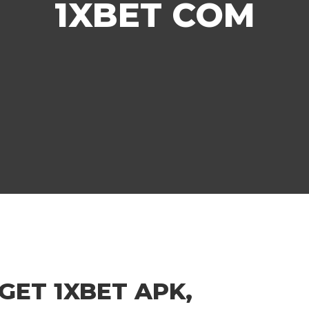
1XBET COM
 GET 1XBET APK,