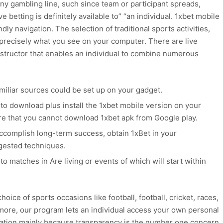
any gambling line, such since team or participant spreads,
ve betting is definitely available to” “an individual. 1xbet mobile
ly navigation. The selection of traditional sports activities,
f precisely what you see on your computer. There are live
nstructor that enables an individual to combine numerous
miliar sources could be set up on your gadget.
 to download plus install the 1xbet mobile version on your
e that you cannot download 1xbet apk from Google play.
ccomplish long-term success, obtain 1xBet in your
gested techniques.
 matches in Are living or events of which will start within
ce of sports occasions like football, football, cricket, races,
re, our program lets an individual access your own personal
rmation mainly because transparency is the number one concern.