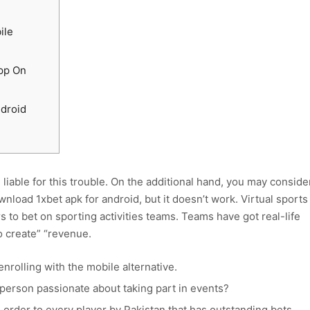
ile
pp On
droid
 liable for this trouble. On the additional hand, you may conside
wnload 1xbet apk for android, but it doesn’t work. Virtual sports
 to bet on sporting activities teams. Teams have got real-life
to create” “revenue.
olling with the mobile alternative.
a person passionate about taking part in events?
 order to every player by Pakistan that has outstanding bets