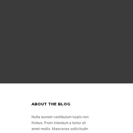
ABOUT THE BLOG
Nulla laoreet vestibulum turpis non
finibus. Proin interdum a tortor sit
amet mollis. Maecenas sollicitudin