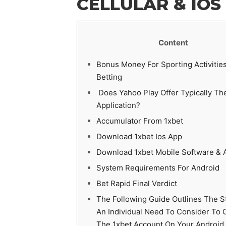
CELLULAR & IOS
Content
Bonus Money For Sporting Activitie
Betting
️ Does Yahoo Play Offer Typically Th
Application?
Accumulator From 1xbet
Download 1xbet Ios App
Download 1xbet Mobile Software & 
System Requirements For Android
Bet Rapid Final Verdict
The Following Guide Outlines The S
An Individual Need To Consider To 
The 1xbet Account On Your Android