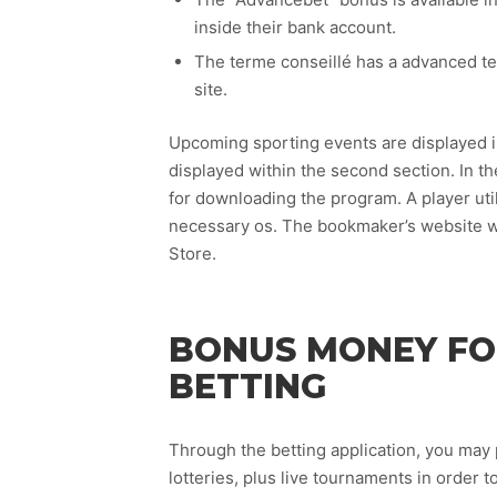
inside their bank account.
The terme conseillé has a advanced tec
site.
Upcoming sporting events are displayed in 
displayed within the second section. In th
for downloading the program. A player util
necessary os. The bookmaker’s website wi
Store.
BONUS MONEY FOR
BETTING
Through the betting application, you may
lotteries, plus live tournaments in order