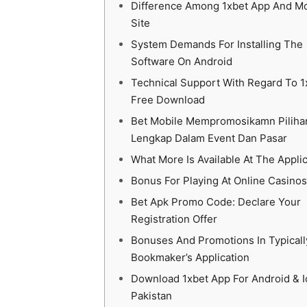
Difference Among 1xbet App And Mo
Site
System Demands For Installing The
Software On Android
Technical Support With Regard To 1
Free Download
Bet Mobile Mempromosikamn Piliha
Lengkap Dalam Event Dan Pasar
What More Is Available At The Appli
Bonus For Playing At Online Casinos
Bet Apk Promo Code: Declare Your
Registration Offer
Bonuses And Promotions In Typicall
Bookmaker’s Application
Download 1xbet App For Android & I
Pakistan