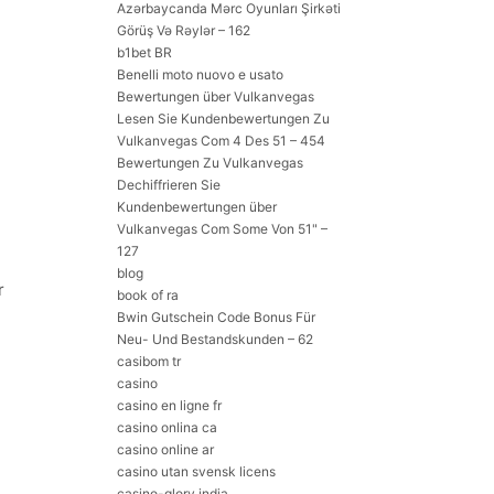
Azərbaycanda Mərc Oyunları Şirkəti
Görüş Və Rəylər – 162
b1bet BR
Benelli moto nuovo e usato
Bewertungen über Vulkanvegas
Lesen Sie Kundenbewertungen Zu
Vulkanvegas Com 4 Des 51 – 454
Bewertungen Zu Vulkanvegas
Dechiffrieren Sie
Kundenbewertungen über
Vulkanvegas Com Some Von 51" –
127
blog
r
book of ra
Bwin Gutschein Code Bonus Für
Neu- Und Bestandskunden – 62
casibom tr
casino
casino en ligne fr
casino onlina ca
casino online ar
casino utan svensk licens
casino-glory india