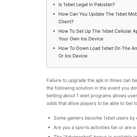
Is 1xbet Legal In Pakistan?
How Can You Update The 1xbet Mob
Client?
How To Set Up The 1xbet Cellular A
Your Own Ios Device
How To Down Load 1xbet On The An
Or Ios Device
Failure to upgrade the apk in times can be
the following solution in the event you do
betting about 1 xbet programs allows users
odds that allow players to be able to bet 
Some gamers become 1xbet users by enr
Are you a sports activities fan or are 
The “Advancebet” bonus is available in