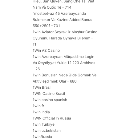
Hiệu, Bản Quyền, Sáng Chế Tại Việt
Nam Và Quốc Tế – 714
"mostbet-az 45 Azərbaycanda
Bukmeker Və Kazino Added Bonus
550+250f – 701
1win Aviator Seyrək ᐉ Məşhur Casino
Oyununu Harada Oynaya Bilərəm –
11
1Win AZ Casino
1win Azerbaycan Müqəddimə Login
Və Qeydiyyat Yukle 12 223 Archives
– 26
1win Bonusları Necə Əldə Görmək Və
Aktivləşdirmək Olar – 680
1Win Brasil
1WIN Casino Brasil
1win casino spanish
1win fr
1win India
1WIN Official In Russia
1win Turkiye
1win uzbekistan
1winRussia