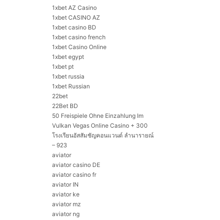
1xbet AZ Casino
1xbet CASINO AZ
1xbet casino BD
1xbet casino french
1xbet Casino Online
1xbet egypt
1xbet pt
1xbet russia
1xbet Russian
22bet
22Bet BD
50 Freispiele Ohne Einzahlung Im
Vulkan Vegas Online Casino + 300
โรงเรียนอัสสัมชัญคอนแวนต์ ลำนารายณ์
– 923
aviator
aviator casino DE
aviator casino fr
aviator IN
aviator ke
aviator mz
aviator ng