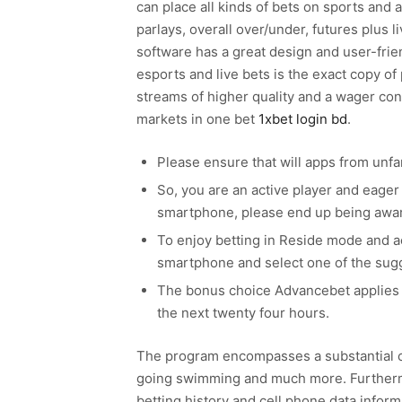
can place all kinds of bets on sports and 
parlays, overall over/under, futures plus li
software has a great design and user-friend
esports and live bets is the exact copy o
streams of higher quality and a wager co
markets in one bet
1xbet login bd
.
Please ensure that will apps from unfa
So, you are an active player and eager
smartphone, please end up being awar
To enjoy betting in Reside mode and a
smartphone and select one of the sug
The bonus choice Advancebet applies to
the next twenty four hours.
The program encompasses a substantial choi
going swimming and much more. Furthermo
betting history and cell phone data info