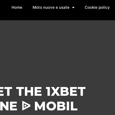
Home
Moto nuove e usate
Cookie policy
ET THE 1XBET
NE ᐉ MOBIL