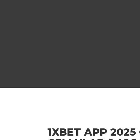
1XBET APP 2025