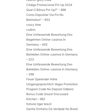
Código Promocional Pin Up 2024
Qual O Bônus Pin Up?" – 896
Como Depositar Via Pix No
Betmotion" – 653
crazy time
csdino
Eine Umfassende Bewertung Des
Begehrten Online-casinos In
Germany – 463
Eine Umfassende Bewertung Des
Beliebten Online-casinos In Germany
– 223
Eine Umfassende Bewertung Des
Beliebten Online-casinos In Germany
– 368
Feuer Speiender Höhe
Umgangssprachlich Vegas Promotion
Program Code No Deposit Odbierz
Bonus Code Graze! Discussed
Kitchen – 962
fortune tiger brazil
Ganhe Dinheiro De Verdade No Brasil