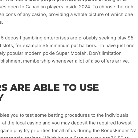
es open to Canadian players inside 2024. To choose the right
can cons of any casino, providing a whole picture of which one
s.
 5 deposit gambling enterprises are probably seeking play $5
t slots, for example $5 minimum put harbors. To have just one
ively popular modern pokie Super Moolah. Don’t limitation
tablishment membership whenever a lot of also offers arrive.
RS ARE ABLE TO USE
Y
es you to test some betting procedures to the individuals
r at the local casino and you may deposit the required lowest
game play try priorities for all of us during the BonusFinder NZ,