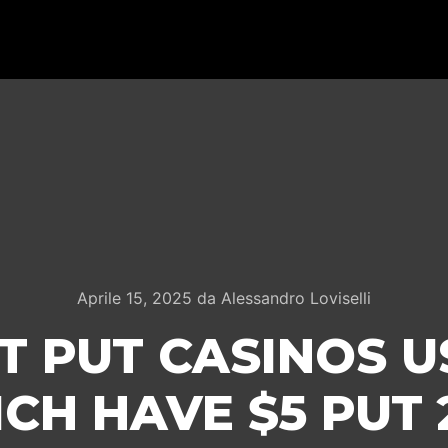
Aprile 15, 2025
da
Alessandro Loviselli
T PUT CASINOS U
CH HAVE $5 PUT 