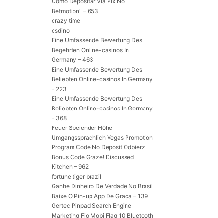
Como Depositar Via Pix No
Betmotion" – 653
crazy time
csdino
Eine Umfassende Bewertung Des
Begehrten Online-casinos In
Germany – 463
Eine Umfassende Bewertung Des
Beliebten Online-casinos In Germany
– 223
Eine Umfassende Bewertung Des
Beliebten Online-casinos In Germany
– 368
Feuer Speiender Höhe
Umgangssprachlich Vegas Promotion
Program Code No Deposit Odbierz
Bonus Code Graze! Discussed
Kitchen – 962
fortune tiger brazil
Ganhe Dinheiro De Verdade No Brasil
Baixe O Pin-up App De Graça – 139
Gertec Pinpad Search Engine
Marketing Fio Mobi Flag 10 Bluetooth