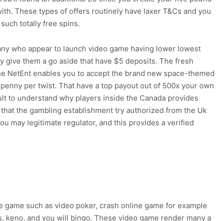
 with. These types of offers routinely have laxer T&Cs and you
such totally free spins.
ny who appear to launch video game having lower lowest
ly give them a go aside that have $5 deposits. The fresh
the NetEnt enables you to accept the brand new space-themed
e penny per twist. That have a top payout out of 500x your own
ficult to understand why players inside the Canada provides
 that the gambling establishment try authorized from the Uk
u may legitimate regulator, and this provides a verified
ne game such as video poker, crash online game for example
es, keno, and you will bingo. These video game render many a