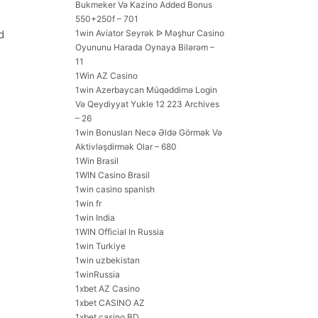
Bukmeker Və Kazino Added Bonus
550+250f – 701
1win Aviator Seyrək ᐉ Məşhur Casino
d
Oyununu Harada Oynaya Bilərəm –
11
1Win AZ Casino
1win Azerbaycan Müqəddimə Login
Və Qeydiyyat Yukle 12 223 Archives
– 26
1win Bonusları Necə Əldə Görmək Və
Aktivləşdirmək Olar – 680
1Win Brasil
1WIN Casino Brasil
1win casino spanish
1win fr
1win India
1WIN Official In Russia
1win Turkiye
1win uzbekistan
1winRussia
1xbet AZ Casino
1xbet CASINO AZ
1xbet casino BD