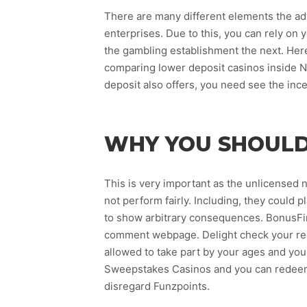
There are many different elements the a
enterprises. Due to this, you can rely on 
the gambling establishment the next. Her
comparing lower deposit casinos inside N
deposit also offers, you need see the inc
WHY YOU SHOULD
This is very important as the unlicensed 
not perform fairly. Including, they could p
to show arbitrary consequences. BonusFi
comment webpage. Delight check your regio
allowed to take part by your ages and you
Sweepstakes Casinos and you can redeemin
disregard Funzpoints.