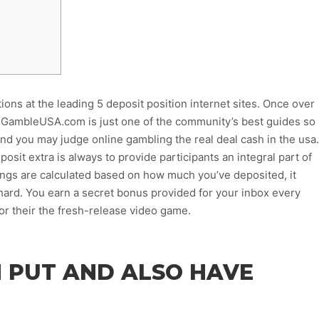
ions at the leading 5 deposit position internet sites. Once over
sGambleUSA.com is just one of the community’s best guides so
nd you may judge online gambling the real deal cash in the usa.
osit extra is always to provide participants an integral part of
ings are calculated based on how much you’ve deposited, it
hard. You earn a secret bonus provided for your inbox every
for their the fresh-release video game.
N PUT AND ALSO HAVE