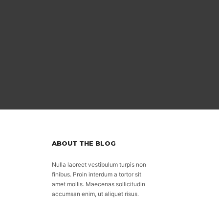
ABOUT THE BLOG
Nulla laoreet vestibulum turpis non
finibus. Proin interdum a tortor sit
amet mollis. Maecenas sollicitudin
accumsan enim, ut aliquet risus.