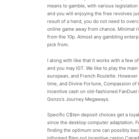
means to gamble, with various legislation 
and you will enjoying the free revolves j
result of a hand, you do not need to over
online game away from chance. Minimal ris
from the 10p. Almost any gambling enterpr
pick from.
I along with like that it works with a few 
and you may IGT. We like to play the main
european, and French Roulette. However t
time, and Divine Fortune, Compassion of
incentive cash on old-fashioned FanDuel
Gonzo’s Journey Megaways.
Specific C$ten deposit choices get a loya
since the desktop computer adaptation. F
finding the optimum one can possibly bec
informed $ten put incentive casino Canad