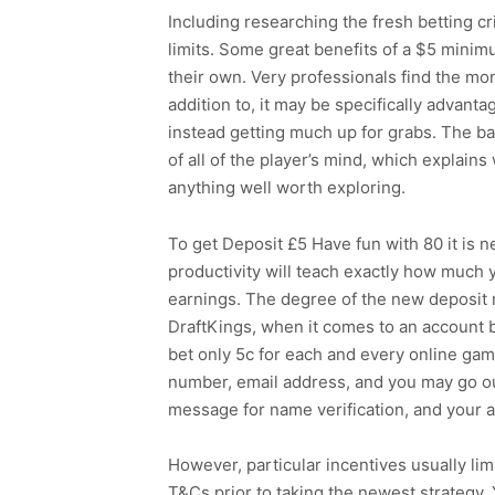
Including researching the fresh betting c
limits. Some great benefits of a $5 mini
their own. Very professionals find the mon
addition to, it may be specifically advant
instead getting much up for grabs. The ba
of all of the player’s mind, which explain
anything well worth exploring.
To get Deposit £5 Have fun with 80 it is 
productivity will teach exactly how much 
earnings. The degree of the new deposit 
DraftKings, when it comes to an account b
bet only 5c for each and every online game b
number, email address, and you may go out
message for name verification, and your a
However, particular incentives usually lim
T&Cs prior to taking the newest strategy. 