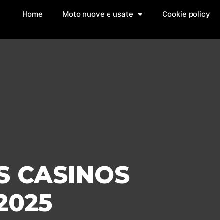
Home
Moto nuove e usate
Cookie policy
S CASINOS
2025