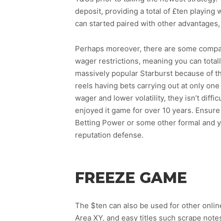
deposit, providing a total of £ten playing
can started paired with other advantages, 
Perhaps moreover, there are some compa
wager restrictions, meaning you can total
massively popular Starburst because of 
reels having bets carrying out at only on
wager and lower volatility, they isn’t dif
enjoyed it game for over 10 years. Ensure
Betting Power or some other formal and yo
reputation defense.
FREEZE GAME
The $ten can also be used for other onli
Area XY, and easy titles such scrape not