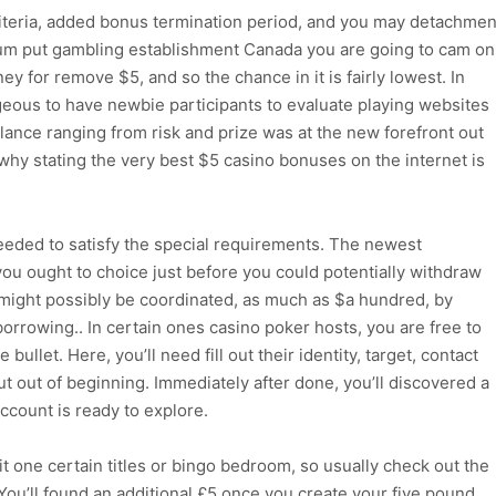
riteria, added bonus termination period, and you may detachmen
mum put gambling establishment Canada you are going to cam on
ey for remove $5, and so the chance in it is fairly lowest. In
ageous to have newbie participants to evaluate playing websites
lance ranging from risk and prize was at the new forefront out
s why stating the very best $5 casino bonuses on the internet is
needed to satisfy the special requirements. The newest
you ought to choice just before you could potentially withdraw
might possibly be coordinated, as much as $a hundred, by
orrowing.. In certain ones casino poker hosts, you are free to
ullet. Here, you’ll need fill out their identity, target, contact
 out of beginning. Immediately after done, you’ll discovered a
ccount is ready to explore.
it one certain titles or bingo bedroom, so usually check out the
You’ll found an additional £5 once you create your five pound