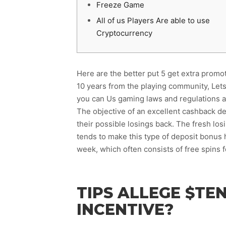
Freeze Game
All of us Players Are able to use
Cryptocurrency
Here are the better put 5 get extra promot
10 years from the playing community, Let
you can Us gaming laws and regulations a
The objective of an excellent cashback dep
their possible losings back.
The fresh los
tends to make this type of deposit bonus 
week, which often consists of free spins 
TIPS ALLEGE $TE
INCENTIVE?