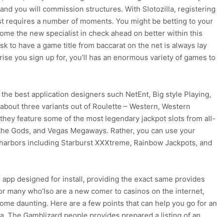
and you will commission structures. With Slotozilla, registering
ust requires a number of moments. You might be betting to your
come the new specialist in check ahead on better within this
k to have a game title from baccarat on the net is always lay
ise you sign up for, you’ll has an enormous variety of games to
of the best application designers such NetEnt, Big style Playing,
 about three variants out of Roulette – Western, Western
hey feature some of the most legendary jackpot slots from all-
 the Gods, and Vegas Megaways. Rather, you can use your
 harbors including Starburst XXXtreme, Rainbow Jackpots, and
l app designed for install, providing the exact same provides
or many who’lso are a new comer to casinos on the internet,
ome daunting. Here are a few points that can help you go for an
a. The Gamblizard people provides prepared a listing of an