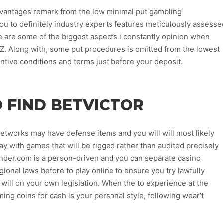
dvantages remark from the low minimal put gambling
you to definitely industry experts features meticulously assesse
e are some of the biggest aspects i constantly opinion when
Z. Along with, some put procedures is omitted from the lowest
entive conditions and terms just before your deposit.
 FIND BETVICTOR
networks may have defense items and you will will most likely
lay with games that will be rigged rather than audited precisely
nder.com is a person-driven and you can separate casino
nal laws before to play online to ensure you try lawfully
 will on your own legislation. When the to experience at the
g coins for cash is your personal style, following wear’t