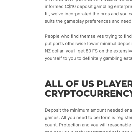
informed C$10 deposit gambling enterpris
fit, we’ve incorporated the pros and you 
suits the gameplay preferences and need
People who find themselves trying to find
put ports otherwise lower minimal deposi
NZ dollar, you’ll get 80 FS on the extens
yourself to you to definitely gambling es
ALL OF US PLAYE
CRYPTOCURRENC
Deposit the minimum amount needed enabl
games. All you need to perform is registe
count. Protection and you will reasonable 