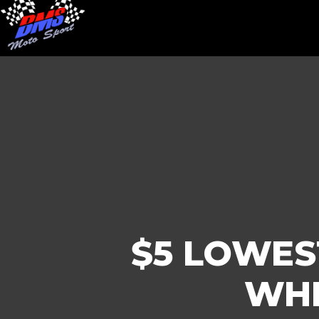
$5 LOWES
WHI