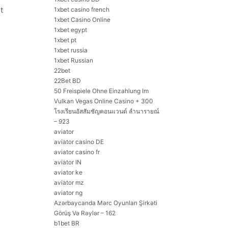
t
1xbet casino french
1xbet Casino Online
1xbet egypt
1xbet pt
1xbet russia
1xbet Russian
22bet
22Bet BD
50 Freispiele Ohne Einzahlung Im
Vulkan Vegas Online Casino + 300
โรงเรียนอัสสัมชัญคอนแวนต์ ลำนารายณ์
– 923
aviator
aviator casino DE
aviator casino fr
aviator IN
aviator ke
aviator mz
aviator ng
Azərbaycanda Mərc Oyunları Şirkəti
Görüş Və Rəylər – 162
b1bet BR