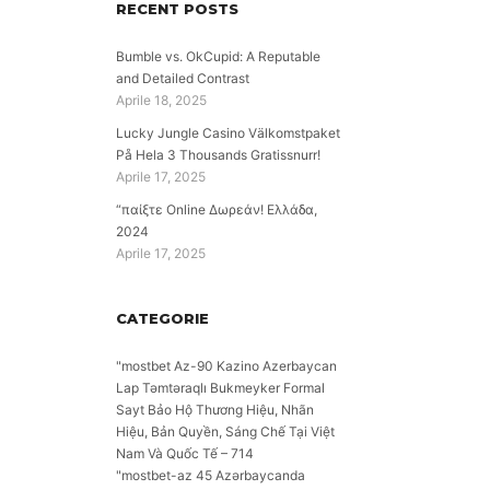
RECENT POSTS
Bumble vs. OkCupid: A Reputable
and Detailed Contrast
Aprile 18, 2025
Lucky Jungle Casino Välkomstpaket
På Hela 3 Thousands Gratissnurr!
Aprile 17, 2025
“παίξτε Online Δωρεάν! Ελλάδα,
2024
Aprile 17, 2025
CATEGORIE
"mostbet Az-90 Kazino Azerbaycan
Lap Təmtəraqlı Bukmeyker Formal
Sayt Bảo Hộ Thương Hiệu, Nhãn
Hiệu, Bản Quyền, Sáng Chế Tại Việt
Nam Và Quốc Tế – 714
"mostbet-az 45 Azərbaycanda