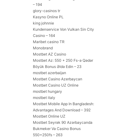
– 194
glory-casinos tr
Kasyno Online PL
king johnnie
Kundenservice Von Vulkan Sin City
Casino – 164
Maribet casino TR
Monobrand
Mostbet AZ Casino
Mostbet Az: 550 + 250 Fs-ə Qədər
Böyük Bonus Əldə Edin – 23
mostbet azerbaijan
Mostbet Casino Azerbaycan
Mostbet Casino UZ Online
mostbet hungary
mostbet italy
Mostbet Mobile App In Bangladesh:
Advantages And Download – 392
Mostbet Online UZ
Mostbet Seyrək 90 Azərbaycanda
Bukmeker Və Casino Bonus
550+250fs – 263