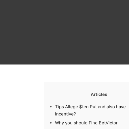
Articles
Tips Allege $ten Put and also have
Incentive?
Why you should Find BetVictor