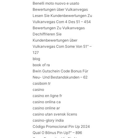
Benelli moto nuovo e usato
Bewertungen über Vulkanvegas
Lesen Sie Kundenbewertungen Zu
Vulkanvegas Com 4 Des 51 – 454
Bewertungen Zu Vulkanvegas
Dechiffrieren Sie
Kundenbewertungen über
Vulkanvegas Com Some Von 51" –
127
blog
book of ra
Bwin Gutschein Code Bonus Für
Neu- Und Bestandskunden – 62
casibom tr
casino
casino en ligne fr
casino onlina ca
casino online ar
casino utan svensk licens
casino-glory india
Código Promocional Pin Up 2024
Qual O Bônus Pin Up?" – 896