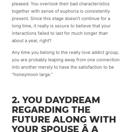
pleased. You overlook their bad characteristics
together with sense of euphoria is consistently
present. Since this stage doesn’t continue for a
long time, it really is secure to believe that your
interactions failed to last for much longer than
about a year, right?
Any time you belong to the really love addict group,
you are probably leaping away from one connection
into another merely to have the satisfaction to be
“honeymoon large.”
2. YOU DAYDREAM
REGARDING THE
FUTURE ALONG WITH
YOUR SPOUSE Â A