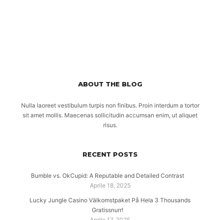
ABOUT THE BLOG
Nulla laoreet vestibulum turpis non finibus. Proin interdum a tortor
sit amet mollis. Maecenas sollicitudin accumsan enim, ut aliquet
risus.
RECENT POSTS
Bumble vs. OkCupid: A Reputable and Detailed Contrast
Aprile 18, 2025
Lucky Jungle Casino Välkomstpaket På Hela 3 Thousands
Gratissnurr!
Aprile 17, 2025