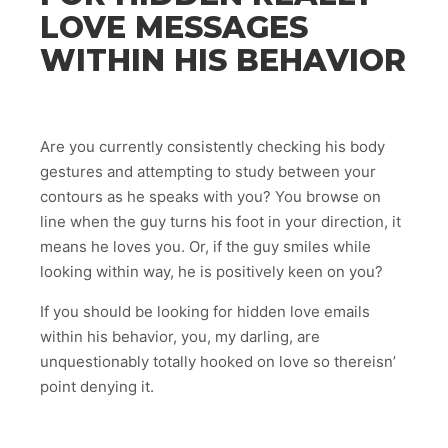
LOVE MESSAGES
WITHIN HIS BEHAVIOR
Are you currently consistently checking his body
gestures and attempting to study between your
contours as he speaks with you? You browse on
line when the guy turns his foot in your direction, it
means he loves you. Or, if the guy smiles while
looking within way, he is positively keen on you?
If you should be looking for hidden love emails
within his behavior, you, my darling, are
unquestionably totally hooked on love so thereisn’
point denying it.