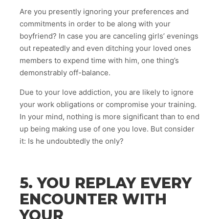
Are you presently ignoring your preferences and
commitments in order to be along with your
boyfriend? In case you are canceling girls’ evenings
out repeatedly and even ditching your loved ones
members to expend time with him, one thing’s
demonstrably off-balance.
Due to your love addiction, you are likely to ignore
your work obligations or compromise your training.
In your mind, nothing is more significant than to end
up being making use of one you love. But consider
it: Is he undoubtedly the only?
5. YOU REPLAY EVERY
ENCOUNTER WITH
YOUR