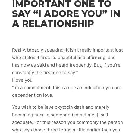
IMPORTANT ONE TO
SAY “I ADORE YOU” IN
A RELATIONSHIP
Really, broadly speaking, it isn’t really important just
who states it first. Its beautiful and affirming, and
has now as said and heard frequently. But, if you’re
constantly the first one to say ”
I love you
” in a commitment, this can be an indication you are
dependent on love.
You wish to believe oxytocin dash and merely
becoming near to someone (sometimes) isn’t
adequate. For this reason you commonly the person
who says those three terms a little earlier than you