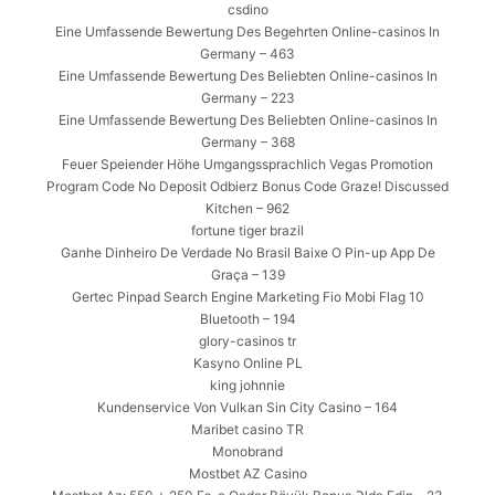
csdino
Eine Umfassende Bewertung Des Begehrten Online-casinos In
Germany – 463
Eine Umfassende Bewertung Des Beliebten Online-casinos In
Germany – 223
Eine Umfassende Bewertung Des Beliebten Online-casinos In
Germany – 368
Feuer Speiender Höhe Umgangssprachlich Vegas Promotion
Program Code No Deposit Odbierz Bonus Code Graze! Discussed
Kitchen – 962
fortune tiger brazil
Ganhe Dinheiro De Verdade No Brasil Baixe O Pin-up App De
Graça – 139
Gertec Pinpad Search Engine Marketing Fio Mobi Flag 10
Bluetooth – 194
glory-casinos tr
Kasyno Online PL
king johnnie
Kundenservice Von Vulkan Sin City Casino – 164
Maribet casino TR
Monobrand
Mostbet AZ Casino