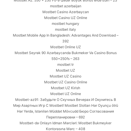
Mostbet Az: 550 + 250 Fs-ə Qədər Böyük Bonus Əldə Edin – 23
mostbet azerbaijan
Mostbet Casino Azerbaycan
Mostbet Casino UZ Online
mostbet hungary
mostbet italy
Mostbet Mobile App In Bangladesh: Advantages And Download –
392
Mostbet Online UZ
Mostbet Seyrək 90 Azərbaycanda Bukmeker Və Casino Bonus
550+250fs – 263
mostbet tr
Mostbet UZ
Mostbet UZ Casino
Mostbet UZ Casino Online
Mostbet UZ Kirish
Mostbet UZ Online
Mostbet-az91: Забудьте О Скучных Вечерах И Окунитесь В
Мир Азартных Игр С Mostbet! Mostbet Slotları Hər Oyunçu ötrü
Hər Yerdə, Istənilən Müddət Mövcudd Бюро Согласования
Перепланировки – 692
Mostbet-də Onlayn Idman Mərcləri: Mostbet Bukmeyker
Kontorasına Mərc – 408