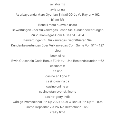
aviator mz
aviator ng
Azərbaycanda Mərc Oyunları Şirkəti Görüş Və Rəylər – 162
b1bet BR
Benelli moto nuovo e usato
Bewertungen über Vulkanvegas Lesen Sie Kundenbewertungen
Zu Vulkanvegas Com 4 Des 51 – 454
Bewertungen Zu Vulkanvegas Dechiffrieren Sie
Kundenbewertungen über Vulkanvegas Com Some Von 51" – 127
blog
book of ra
Bwin Gutschein Code Bonus Für Neu- Und Bestandskunden – 62
casibom tr
casino
casino en ligne fr
casino onlina ca
casino online ar
casino utan svensk licens
casino-glory india
Código Promocional Pin Up 2024 Qual O Bônus Pin Up?" – 896
Como Depositar Via Pix No Betmotion" – 653
crazy time