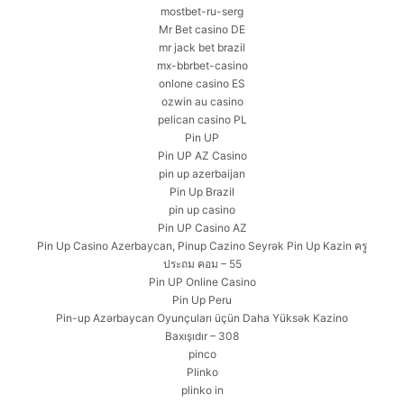
mostbet-ru-serg
Mr Bet casino DE
mr jack bet brazil
mx-bbrbet-casino
onlone casino ES
ozwin au casino
pelican casino PL
Pin UP
Pin UP AZ Casino
pin up azerbaijan
Pin Up Brazil
pin up casino
Pin UP Casino AZ
Pin Up Casino Azerbaycan, Pinup Cazino Seyrək Pin Up Kazin ครู
ประถม คอม – 55
Pin UP Online Casino
Pin Up Peru
Pin-up Azərbaycan Oyunçuları üçün Daha Yüksək Kazino
Baxışıdır – 308
pinco
Plinko
plinko in