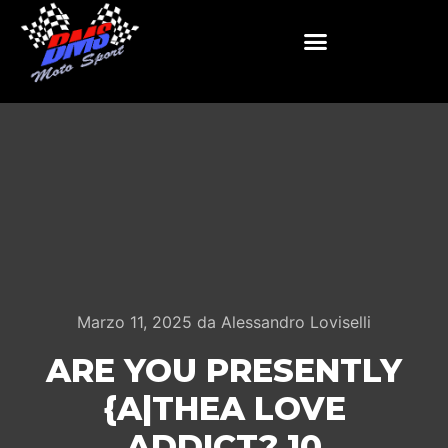
Marzo 11, 2025
da
Alessandro Loviselli
ARE YOU PRESENTLY
{A|THEA LOVE
ADDICT? 10