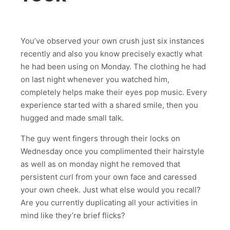
You’ve observed your own crush just six instances
recently and also you know precisely exactly what
he had been using on Monday. The clothing he had
on last night whenever you watched him,
completely helps make their eyes pop music. Every
experience started with a shared smile, then you
hugged and made small talk.
The guy went fingers through their locks on
Wednesday once you complimented their hairstyle
as well as on monday night he removed that
persistent curl from your own face and caressed
your own cheek. Just what else would you recall?
Are you currently duplicating all your activities in
mind like they’re brief flicks?