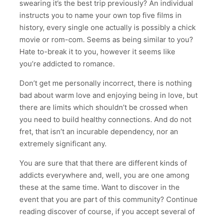
swearing it’s the best trip previously? An individual
instructs you to name your own top five films in
history, every single one actually is possibly a chick
movie or rom-com. Seems as being similar to you?
Hate to-break it to you, however it seems like
you’re addicted to romance.
Don’t get me personally incorrect, there is nothing
bad about warm love and enjoying being in love, but
there are limits which shouldn’t be crossed when
you need to build healthy connections. And do not
fret, that isn’t an incurable dependency, nor an
extremely significant any.
You are sure that that there are different kinds of
addicts everywhere and, well, you are one among
these at the same time. Want to discover in the
event that you are part of this community? Continue
reading discover of course, if you accept several of