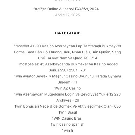
“παίξτε Online Δωρεάν! Ελλάδα, 2024
Aprile 17, 2025
CATEGORIE
"mostbet Az-90 Kazino Azerbaycan Lap Təmtəraqlı Bukmeyker
Formal Sayt Bảo Hộ Thương Hiệu, Nhãn Hiệu, Bản Quyền, Sáng
Chế Tại Việt Nam Và Quốc Tế – 714
"mostbet-az 45 Azərbaycanda Bukmeker Və Kazino Added
Bonus 550+250f – 701
1win Aviator Seyrək ᐉ Məşhur Casino Oyununu Harada Oynaya
Bilərəm – 11
1Win AZ Casino
1win Azerbaycan Müqəddimə Login Və Qeydiyyat Yukle 12 223
Archives – 26
1win Bonusları Necə Əldə Görmək Və Aktivləşdirmək Olar – 680
1Win Brasil
1WIN Casino Brasil
1win casino spanish
1win fr