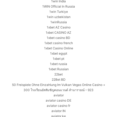
1win India
1WIN Official In Russia
1win Turkiye
1win uzbekistan
1winRussia
1xbet AZ Casino
1xbet CASINO AZ
1xbet casino BD
1xbet casino french
1xbet Casino Online
1xbet egypt
1xbet pt
1xbet russia
1xbet Russian
22bet
22Bet BD
50 Freispiele Ohne Einzahlung Im Vulkan Vegas Online Casino +
300 โรงเรียนอัสสัมชัญคอนแวนต์ ลำนารายณ์ – 923
aviator
aviator casino DE
aviator casino fr
aviator IN
aviator ke