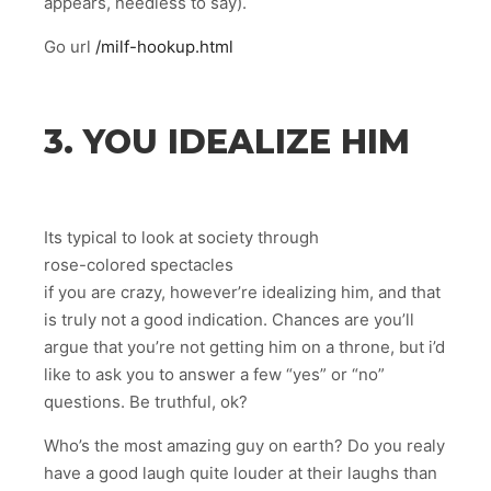
appears, needless to say).
Go url
/milf-hookup.html
3. YOU IDEALIZE HIM
Its typical to look at society through
rose-colored spectacles
if you are crazy, however’re idealizing him, and that
is truly not a good indication. Chances are you’ll
argue that you’re not getting him on a throne, but i’d
like to ask you to answer a few “yes” or “no”
questions. Be truthful, ok?
Who’s the most amazing guy on earth? Do you realy
have a good laugh quite louder at their laughs than