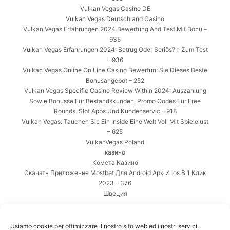
Vulkan Vegas Casino DE
Vulkan Vegas Deutschland Casino
Vulkan Vegas Erfahrungen 2024 Bewertung And Test Mit Bonu –
935
Vulkan Vegas Erfahrungen 2024: Betrug Oder Seriös? » Zum Test
– 936
Vulkan Vegas Online On Line Casino Bewertun: Sie Dieses Beste
Bonusangebot – 252
Vulkan Vegas Specific Casino Review Within 2024: Auszahlung
Sowie Bonusse Für Bestandskunden, Promo Codes Für Free
Rounds, Slot Apps Und Kundenservic – 918
Vulkan Vegas: Tauchen Sie Ein Inside Eine Welt Voll Mit Spielelust
– 625
VulkanVegas Poland
казино
Комета Казино
Скачать Приложение Mostbet Для Android Apk И Ios В 1 Клик
2023 – 376
Швеция
META
Usiamo cookie per ottimizzare il nostro sito web ed i nostri servizi.