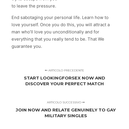
to leave the pressure.
End sabotaging your personal life. Learn how to
love yourself. Once you do this, you will attract a
man who’ll love you unconditionally and for
everything that you really tend to be. That We
guarantee you.
ARTICOLO PRECEDENTE
START LOOKINGFORSEX NOW AND
DISCOVER YOUR PERFECT MATCH
ARTICOLO SUCCESSIVO
JOIN NOW AND RELATE GENUINELY TO GAY
MILITARY SINGLES