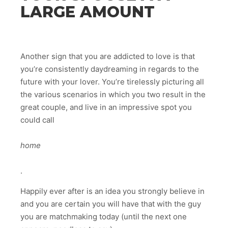
LARGE AMOUNT
Another sign that you are addicted to love is that
you’re consistently daydreaming in regards to the
future with your lover. You’re tirelessly picturing all
the various scenarios in which you two result in the
great couple, and live in an impressive spot you
could call
home
.
Happily ever after is an idea you strongly believe in
and you are certain you will have that with the guy
you are matchmaking today (until the next one