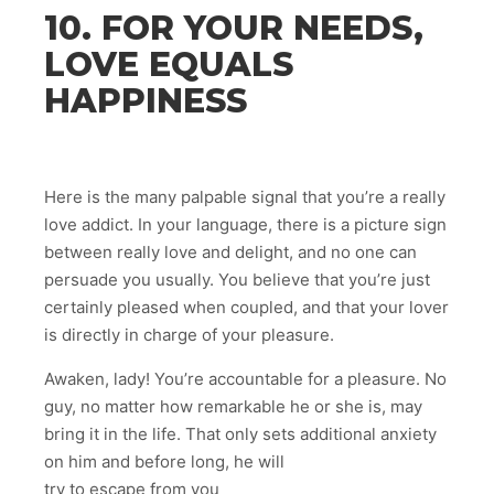
10. FOR YOUR NEEDS,
LOVE EQUALS
HAPPINESS
Here is the many palpable signal that you’re a really
love addict. In your language, there is a picture sign
between really love and delight, and no one can
persuade you usually. You believe that you’re just
certainly pleased when coupled, and that your lover
is directly in charge of your pleasure.
Awaken, lady! You’re accountable for a pleasure. No
guy, no matter how remarkable he or she is, may
bring it in the life. That only sets additional anxiety
on him and before long, he will
try to escape from you