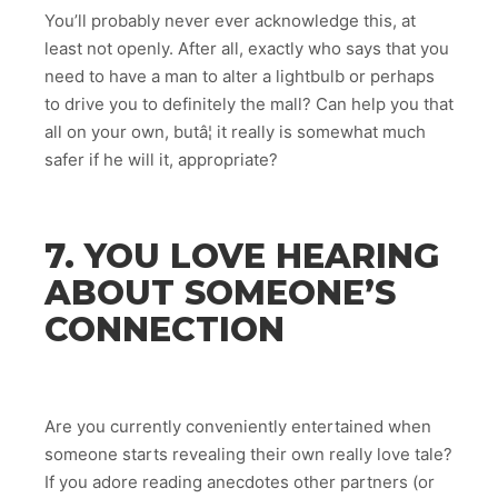
You’ll probably never ever acknowledge this, at
least not openly. After all, exactly who says that you
need to have a man to alter a lightbulb or perhaps
to drive you to definitely the mall? Can help you that
all on your own, butâ¦ it really is somewhat much
safer if he will it, appropriate?
7. YOU LOVE HEARING
ABOUT SOMEONE’S
CONNECTION
Are you currently conveniently entertained when
someone starts revealing their own really love tale?
If you adore reading anecdotes other partners (or