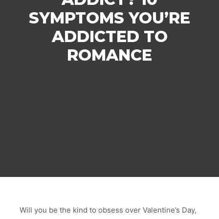
SYMPTOMS YOU’RE
ADDICTED TO
ROMANCE
Will you be the kind to obsess over Valentine’s Day,