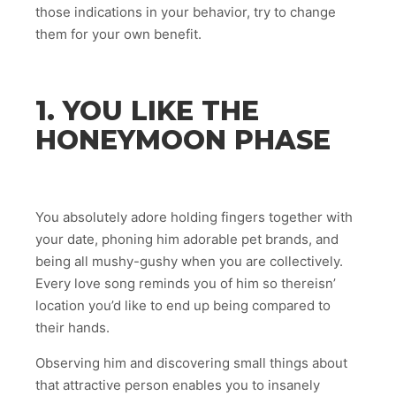
those indications in your behavior, try to change
them for your own benefit.
1. YOU LIKE THE
HONEYMOON PHASE
You absolutely adore holding fingers together with
your date, phoning him adorable pet brands, and
being all mushy-gushy when you are collectively.
Every love song reminds you of him so thereisn’
location you’d like to end up being compared to
their hands.
Observing him and discovering small things about
that attractive person enables you to insanely