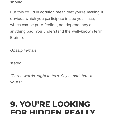
should.
But this could in addition mean that you’re making it
obvious which you participate in see your face,
which can be pure feeling, not dependency or
anything bad. You understand the well-known term
Blair from
Gossip Female
stated:
“Three words, eight letters. Say it, and that I’m
yours.”
9. YOU’RE LOOKING
FOR HIDDEN REALLY