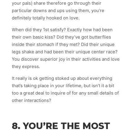
your pals) share therefore go through their
particular downs and ups using them, you’re
definitely totally hooked on love.
When did they 1st satisfy? Exactly how had been
their own basic kiss? Did they’ve got butterflies
inside their stomach if they met? Did their unique
legs shake and had been their unique center race?
You discover superior joy in their activities and love
they express.
It really is ok getting stoked up about everything
that’s taking place in your lifetime, but isn’t it a bit
too a great deal to inquire of for any small details of
other interactions?
8. YOU’RE THE MOST