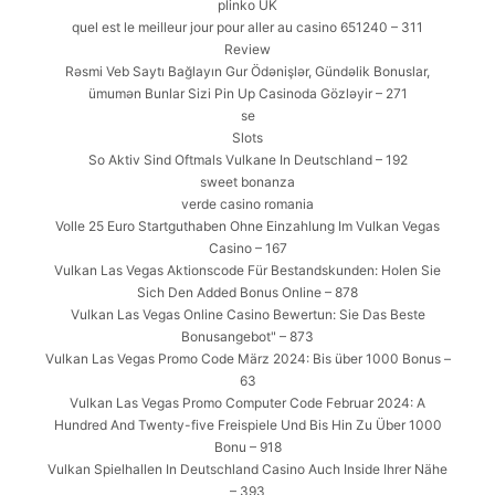
plinko UK
quel est le meilleur jour pour aller au casino 651240 – 311
Review
Rəsmi Veb Saytı Bağlayın️ Gur Ödənişlər, Gündəlik Bonuslar,
ümumən Bunlar Sizi Pin Up Casinoda Gözləyir – 271
se
Slots
So Aktiv Sind Oftmals Vulkane In Deutschland – 192
sweet bonanza
verde casino romania
Volle 25 Euro Startguthaben Ohne Einzahlung Im Vulkan Vegas
Casino – 167
Vulkan Las Vegas Aktionscode Für Bestandskunden: Holen Sie
Sich Den Added Bonus Online – 878
Vulkan Las Vegas Online Casino Bewertun: Sie Das Beste
Bonusangebot" – 873
Vulkan Las Vegas Promo Code März 2024: Bis über 1000 Bonus –
63
Vulkan Las Vegas Promo Computer Code Februar 2024: A
Hundred And Twenty-five Freispiele Und Bis Hin Zu Über 1000
Bonu – 918
Vulkan Spielhallen In Deutschland Casino Auch Inside Ihrer Nähe
– 393