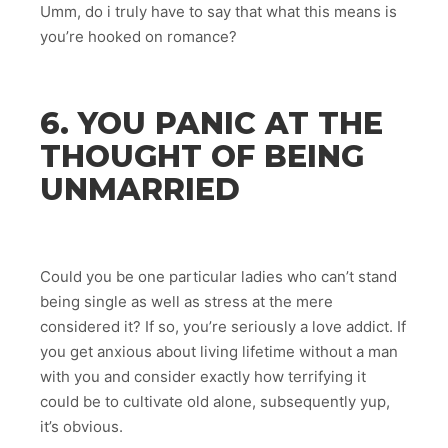
Umm, do i truly have to say that what this means is
you’re hooked on romance?
6. YOU PANIC AT THE
THOUGHT OF BEING
UNMARRIED
Could you be one particular ladies who can’t stand
being single as well as stress at the mere
considered it? If so, you’re seriously a love addict. If
you get anxious about living lifetime without a man
with you and consider exactly how terrifying it
could be to cultivate old alone, subsequently yup,
it’s obvious.