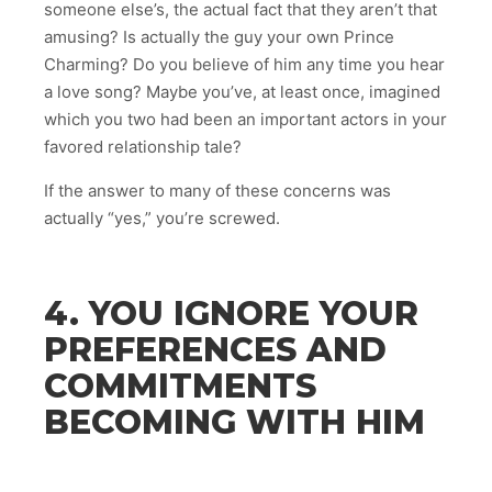
someone else’s, the actual fact that they aren’t that
amusing? Is actually the guy your own Prince
Charming? Do you believe of him any time you hear
a love song? Maybe you’ve, at least once, imagined
which you two had been an important actors in your
favored relationship tale?
If the answer to many of these concerns was
actually “yes,” you’re screwed.
4. YOU IGNORE YOUR
PREFERENCES AND
COMMITMENTS
BECOMING WITH HIM