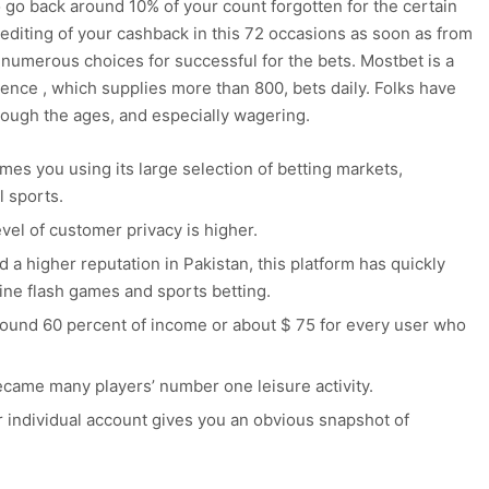
o go back around 10% of your count forgotten for the certain
rediting of your cashback in this 72 occasions as soon as from
 numerous choices for successful for the bets. Mostbet is a
ence , which supplies more than 800, bets daily. Folks have
hrough the ages, and especially wagering.
es you using its large selection of betting markets,
 sports.
vel of customer privacy is higher.
d a higher reputation in Pakistan, this platform has quickly
ine flash games and sports betting.
round 60 percent of income or about $ 75 for every user who
ecame many players’ number one leisure activity.
ur individual account gives you an obvious snapshot of