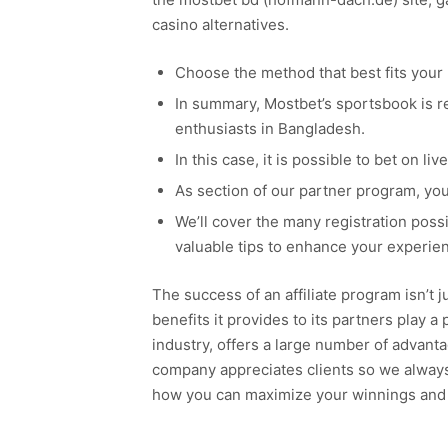
casino alternatives.
Choose the method that best fits your l
In summary, Mostbet’s sportsbook is rea
enthusiasts in Bangladesh.
In this case, it is possible to bet on l
As section of our partner program, yo
We’ll cover the many registration possi
valuable tips to enhance your experie
The success of an affiliate program isn’t
benefits it provides to its partners play a
industry, offers a large number of advanta
company appreciates clients so we always 
how you can maximize your winnings and 