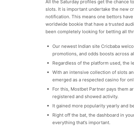
All the Saturday profiles get the chance t
slots. It is important undertake the new c
notification. This means one bettors have
worldwide bookie that have a trusted audi
been completely looking for betting all t
Our newest Indian site Cricbaba welcom
promotions, and odds boosts across all
Regardless of the platform used, the le
With an intensive collection of slots an
emerged as a respected casino for onl
For this, Mostbet Partner pays them a
registered and showed activity.
It gained more popularity yearly and b
Right off the bat, the dashboard in yo
everything that’s important.