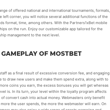
ange of offered national and international tournaments, formats,
e left corner, you will notice several additional functions of the
ds format, time, among others. With the Partners1xBet mobile
ips on the run. Enjoy our customizable app tailored for the
hip management to the next level.
 GAMEPLAY OF MOSTBET
staff as a final result of excessive conversion fee, and engaging
e to draw new users and make them spend extra, along with to
e more coins you earn, the excess bonuses you will get whereas
el is. In its turn, your level within the loyalty program affects
e of convert cash into actual money. Webmasters only benefit
e more the user spends, the more the webmaster will earn. On
amers may also enjoy a wide range of sports wagering and