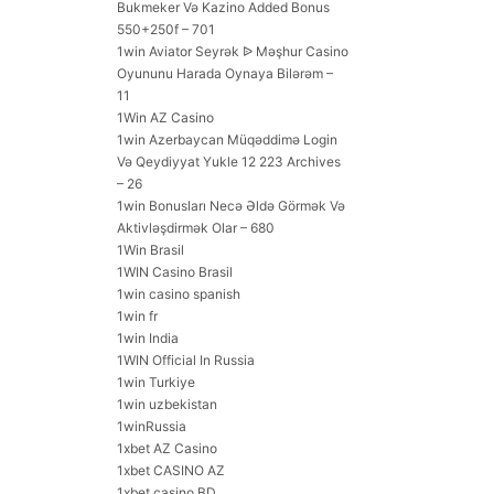
Bukmeker Və Kazino Added Bonus
550+250f – 701
1win Aviator Seyrək ᐉ Məşhur Casino
Oyununu Harada Oynaya Bilərəm –
11
1Win AZ Casino
1win Azerbaycan Müqəddimə Login
Və Qeydiyyat Yukle 12 223 Archives
– 26
1win Bonusları Necə Əldə Görmək Və
Aktivləşdirmək Olar – 680
1Win Brasil
1WIN Casino Brasil
1win casino spanish
1win fr
1win India
1WIN Official In Russia
1win Turkiye
1win uzbekistan
1winRussia
1xbet AZ Casino
1xbet CASINO AZ
1xbet casino BD