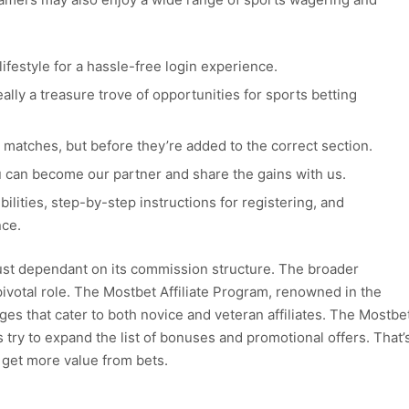
ifestyle for a hassle-free login experience.
lly a treasure trove of opportunities for sports betting
ive matches, but before they’re added to the correct section.
u can become our partner and share the gains with us.
bilities, step-by-step instructions for registering, and
nce.
 just dependant on its commission structure. The broader
 pivotal role. The Mostbet Affiliate Program, renowned in the
ges that cater to both novice and veteran affiliates. The Mostbe
try to expand the list of bonuses and promotional offers. That’
get more value from bets.