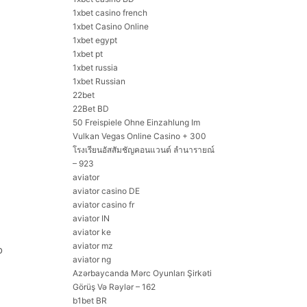
1xbet casino french
1xbet Casino Online
1xbet egypt
1xbet pt
1xbet russia
1xbet Russian
22bet
22Bet BD
50 Freispiele Ohne Einzahlung Im
Vulkan Vegas Online Casino + 300
โรงเรียนอัสสัมชัญคอนแวนต์ ลำนารายณ์
– 923
aviator
aviator casino DE
aviator casino fr
aviator IN
aviator ke
aviator mz
o
aviator ng
Azərbaycanda Mərc Oyunları Şirkəti
Görüş Və Rəylər – 162
b1bet BR