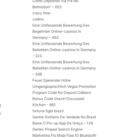
Como Depositar Via Pix No
Betmotion" – 653
crazy time
csdino
Eine Umfassende Bewertung Des
Begehrten Online-casinos In
Germany – 463
Eine Umfassende Bewertung Des
Beliebten Online-casinos In Germany
– 223
Eine Umfassende Bewertung Des
Beliebten Online-casinos In Germany
– 368
Feuer Speiender Höhe
Umgangssprachlich Vegas Promotion
Program Code No Deposit Odbierz
Bonus Code Graze! Discussed
Kitchen – 962
t
fortune tiger brazil
s
Ganhe Dinheiro De Verdade No Brasil
Baixe O Pin-up App De Graça – 139
Gertec Pinpad Search Engine
Marketing Fio Mobi Flag 10 Bluetooth