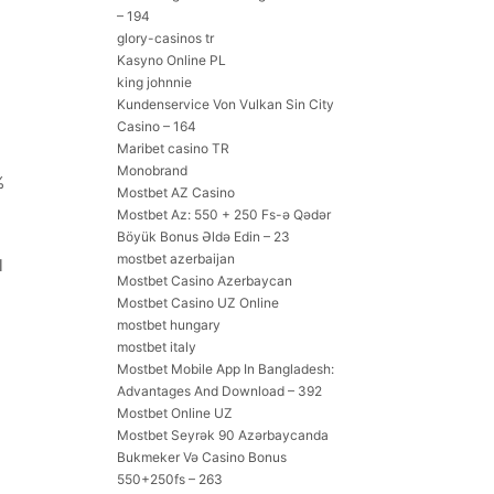
– 194
glory-casinos tr
Kasyno Online PL
king johnnie
Kundenservice Von Vulkan Sin City
Casino – 164
Maribet casino TR
Monobrand
%
Mostbet AZ Casino
Mostbet Az: 550 + 250 Fs-ə Qədər
Böyük Bonus Əldə Edin – 23
mostbet azerbaijan
l
Mostbet Casino Azerbaycan
Mostbet Casino UZ Online
mostbet hungary
mostbet italy
Mostbet Mobile App In Bangladesh:
Advantages And Download – 392
Mostbet Online UZ
Mostbet Seyrək 90 Azərbaycanda
Bukmeker Və Casino Bonus
550+250fs – 263