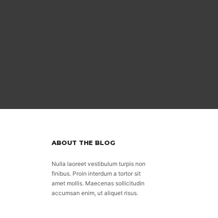
ABOUT THE BLOG
Nulla laoreet vestibulum turpis non
finibus. Proin interdum a tortor sit
amet mollis. Maecenas sollicitudin
accumsan enim, ut aliquet risus.