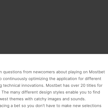
 questions from newcomers about playing on Mostbet
continuously optimizing the application for different
 technical innovations. Mostbet has over 20 titles for
. The many different design styles enable you to find
ld west themes with catchy images and sounds.
placing a bet so you don’t have to make new selections