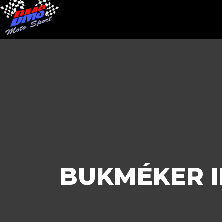
BUKMÉKER I