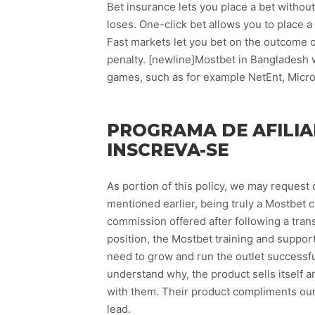
Bet insurance lets you place a bet without
loses. One-click bet allows you to place a
Fast markets let you bet on the outcome of 
penalty. [newline]Mostbet in Bangladesh 
games, such as for example NetEnt, Micro
PROGRAMA DE AFILIA
INSCREVA-SE
As portion of this policy, we may request 
mentioned earlier, being truly a Mostbet 
commission offered after following a tran
position, the Mostbet training and suppor
need to grow and run the outlet successfull
understand why, the product sells itself 
with them. Their product compliments our 
lead.