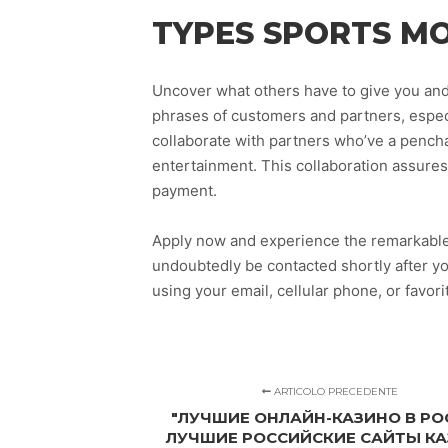
TYPES SPORTS M
Uncover what others have to give you and 
phrases of customers and partners, especi
collaborate with partners who’ve a penchan
entertainment. This collaboration assures
payment.
Apply now and experience the remarkable 
undoubtedly be contacted shortly after you
using your email, cellular phone, or favo
ARTICOLO PRECEDENTE
"ЛУЧШИЕ ОНЛАЙН-КАЗИНО В РО
ЛУЧШИЕ РОССИЙСКИЕ САЙТЫ К