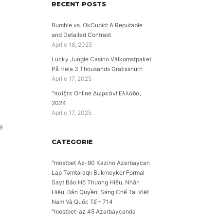
RECENT POSTS
Bumble vs. OkCupid: A Reputable
and Detailed Contrast
Aprile 18, 2025
Lucky Jungle Casino Välkomstpaket
På Hela 3 Thousands Gratissnurr!
Aprile 17, 2025
“παίξτε Online Δωρεάν! Ελλάδα,
2024
Aprile 17, 2025
e
CATEGORIE
"mostbet Az-90 Kazino Azerbaycan
Lap Təmtəraqlı Bukmeyker Formal
Sayt Bảo Hộ Thương Hiệu, Nhãn
Hiệu, Bản Quyền, Sáng Chế Tại Việt
Nam Và Quốc Tế – 714
"mostbet-az 45 Azərbaycanda