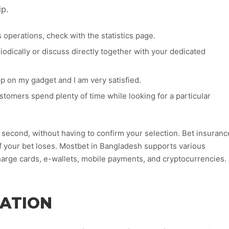
ip.
operations, check with the statistics page.
odically or discuss directly together with your dedicated
 on my gadget and I am very satisfied.
stomers spend plenty of time while looking for a particular
a second, without having to confirm your selection. Bet insuranc
 if your bet loses. Mostbet in Bangladesh supports various
rge cards, e-wallets, mobile payments, and cryptocurrencies.
CATION