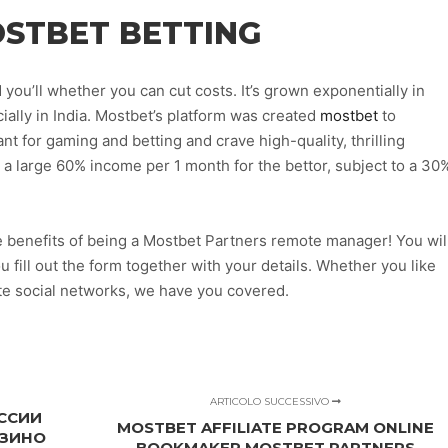
OSTBET BETTING
you’ll whether you can cut costs. It’s grown exponentially in
ally in India. Mostbet’s platform was created
mostbet
to
t for gaming and betting and crave high-quality, thrilling
 a large 60% income per 1 month for the bettor, subject to a 30
benefits of being a Mostbet Partners remote manager! You wil
 fill out the form together with your details. Whether you like
rite social networks, we have you covered.
ARTICOLO SUCCESSIVO
ССИИ
MOSTBET AFFILIATE PROGRAM ONLINE
АЗИНО
BOOKMAKER MOSTBET PARTNERS