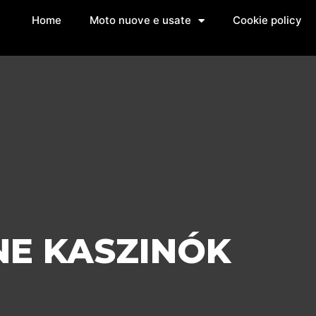
Home
Moto nuove e usate
Cookie policy
NE KASZINÓK