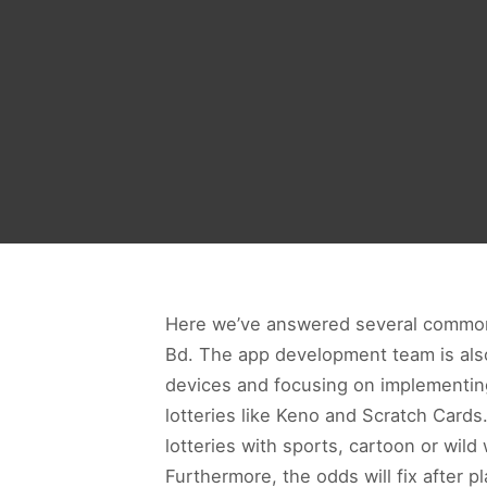
Here we’ve answered several common
Bd. The app development team is also 
devices and focusing on implementing
lotteries like Keno and Scratch Cards
lotteries with sports, cartoon or wi
Furthermore, the odds will fix after 