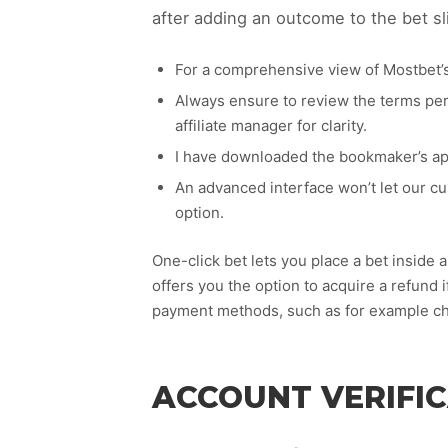
after adding an outcome to the bet sl
For a comprehensive view of Mostbet’s 
Always ensure to review the terms peri
affiliate manager for clarity.
I have downloaded the bookmaker’s app
An advanced interface won’t let our cu
option.
One-click bet lets you place a bet inside 
offers you the option to acquire a refund
payment methods, such as for example cha
ACCOUNT VERIFI