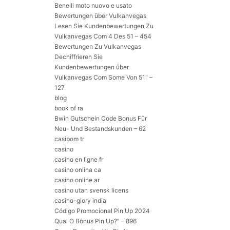
Benelli moto nuovo e usato
Bewertungen über Vulkanvegas
Lesen Sie Kundenbewertungen Zu
Vulkanvegas Com 4 Des 51 – 454
Bewertungen Zu Vulkanvegas
Dechiffrieren Sie
Kundenbewertungen über
Vulkanvegas Com Some Von 51" –
127
blog
book of ra
Bwin Gutschein Code Bonus Für
Neu- Und Bestandskunden – 62
casibom tr
casino
casino en ligne fr
casino onlina ca
casino online ar
casino utan svensk licens
casino-glory india
Código Promocional Pin Up 2024
Qual O Bônus Pin Up?" – 896