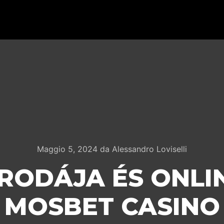
Maggio 5, 2024
da
Alessandro Loviselli
RODÁJA ÉS ONLI
MOSBET CASINO