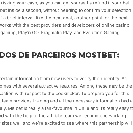
 risking your cash, as you can get yourself a refund if your bet
 bet inside a second, without needing to confirm your selection.
a brief interval, like the next goal, another point, or the next
works with the best providers and developers of online casino
gaming, Play’n GO, Pragmatic Play, and Evolution Gaming.
DOS DE PARCEIROS MOSTBET:
certain information from new users to verify their identity. As
comes with several attractive features. Among these may be the
saction with respect to the bookmaker. To prepare you for this
t team provides training and all the necessary information had a
y. Melbet is really a fan-favourite in Chile and it’s really easy t
and with the help of the affiliate team we recommend working
sites well and we’re excited to see where this partnership will