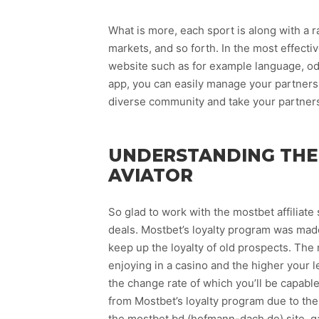
What is more, each sport is along with a r
markets, and so forth. In the most effectiv
website such as for example language, od
app, you can easily manage your partnersh
diverse community and take your partners
UNDERSTANDING THE
AVIATOR
So glad to work with the mostbet affiliate 
deals. Mostbet’s loyalty program was mad
keep up the loyalty of old prospects. Th
enjoying in a casino and the higher your lev
the change rate of which you’ll be capabl
from Mostbet’s loyalty program due to th
the mostbet bd (hofmann-dach.de) site, g