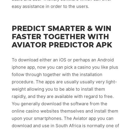
easy assistance in order to the users.
PREDICT SMARTER & WIN
FASTER TOGETHER WITH
AVIATOR PREDICTOR APK
To download either an iOS or perhaps an Android
iphone app, now you can pick a casino you like plus
follow through together with the installation
procedure. The apps are usually usually very light-
weight allowing you to be able to install them
rapidly, and they are available with regard to free.
You generally download the software from the
online casino websites themselves and install them
upon your smartphones. The Aviator app you can
download and use in South Africa is normally one of