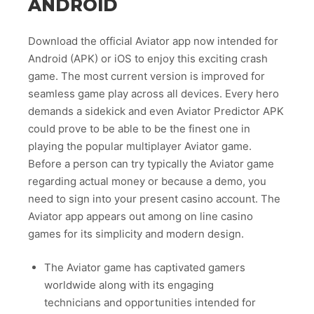
ANDROID
Download the official Aviator app now intended for
Android (APK) or iOS to enjoy this exciting crash
game. The most current version is improved for
seamless game play across all devices. Every hero
demands a sidekick and even Aviator Predictor APK
could prove to be able to be the finest one in
playing the popular multiplayer Aviator game.
Before a person can try typically the Aviator game
regarding actual money or because a demo, you
need to sign into your present casino account. The
Aviator app appears out among on line casino
games for its simplicity and modern design.
The Aviator game has captivated gamers
worldwide along with its engaging
technicians and opportunities intended for