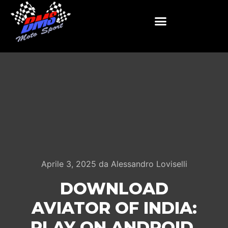
Aprile 3, 2025
da
Alessandro Loviselli
DOWNLOAD
AVIATOR OF INDIA:
PLAY ON ANDROID,