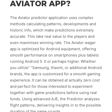
AVIATOR APP?
The Aviator predictor application uses complex
methods calculating patterns, developments and
historic info, which make predictions extremely
accurate. This take real value to the players and
even maximises winning rate. The Aviator wager
app is optimized for Android equipment, offering
smooth performance on smartphones plus tablets
running Android 5. 0 or perhaps higher. Whether
you utilize” “Samsung, Xiaomi, or additional Android
brands, the app is customized for a smooth gaming
experience. It can be obtained at actually zero cost
and perfect for those interested to experiment
together with game predictions before using real
funds. Using advanced AJE, the Predictor analyzes
flight patterns, delivering insights in to the possible
duration of the game rounds.