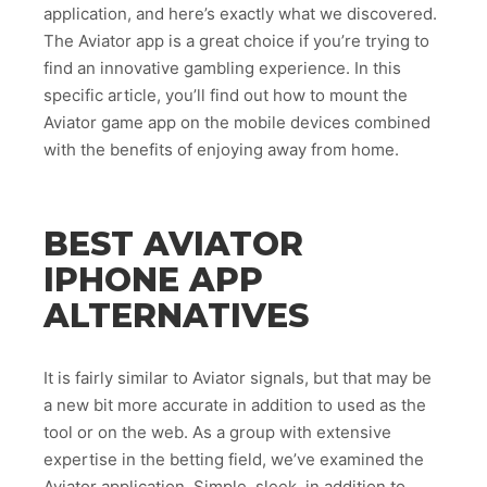
application, and here’s exactly what we discovered.
The Aviator app is a great choice if you’re trying to
find an innovative gambling experience. In this
specific article, you’ll find out how to mount the
Aviator game app on the mobile devices combined
with the benefits of enjoying away from home.
BEST AVIATOR
IPHONE APP
ALTERNATIVES
It is fairly similar to Aviator signals, but that may be
a new bit more accurate in addition to used as the
tool or on the web. As a group with extensive
expertise in the betting field, we’ve examined the
Aviator application. Simple, sleek, in addition to