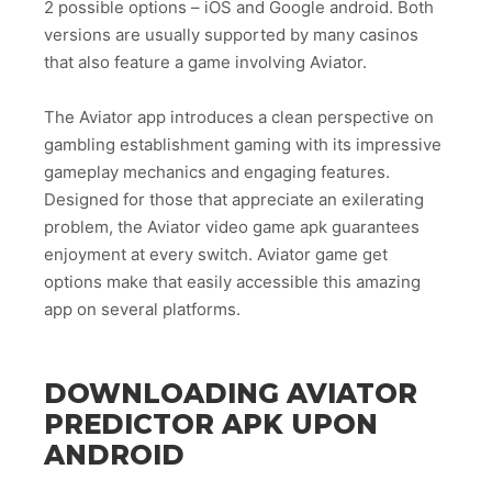
2 possible options – iOS and Google android. Both
versions are usually supported by many casinos
that also feature a game involving Aviator.
The Aviator app introduces a clean perspective on
gambling establishment gaming with its impressive
gameplay mechanics and engaging features.
Designed for those that appreciate an exilerating
problem, the Aviator video game apk guarantees
enjoyment at every switch. Aviator game get
options make that easily accessible this amazing
app on several platforms.
DOWNLOADING AVIATOR
PREDICTOR APK UPON
ANDROID