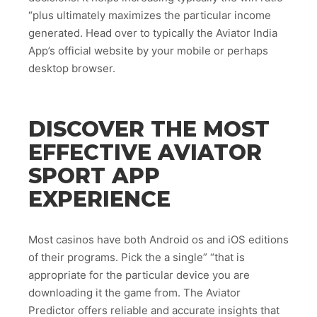
“plus ultimately maximizes the particular income
generated. Head over to typically the Aviator India
App’s official website by your mobile or perhaps
desktop browser.
DISCOVER THE MOST
EFFECTIVE AVIATOR
SPORT APP
EXPERIENCE
Most casinos have both Android os and iOS editions
of their programs. Pick the a single” “that is
appropriate for the particular device you are
downloading it the game from. The Aviator
Predictor offers reliable and accurate insights that