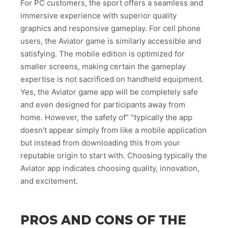
For PC customers, the sport offers a seamless and
immersive experience with superior quality
graphics and responsive gameplay. For cell phone
users, the Aviator game is similarly accessible and
satisfying. The mobile edition is optimized for
smaller screens, making certain the gameplay
expertise is not sacrificed on handheld equipment.
Yes, the Aviator game app will be completely safe
and even designed for participants away from
home. However, the safety of” “typically the app
doesn’t appear simply from like a mobile application
but instead from downloading this from your
reputable origin to start with. Choosing typically the
Aviator app indicates choosing quality, innovation,
and excitement.
PROS AND CONS OF THE