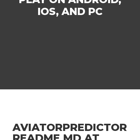
IOS, AND PC
AVIATORPREDICTOR
README MD AT