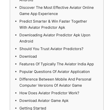
Discover The Most Effective Aviator Online
Game App Experience
Predict Smarter & Win Faster Together
With Aviator Predictor Apk
Downloading Aviator Predictor Apk Upon
Android
Should You Trust Aviator Predictors?
Download
Features Of Typically The Aviator India App
Popular Questions Of Aviator Application
Difference Between Mobile And Personal
Computer Versions Of Aviator Game
How Does Aviator Predictor Work?
Download Aviator Game Apk
Getting Started