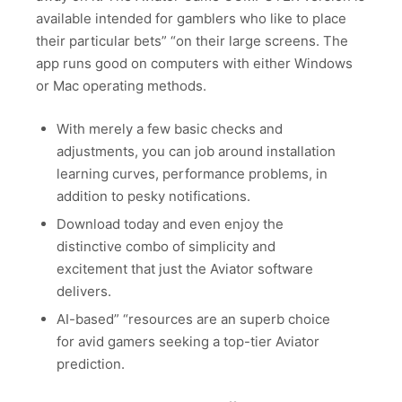
available intended for gamblers who like to place
their particular bets” “on their large screens. The
app runs good on computers with either Windows
or Mac operating methods.
With merely a few basic checks and
adjustments, you can job around installation
learning curves, performance problems, in
addition to pesky notifications.
Download today and even enjoy the
distinctive combo of simplicity and
excitement that just the Aviator software
delivers.
AI-based” “resources are an superb choice
for avid gamers seeking a top-tier Aviator
prediction.