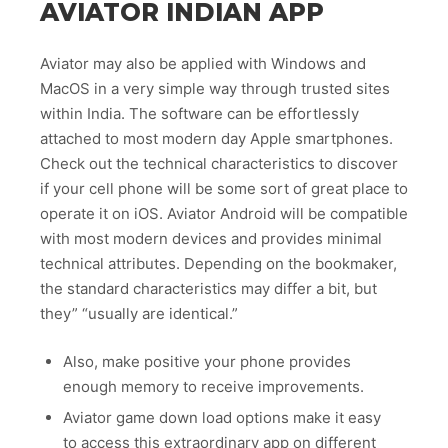
AVIATOR INDIAN APP
Aviator may also be applied with Windows and
MacOS in a very simple way through trusted sites
within India. The software can be effortlessly
attached to most modern day Apple smartphones.
Check out the technical characteristics to discover
if your cell phone will be some sort of great place to
operate it on iOS. Aviator Android will be compatible
with most modern devices and provides minimal
technical attributes. Depending on the bookmaker,
the standard characteristics may differ a bit, but
they” “usually are identical.”
Also, make positive your phone provides
enough memory to receive improvements.
Aviator game down load options make it easy
to access this extraordinary app on different