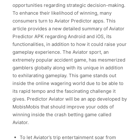
opportunities regarding strategic decision-making.
To enhance their likelihood of winning, many
consumers turn to Aviator Predictor apps. This
article provides a new detailed summary of Aviator
Predictor APK regarding Android and iOS, its
functionalities, in addition to how it could raise your
gameplay experience. The Aviator sport, an
extremely popular accident game, has mesmerized
gamblers globally along with its unique in addition
to exhilarating gameplay. This game stands out
inside the online wagering world due to be able to
its rapid tempo and the fascinating challenge it
gives. Predictor Aviator will be an app developed by
MobisMobis that should improve your odds of
winning inside the crash betting game called
Aviator.
To let Aviator’s trip entertainment soar from