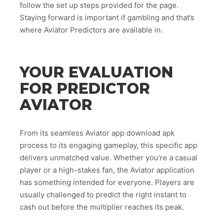
follow the set up steps provided for the page.
Staying forward is important if gambling and that’s
where Aviator Predictors are available in.
YOUR EVALUATION
FOR PREDICTOR
AVIATOR
From its seamless Aviator app download apk
process to its engaging gameplay, this specific app
delivers unmatched value. Whether you’re a casual
player or a high-stakes fan, the Aviator application
has something intended for everyone. Players are
usually challenged to predict the right instant to
cash out before the multiplier reaches its peak.