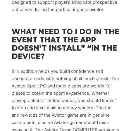
designed to support players anticipate prospective
outcomes during the particular game
aviator
.
WHAT NEED TO I DO IN THE
EVENT THAT THE APP
DOESN’T INSTALL” “IN THE
DEVICE?
It in addition helps you build confidence and
encounter early with nothing at all much at risk. The
Aviator Sport PC and mobile apps are wonderful
places to obtain the sport experience. Whether
playing online or offline demos, you should know if
to stop and start making money wagers. The fun
and rewards of the Aviator game are in genuine
casino bets, plus no Aviator gamer should miss
away on it. The Aviator Game COMPUTER version is