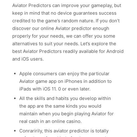
Aviator Predictors can improve your gameplay, but
keep in mind that no device guarantees success
credited to the game’s random nature. If you don’t
discover our online Aviator predictor enough
properly for your needs, we can offer you some
alternatives to suit your needs. Let’s explore the
best Aviator Predictors readily available for Android
and iOS users.
Apple consumers can enjoy the particular
Aviator game app on iPhones in addition to
iPads with iOS 11. 0 or even later.
All the skills and habits you develop within
the app are the same kinds you would
maintain when you begin playing Aviator for
real cash in an online casino.
Conraririly, this aviator predictor is totally