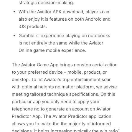
strategic decision-making.
With the Aviator APK download, players can
also enjoy it is features on both Android and
iOS products.
Gamblers’ experience playing on notebooks
is not entirely the same while the Aviator
Online game mobile experience.
The Aviator Game App brings nonstop aerial action
to your preferred device – mobile, product, or
desktop. To let Aviator’s trip entertainment soar
with optimal heights no matter platform, we advise
meeting tailored technique specifications. On this
particular app you only need to apply your
telephone no to generate an account on Aviator
Predictor App. The Aviator Predictor application
allows you to make the the majority of informed
decisions. It helps increasing typically the win ratio”