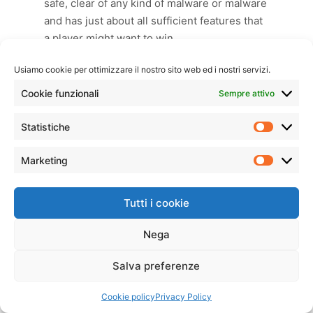
safe, clear of any kind of malware or malware
and has just about all sufficient features that
a player might want to win.
Check your device’s requirements before
Usiamo cookie per ottimizzare il nostro sito web ed i nostri servizi.
downloading typically the Aviator app.
Cookie funzionali
Sempre attivo
After that, you can sign up a merchant account and
Statistiche
with confidence place bets in your favourite slot
machine game. So, choose your 1st deposit and
Marketing
enjoy for actual money; pull away everything you
get. Although Spribe hasn’t provided an standard
app as the standalone solution, this specific game is
Tutti i cookie
available in some sort of wide range of Indian
casino apps for various OSs. The Aviator game PC
Nega
and cellular apps are created to appearance exactly
Salva preferenze
like the actual Aviator game would certainly in an on
the internet casino. They are usually a simulation in
Cookie policy
Privacy Policy
the actual game, therefore” “they will attempt to