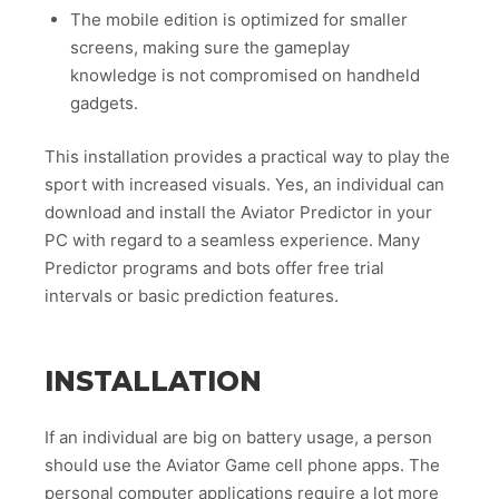
The mobile edition is optimized for smaller
screens, making sure the gameplay
knowledge is not compromised on handheld
gadgets.
This installation provides a practical way to play the
sport with increased visuals. Yes, an individual can
download and install the Aviator Predictor in your
PC with regard to a seamless experience. Many
Predictor programs and bots offer free trial
intervals or basic prediction features.
INSTALLATION
If an individual are big on battery usage, a person
should use the Aviator Game cell phone apps. The
personal computer applications require a lot more