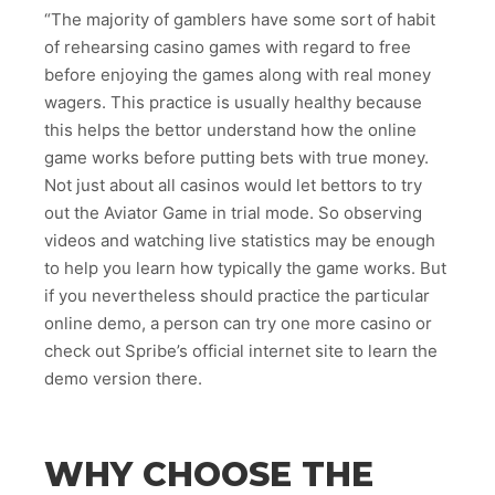
“The majority of gamblers have some sort of habit
of rehearsing casino games with regard to free
before enjoying the games along with real money
wagers. This practice is usually healthy because
this helps the bettor understand how the online
game works before putting bets with true money.
Not just about all casinos would let bettors to try
out the Aviator Game in trial mode. So observing
videos and watching live statistics may be enough
to help you learn how typically the game works. But
if you nevertheless should practice the particular
online demo, a person can try one more casino or
check out Spribe’s official internet site to learn the
demo version there.
WHY CHOOSE THE