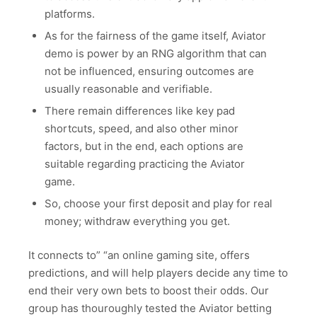
platforms.
As for the fairness of the game itself, Aviator
demo is power by an RNG algorithm that can
not be influenced, ensuring outcomes are
usually reasonable and verifiable.
There remain differences like key pad
shortcuts, speed, and also other minor
factors, but in the end, each options are
suitable regarding practicing the Aviator
game.
So, choose your first deposit and play for real
money; withdraw everything you get.
It connects to” “an online gaming site, offers
predictions, and will help players decide any time to
end their very own bets to boost their odds. Our
group has thouroughly tested the Aviator betting