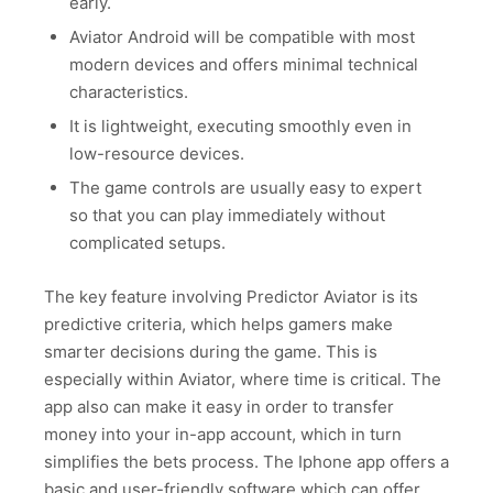
early.
Aviator Android will be compatible with most
modern devices and offers minimal technical
characteristics.
It is lightweight, executing smoothly even in
low-resource devices.
The game controls are usually easy to expert
so that you can play immediately without
complicated setups.
The key feature involving Predictor Aviator is its
predictive criteria, which helps gamers make
smarter decisions during the game. This is
especially within Aviator, where time is critical. The
app also can make it easy in order to transfer
money into your in-app account, which in turn
simplifies the bets process. The Iphone app offers a
basic and user-friendly software which can offer