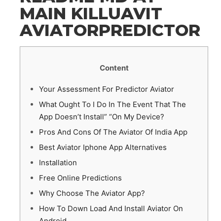
MAIN KILLUAVIT
AVIATORPREDICTOR
Content
Your Assessment For Predictor Aviator
What Ought To I Do In The Event That The
App Doesn’t Install” “On My Device?
Pros And Cons Of The Aviator Of India App
Best Aviator Iphone App Alternatives
Installation
Free Online Predictions
Why Choose The Aviator App?
How To Down Load And Install Aviator On
Android