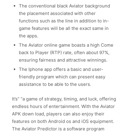
The conventional black Aviator background
the placement associated with other
functions such as the line in addition to in-
game features will be all the exact same in
the apps.
The Aviator online game boasts a high Come
back to Player (RTP) rate, often about 97%,
ensuring fairness and attractive winnings.
The Iphone app offers a basic and user-
friendly program which can present easy
assistance to be able to the users.
It’s” “a game of strategy, timing, and luck, offering
endless hours of entertainment. With the Aviator
APK down load, players can also enjoy their
features on both Android os and iOS equipment.
The Aviator Predictor is a software program