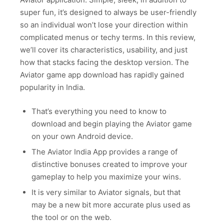
super fun, it’s designed to always be user-friendly
so an individual won’t lose your direction within
complicated menus or techy terms. In this review,
we’ll cover its characteristics, usability, and just
how that stacks facing the desktop version. The
Aviator game app download has rapidly gained
popularity in India.
That’s everything you need to know to
download and begin playing the Aviator game
on your own Android device.
The Aviator India App provides a range of
distinctive bonuses created to improve your
gameplay to help you maximize your wins.
It is very similar to Aviator signals, but that
may be a new bit more accurate plus used as
the tool or on the web.