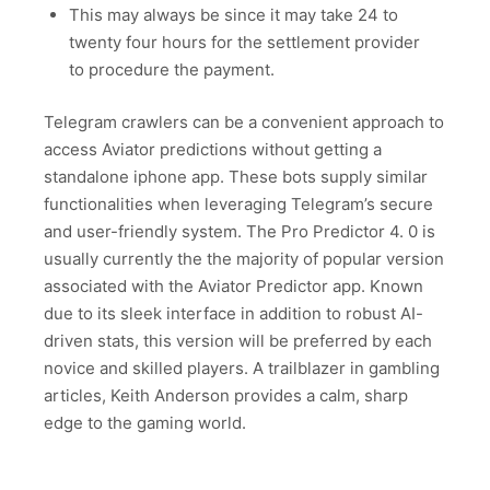
This may always be since it may take 24 to
twenty four hours for the settlement provider
to procedure the payment.
Telegram crawlers can be a convenient approach to
access Aviator predictions without getting a
standalone iphone app. These bots supply similar
functionalities when leveraging Telegram’s secure
and user-friendly system. The Pro Predictor 4. 0 is
usually currently the the majority of popular version
associated with the Aviator Predictor app. Known
due to its sleek interface in addition to robust AI-
driven stats, this version will be preferred by each
novice and skilled players. A trailblazer in gambling
articles, Keith Anderson provides a calm, sharp
edge to the gaming world.