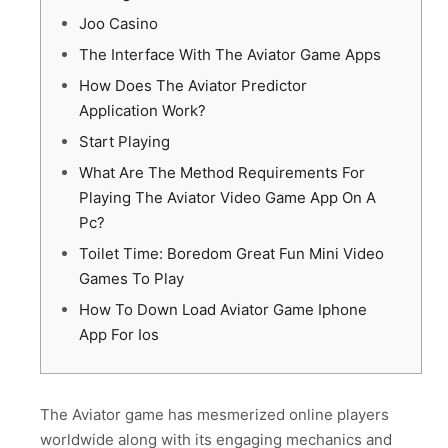
Joo Casino
The Interface With The Aviator Game Apps
How Does The Aviator Predictor
Application Work?
Start Playing
What Are The Method Requirements For
Playing The Aviator Video Game App On A
Pc?
Toilet Time: Boredom Great Fun Mini Video
Games To Play
How To Down Load Aviator Game Iphone
App For Ios
The Aviator game has mesmerized online players
worldwide along with its engaging mechanics and