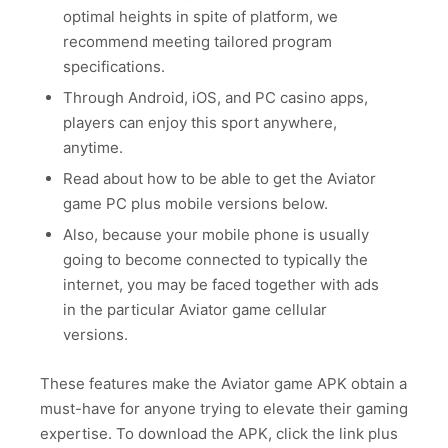
optimal heights in spite of platform, we
recommend meeting tailored program
specifications.
Through Android, iOS, and PC casino apps,
players can enjoy this sport anywhere,
anytime.
Read about how to be able to get the Aviator
game PC plus mobile versions below.
Also, because your mobile phone is usually
going to become connected to typically the
internet, you may be faced together with ads
in the particular Aviator game cellular
versions.
These features make the Aviator game APK obtain a
must-have for anyone trying to elevate their gaming
expertise. To download the APK, click the link plus