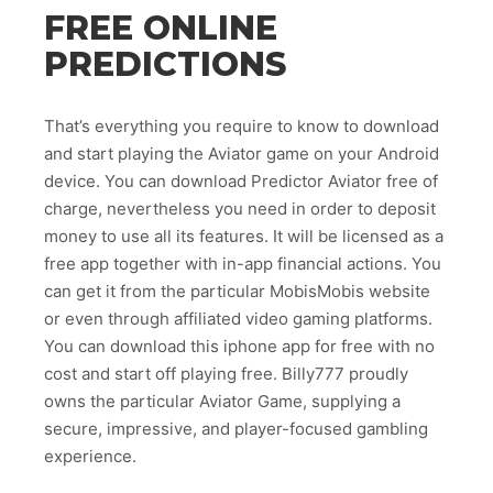
FREE ONLINE
PREDICTIONS
That’s everything you require to know to download
and start playing the Aviator game on your Android
device. You can download Predictor Aviator free of
charge, nevertheless you need in order to deposit
money to use all its features. It will be licensed as a
free app together with in-app financial actions. You
can get it from the particular MobisMobis website
or even through affiliated video gaming platforms.
You can download this iphone app for free with no
cost and start off playing free. Billy777 proudly
owns the particular Aviator Game, supplying a
secure, impressive, and player-focused gambling
experience.