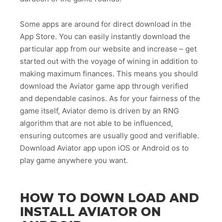
Some apps are around for direct download in the
App Store. You can easily instantly download the
particular app from our website and increase – get
started out with the voyage of wining in addition to
making maximum finances. This means you should
download the Aviator game app through verified
and dependable casinos. As for your fairness of the
game itself, Aviator demo is driven by an RNG
algorithm that are not able to be influenced,
ensuring outcomes are usually good and verifiable.
Download Aviator app upon iOS or Android os to
play game anywhere you want.
HOW TO DOWN LOAD AND
INSTALL AVIATOR ON