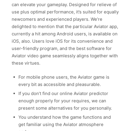
can elevate your gameplay. Designed for relieve of
use plus optimal performance, it’s suited for equally
newcomers and experienced players. We’re
delighted to mention that the particular Aviator app,
currently a hit among Android users, is available on
iOS, also. Users love iOS for its convenience and
user-friendly program, and the best software for
Aviator video game seamlessly aligns together with
these virtues.
For mobile phone users, the Aviator game is
every bit as accessible and pleasurable.
If you don’t find our online Aviator predictor
enough properly for your requires, we can
present some alternatives for you personally.
You understand how the game functions and
get familiar using the Aviator atmosphere