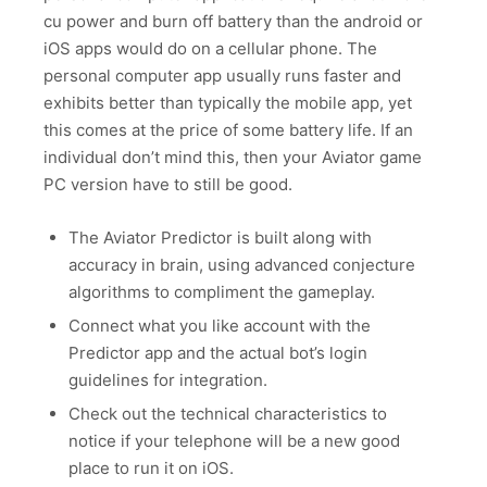
cu power and burn off battery than the android or
iOS apps would do on a cellular phone. The
personal computer app usually runs faster and
exhibits better than typically the mobile app, yet
this comes at the price of some battery life. If an
individual don’t mind this, then your Aviator game
PC version have to still be good.
The Aviator Predictor is built along with
accuracy in brain, using advanced conjecture
algorithms to compliment the gameplay.
Connect what you like account with the
Predictor app and the actual bot’s login
guidelines for integration.
Check out the technical characteristics to
notice if your telephone will be a new good
place to run it on iOS.