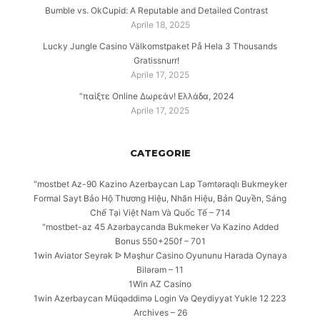
Bumble vs. OkCupid: A Reputable and Detailed Contrast
Aprile 18, 2025
Lucky Jungle Casino Välkomstpaket På Hela 3 Thousands
Gratissnurr!
Aprile 17, 2025
“παίξτε Online Δωρεάν! Ελλάδα, 2024
Aprile 17, 2025
CATEGORIE
"mostbet Az-90 Kazino Azerbaycan Lap Təmtəraqlı Bukmeyker
Formal Sayt Bảo Hộ Thương Hiệu, Nhãn Hiệu, Bản Quyền, Sáng
Chế Tại Việt Nam Và Quốc Tế – 714
"mostbet-az 45 Azərbaycanda Bukmeker Və Kazino Added
Bonus 550+250f – 701
1win Aviator Seyrək ᐉ Məşhur Casino Oyununu Harada Oynaya
Bilərəm – 11
1Win AZ Casino
1win Azerbaycan Müqəddimə Login Və Qeydiyyat Yukle 12 223
Archives – 26