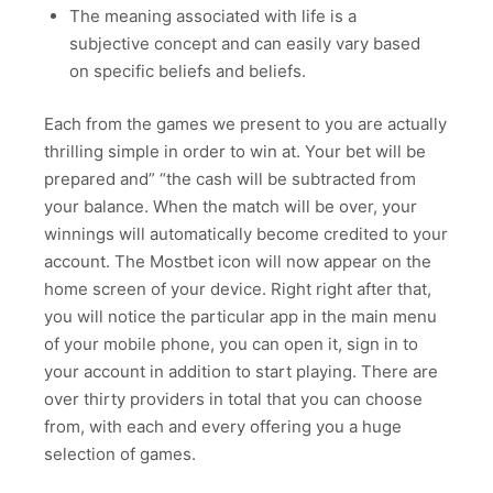
The meaning associated with life is a
subjective concept and can easily vary based
on specific beliefs and beliefs.
Each from the games we present to you are actually
thrilling simple in order to win at. Your bet will be
prepared and” “the cash will be subtracted from
your balance. When the match will be over, your
winnings will automatically become credited to your
account. The Mostbet icon will now appear on the
home screen of your device. Right right after that,
you will notice the particular app in the main menu
of your mobile phone, you can open it, sign in to
your account in addition to start playing. There are
over thirty providers in total that you can choose
from, with each and every offering you a huge
selection of games.