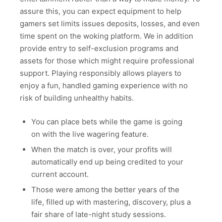
assure this, you can expect equipment to help
gamers set limits issues deposits, losses, and even
time spent on the woking platform. We in addition
provide entry to self-exclusion programs and
assets for those which might require professional
support. Playing responsibly allows players to
enjoy a fun, handled gaming experience with no
risk of building unhealthy habits.
You can place bets while the game is going
on with the live wagering feature.
When the match is over, your profits will
automatically end up being credited to your
current account.
Those were among the better years of the
life, filled up with mastering, discovery, plus a
fair share of late-night study sessions.