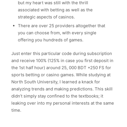
but my heart was still with the thrill
associated with betting as well as the
strategic aspects of casinos.
There are over 25 providers altogether that
you can choose from, with every single
offering you hundreds of games.
Just enter this particular code during subscription
and receive 100% (125% in case you first deposit in
the 1st half hour) around 25, 000 BDT +250 FS for
sports betting or casino games. While studying at
North South University, I learned a knack for
analyzing trends and making predictions. This skill
didn’t simply stay confined to the textbooks; it
leaking over into my personal interests at the same
time.