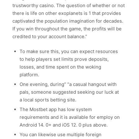
trustworthy casino. The question of whether or not
there is life on other exoplanets is 1 that provides
captivated the population imagination for decades.
If you win throughout the game, the profits will be
credited to your account balance.”
To make sure this, you can expect resources
to help players set limits prove deposits,
losses, and time spent on the woking
platform.
One evening, during” “a casual hangout with
pals, someone suggested seeking our luck at
a local sports betting site.
The Mostbet app has low system
requirements and it is available for employ on
Android 14. 0+ and iOS 12. 0 plus above.
You can likewise use multiple foreign