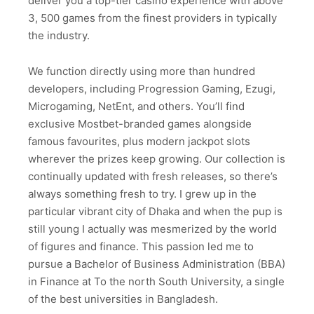
deliver you a top-tier casino experience with above
3, 500 games from the finest providers in typically
the industry.
We function directly using more than hundred
developers, including Progression Gaming, Ezugi,
Microgaming, NetEnt, and others. You’ll find
exclusive Mostbet-branded games alongside
famous favourites, plus modern jackpot slots
wherever the prizes keep growing. Our collection is
continually updated with fresh releases, so there’s
always something fresh to try. I grew up in the
particular vibrant city of Dhaka and when the pup is
still young I actually was mesmerized by the world
of figures and finance. This passion led me to
pursue a Bachelor of Business Administration (BBA)
in Finance at To the north South University, a single
of the best universities in Bangladesh.