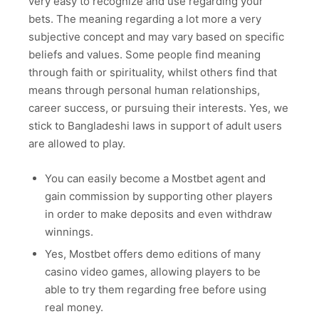
very easy to recognize and use regarding your
bets. The meaning regarding a lot more a very
subjective concept and may vary based on specific
beliefs and values. Some people find meaning
through faith or spirituality, whilst others find that
means through personal human relationships,
career success, or pursuing their interests. Yes, we
stick to Bangladeshi laws in support of adult users
are allowed to play.
You can easily become a Mostbet agent and
gain commission by supporting other players
in order to make deposits and even withdraw
winnings.
Yes, Mostbet offers demo editions of many
casino video games, allowing players to be
able to try them regarding free before using
real money.