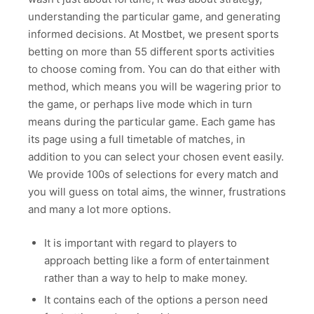
understanding the particular game, and generating
informed decisions. At Mostbet, we present sports
betting on more than 55 different sports activities
to choose coming from. You can do that either with
method, which means you will be wagering prior to
the game, or perhaps live mode which in turn
means during the particular game. Each game has
its page using a full timetable of matches, in
addition to you can select your chosen event easily.
We provide 100s of selections for every match and
you will guess on total aims, the winner, frustrations
and many a lot more options.
It is important with regard to players to
approach betting like a form of entertainment
rather than a way to help to make money.
It contains each of the options a person need