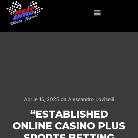
Aprile 16, 2025
da
Alessandro Loviselli
“ESTABLISHED
ONLINE CASINO PLUS
SPORTS BETTING