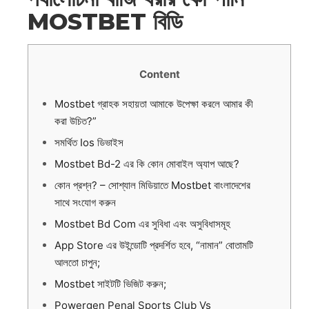
MOSTBET বিডি
Content
Mostbet গ্রাহক সহায়তা আমাকে উপেক্ষা করলে আমার কী
করা উচিত?”
সমর্থিত Ios ডিভাইস
Mostbet Bd-2 এর কি কোন মোবাইল অ্যাপ আছে?
কোন প্রশ্ন? – সোশ্যাল মিডিয়াতে Mostbet বাংলাদেশের
সাথে সংযোগ করুন
Mostbet Bd Com এর সুবিধা এবং অসুবিধাসমূহ
App Store এর উইন্ডোটি প্রদর্শিত হবে, “নামান” বোতামটি
আলতো চাপুন;
Mostbet সাইটটি ভিজিট করুন;
Powergen Penal Sports Club Vs