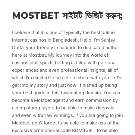
MOSTBET সাইটটি ভিজিট করুন;
I believe that it is one of typically the best online
internet casinos in Bangladesh. Hello, I’m Sanjay
Dutta, your friendly in addition to dedicated author
here at Mostbet. My journey into the world of
casinos plus sports betting is filled with personal
experiences and even professional insights, all of
which I’m excited to be able to share with you. Let’s
get into my story and just how I finished up being
your best guide in this fascinating domain. You can
become a Mostbet agent and earn commission by
aiding other players to be able to make deposits
and even withdraw winnings. If you are going to join
Mostbet, don’t forget to be able to make use of the
exclusive promotional code BDMBGIFT to be able