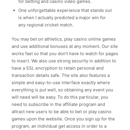
for betting and casino video games.
One unforgettable experience that stands out
is when I actually predicted a major win for
any regional cricket match.
You may bet on athletics, play casino online games
and use additional bonuses at any moment. Our site
works fast so that you don’t have to watch for pages
to insert. We also use strong security in addition to
have a SSL encryption to retain personal and
transaction details safe. The site also features a
simple and easy-to-use interface exactly where
everything is put well, so obtaining any event you
will need will be easy. To do this particular, you
need to subscribe in the affiliate program and
attract new users to be able to bet or play casino
games upon the website. Once you sign up for the
program, an individual get access in order to a