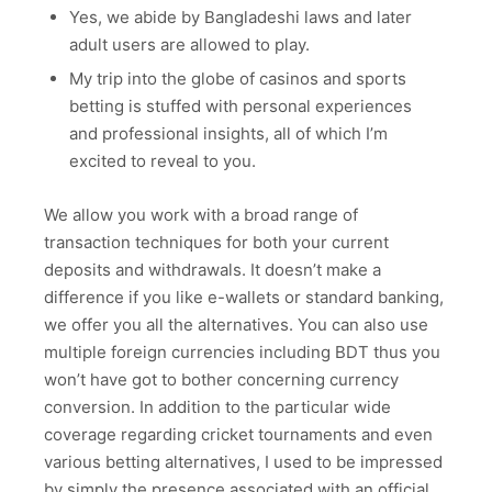
Yes, we abide by Bangladeshi laws and later
adult users are allowed to play.
My trip into the globe of casinos and sports
betting is stuffed with personal experiences
and professional insights, all of which I’m
excited to reveal to you.
We allow you work with a broad range of
transaction techniques for both your current
deposits and withdrawals. It doesn’t make a
difference if you like e-wallets or standard banking,
we offer you all the alternatives. You can also use
multiple foreign currencies including BDT thus you
won’t have got to bother concerning currency
conversion. In addition to the particular wide
coverage regarding cricket tournaments and even
various betting alternatives, I used to be impressed
by simply the presence associated with an official