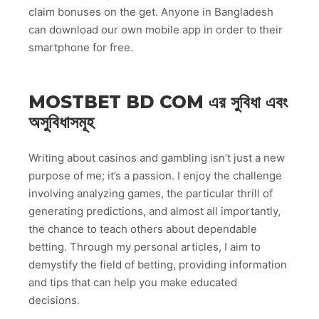
claim bonuses on the get. Anyone in Bangladesh
can download our own mobile app in order to their
smartphone for free.
MOSTBET BD COM এর সুবিধা এবং
অসুবিধাসমূহ
Writing about casinos and gambling isn’t just a new
purpose of me; it’s a passion. I enjoy the challenge
involving analyzing games, the particular thrill of
generating predictions, and almost all importantly,
the chance to teach others about dependable
betting. Through my personal articles, I aim to
demystify the field of betting, providing information
and tips that can help you make educated
decisions.