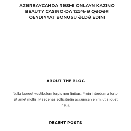
AZƏRBAYCANDA RƏSMI ONLAYN KAZINO
BEAUTY CASINO-DA 125%-Ə QƏDƏR
QEYDIYYAT BONUSU ƏLDƏ EDIN!
ABOUT THE BLOG
Nulla laoreet vestibulum turpis non finibus. Proin interdum a tortor
sit amet mollis. Maecenas sollicitudin accumsan enim, ut aliquet
risus.
RECENT POSTS