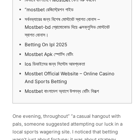
“mostbet রেজিস্ট্রেশন গাইড
সর্বনভ্যারের জন্য বিশেষ মোস্টবেট স্বাগত বোনাস –
Mostbet-bd প্রোমোকোড দিয়ে এক্সক্লুসিভ মোস্টবেট
স্বাগত বোনাস।
Betting On Ipl 2025
Mostbet Apk স্পোর্টস বেটিং
Ios ডিভাইসের জন্য সিস্টেম আবশ্যকতা
Mostbet Official Website – Online Casino
And Sports Betting
Mostbet বাংলাদেশ অ্যাপে উপলব্ধ বেটিং বিকল্প
One evening, throughout” “a casual hangout with
pals, someone suggested attempting our luck in a
local sports wagering site. I noticed that betting
wasn’t just about fortune; it was about strategy,