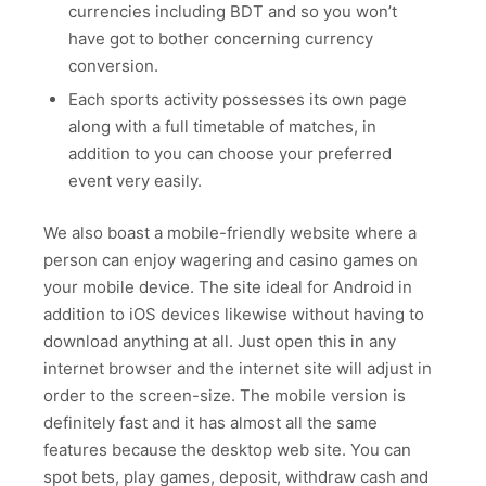
currencies including BDT and so you won’t
have got to bother concerning currency
conversion.
Each sports activity possesses its own page
along with a full timetable of matches, in
addition to you can choose your preferred
event very easily.
We also boast a mobile-friendly website where a
person can enjoy wagering and casino games on
your mobile device. The site ideal for Android in
addition to iOS devices likewise without having to
download anything at all. Just open this in any
internet browser and the internet site will adjust in
order to the screen-size. The mobile version is
definitely fast and it has almost all the same
features because the desktop web site. You can
spot bets, play games, deposit, withdraw cash and