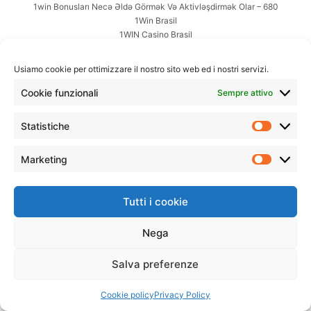
1win Bonusları Necə Əldə Görmək Və Aktivləşdirmək Olar – 680
1Win Brasil
1WIN Casino Brasil
1win casino spanish
1win fr
Usiamo cookie per ottimizzare il nostro sito web ed i nostri servizi.
1win India
1WIN Official In Russia
Cookie funzionali
Sempre attivo
1win Turkiye
1win uzbekistan
Statistiche
1winRussia
1xbet AZ Casino
Marketing
1xbet CASINO AZ
1xbet casino BD
1xbet casino french
Tutti i cookie
1xbet Casino Online
1xbet egypt
1xbet pt
Nega
1xbet russia
1xbet Russian
Salva preferenze
22bet
22Bet BD
Cookie policy
Privacy Policy
50 Freispiele Ohne Einzahlung Im Vulkan Vegas Online Casino +