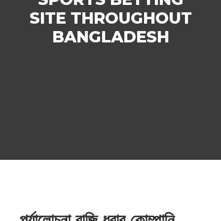
SITE THROUGHOUT
BANGLADESH
পর্যালোচনা বাজি ধরার কোম্পানি