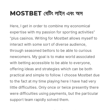
MOSTBET বেটিং লাইন এবং অস
Here, I get in order to combine my economical
expertise with my passion for sporting activities”
“plus casinos. Writing for Mostbet allows myself to
interact with some sort of diverse audience,
through seasoned bettors to be able to curious
newcomers. My goal is to make world associated
with betting accessible to be able to everyone,
offering ideas and strategies which can be both
practical and simple to follow. I choose Mostbet due
to the fact at my time playing here I have had very
little difficulties. Only once or twice presently there
were difficulties using payments, but the particular
support team rapidly solved them.