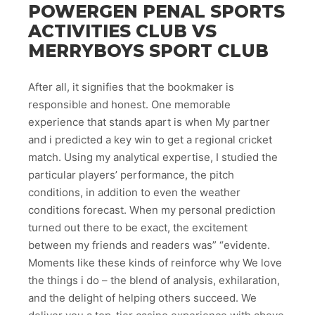
POWERGEN PENAL SPORTS
ACTIVITIES CLUB VS
MERRYBOYS SPORT CLUB
After all, it signifies that the bookmaker is
responsible and honest. One memorable
experience that stands apart is when My partner
and i predicted a key win to get a regional cricket
match. Using my analytical expertise, I studied the
particular players’ performance, the pitch
conditions, in addition to even the weather
conditions forecast. When my personal prediction
turned out there to be exact, the excitement
between my friends and readers was” “evidente.
Moments like these kinds of reinforce why We love
the things i do – the blend of analysis, exhilaration,
and the delight of helping others succeed. We