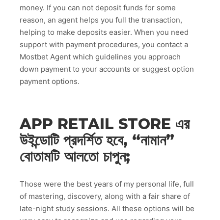
money. If you can not deposit funds for some
reason, an agent helps you full the transaction,
helping to make deposits easier. When you need
support with payment procedures, you contact a
Mostbet Agent which guidelines you approach
down payment to your accounts or suggest option
payment options.
APP RETAIL STORE এর
উইন্ডোটি প্রদর্শিত হবে, “নামান”
বোতামটি আলতো চাপুন;
Those were the best years of my personal life, full
of mastering, discovery, along with a fair share of
late-night study sessions. All these options will be