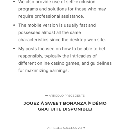
We also provide use of self-exclusion
programs and solutions for those who may
require professional assistance.
The mobile version is usually fast and
possesses almost all the same
characteristics since the desktop web site.
My posts focused on how to be able to bet
responsibly, typically the intricacies of
different online casino games, and guidelines
for maximizing earnings.
ARTICOLO PRECEDENTE
JOUEZ À SWEET BONANZA ᐉ DÉMO
GRATUITE DISPONIBLE!
ARTICOLO SUCCESSIVO