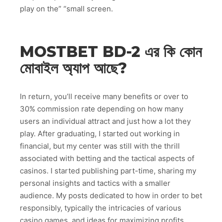
play on the” “small screen.
MOSTBET BD-2 এর কি কোন
মোবাইল অ্যাপ আছে?
In return, you’ll receive many benefits or over to
30% commission rate depending on how many
users an individual attract and just how a lot they
play. After graduating, I started out working in
financial, but my center was still with the thrill
associated with betting and the tactical aspects of
casinos. I started publishing part-time, sharing my
personal insights and tactics with a smaller
audience. My posts dedicated to how in order to bet
responsibly, typically the intricacies of various
casino games, and ideas for maximizing profits.