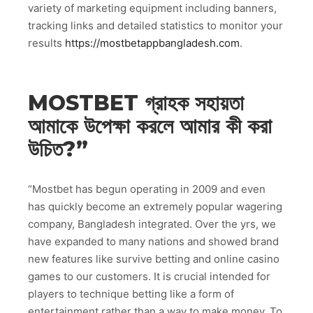
variety of marketing equipment including banners,
tracking links and detailed statistics to monitor your
results
https://mostbetappbangladesh.com
.
MOSTBET গ্রাহক সহায়তা
আমাকে উপেক্ষা করলে আমার কী করা
উচিত?”
“Mostbet has begun operating in 2009 and even
has quickly become an extremely popular wagering
company, Bangladesh integrated. Over the yrs, we
have expanded to many nations and showed brand
new features like survive betting and online casino
games to our customers. It is crucial intended for
players to technique betting like a form of
entertainment rather than a way to make money. To