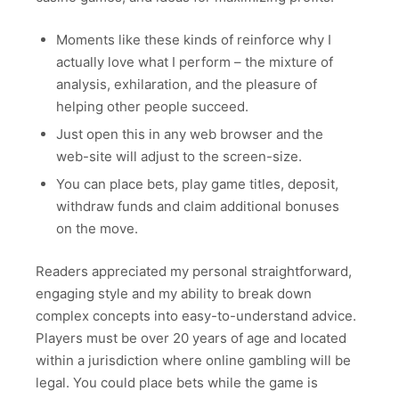
Moments like these kinds of reinforce why I
actually love what I perform – the mixture of
analysis, exhilaration, and the pleasure of
helping other people succeed.
Just open this in any web browser and the
web-site will adjust to the screen-size.
You can place bets, play game titles, deposit,
withdraw funds and claim additional bonuses
on the move.
Readers appreciated my personal straightforward,
engaging style and my ability to break down
complex concepts into easy-to-understand advice.
Players must be over 20 years of age and located
within a jurisdiction where online gambling will be
legal. You could place bets while the game is