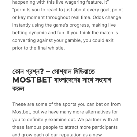
happening with this live wagering feature. It”
“permits you to react to just about every goal, point
or key moment throughout real time. Odds change
instantly using the game’s progress, making live
betting dynamic and fun. If you think the match is
converting against your gamble, you could exit
prior to the final whistle.
কোন প্রশ্ন? – সোশ্যাল মিডিয়াতে
MOSTBET বাংলাদেশের সাথে সংযোগ
করুন
These are some of the sports you can bet on from
Mostbet, but we have many more alternatives for
you to definitely examine out. We partner with all
these famous people to attract more participants
and grow each of our reputation as a new