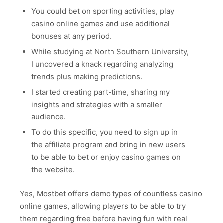
You could bet on sporting activities, play
casino online games and use additional
bonuses at any period.
While studying at North Southern University,
I uncovered a knack regarding analyzing
trends plus making predictions.
I started creating part-time, sharing my
insights and strategies with a smaller
audience.
To do this specific, you need to sign up in
the affiliate program and bring in new users
to be able to bet or enjoy casino games on
the website.
Yes, Mostbet offers demo types of countless casino
online games, allowing players to be able to try
them regarding free before having fun with real