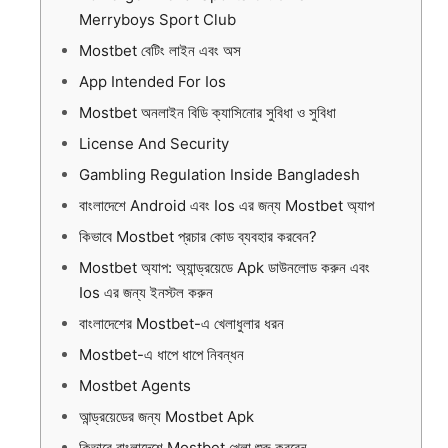
Merryboys Sport Club
Mostbet বেটিং লাইন এবং অস
App Intended For Ios
Mostbet অনলাইন বিডি ক্যাসিনোর সুবিধা ও সুবিধা
License And Security
Gambling Regulation Inside Bangladesh
বাংলাদেশে Android এবং Ios এর জন্য Mostbet অ্যাপ
কিভাবে Mostbet প্রচার কোড ব্যবহার করবেন?
Mostbet অ্যাপ: অ্যান্ড্রয়েডে Apk ডাউনলোড করুন এবং
Ios এর জন্য ইনস্টল করুন
বাংলাদেশের Mostbet-এ খেলাধুলার ধরন
Mostbet-এ ধাপে ধাপে নিবন্ধন
Mostbet Agents
আন্ড্রয়েডের জন্য Mostbet Apk
কিভাবে বাংলাদেশে Mostbet খেলা শুরু করবেন