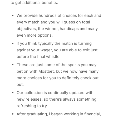
to get additional benefits.
We provide hundreds of choices for each and
every match and you will guess on total
objectives, the winner, handicaps and many
even more options.
If you think typically the match is turning
against your wager, you are able to exit just
before the final whistle.
These are just some of the sports you may
bet on with Mostbet, but we now have many
more choices for you to definitely check out
out.
Our collection is continually updated with
new releases, so there’s always something
refreshing to try.
After graduating, I began working in financial,