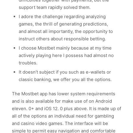
support team rapidly solved them.
I adore the challenge regarding analyzing
games, the thrill of generating predictions,
and almost all importantly, the opportunity to
instruct others about responsible betting.
I choose Mostbet mainly because at my time
actively playing here I possess had almost no
troubles.
It doesn’t subject if you such as e-wallets or
classic banking, we offer you all the options.
The Mostbet app has lower system requirements
and is also available for make use of on Android
eleven. 0+ and iOS 12. 0 plus above. It is made up of
all of the options an individual need for gambling
and casino video games. The interface will be
simple to permit easy navigation and comfortable