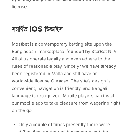
license.
সমর্থিত IOS ডিভাইস
Mostbet is a contemporary betting site upon the
Bangladeshi marketplace, founded by StarBet N. V.
All of us operate legally and even adhere to the
rules of reasonable play. Since yr we have already
been registered in Malta and still have an
worldwide license Curacao. The site’s design is
convenient, navigation is friendly, and Bengali
language is recognized. Mobile players can install
our mobile app to take pleasure from wagering right
on the go.
Only a couple of times presently there were
difficulties together with payments, but the