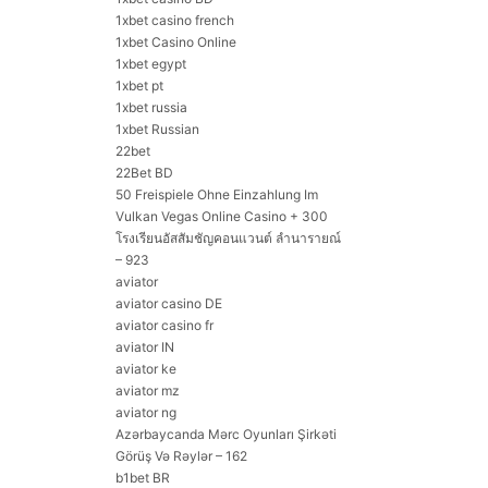
1xbet casino french
1xbet Casino Online
1xbet egypt
1xbet pt
1xbet russia
1xbet Russian
22bet
22Bet BD
50 Freispiele Ohne Einzahlung Im
Vulkan Vegas Online Casino + 300
โรงเรียนอัสสัมชัญคอนแวนต์ ลำนารายณ์
– 923
aviator
aviator casino DE
aviator casino fr
aviator IN
aviator ke
aviator mz
aviator ng
Azərbaycanda Mərc Oyunları Şirkəti
Görüş Və Rəylər – 162
b1bet BR