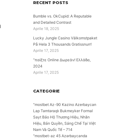
RECENT POSTS
Bumble vs. OkCupid: A Reputable
and Detailed Contrast
d
Aprile 18, 2025
Lucky Jungle Casino Välkomstpaket
På Hela 3 Thousands Gratissnurr!
Aprile 17, 2025
“παίξτε Online Δωρεάν! Ελλάδα,
2024
Aprile 17, 2025
CATEGORIE
"mostbet Az-90 Kazino Azerbaycan
Lap Təmtəraqlı Bukmeyker Formal
Sayt Bảo Hộ Thương Hiệu, Nhãn
Hiệu, Bản Quyền, Sáng Chế Tại Việt
Nam Và Quốc Tế – 714
"mostbet-az 45 Azərbaycanda