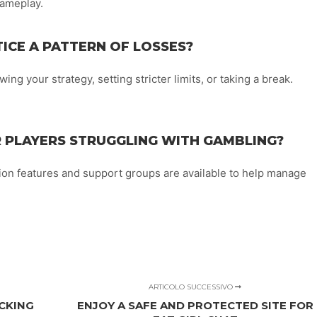
ameplay.
TICE A PATTERN OF LOSSES?
ng your strategy, setting stricter limits, or taking a break.
R PLAYERS STRUGGLING WITH GAMBLING?
ion features and support groups are available to help manage
ARTICOLO SUCCESSIVO
CKING
ENJOY A SAFE AND PROTECTED SITE FOR