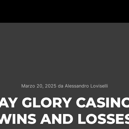
Marzo 20, 2025
da
Alessandro Loviselli
AY GLORY CASINO
WINS AND LOSSE