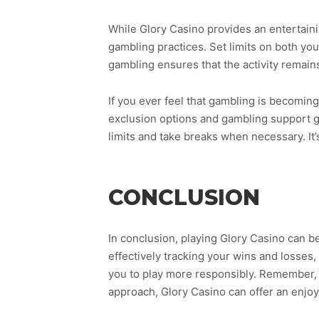
While Glory Casino provides an entertainin
gambling practices. Set limits on both y
gambling ensures that the activity remain
If you ever feel that gambling is becomin
exclusion options and gambling support gro
limits and take breaks when necessary. It’
CONCLUSION
In conclusion, playing Glory Casino can b
effectively tracking your wins and losses,
you to play more responsibly. Remember, t
approach, Glory Casino can offer an enjoy