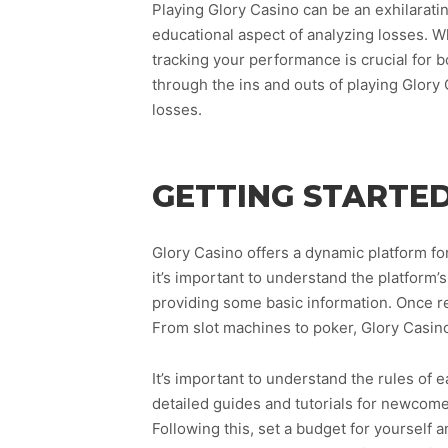
Playing Glory Casino can be an exhilarating
educational aspect of analyzing losses. W
tracking your performance is crucial for b
through the ins and outs of playing Glory 
losses.
GETTING STARTE
Glory Casino offers a dynamic platform f
it’s important to understand the platform’
providing some basic information. Once re
From slot machines to poker, Glory Casin
It’s important to understand the rules of
detailed guides and tutorials for newcom
Following this, set a budget for yourself a