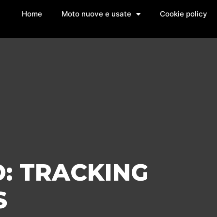
Home
Moto nuove e usate
Cookie policy
: TRACKING
S