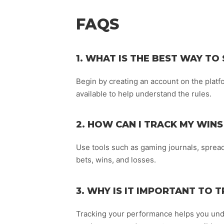
FAQS
1. WHAT IS THE BEST WAY TO
Begin by creating an account on the platf
available to help understand the rules.
2. HOW CAN I TRACK MY WINS
Use tools such as gaming journals, spread
bets, wins, and losses.
3. WHY IS IT IMPORTANT TO
Tracking your performance helps you und