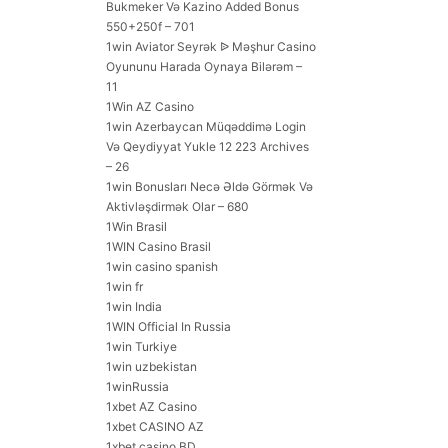
Bukmeker Və Kazino Added Bonus
550+250f – 701
1win Aviator Seyrək ᐉ Məşhur Casino
Oyununu Harada Oynaya Bilərəm –
11
1Win AZ Casino
1win Azerbaycan Müqəddimə Login
Və Qeydiyyat Yukle 12 223 Archives
– 26
1win Bonusları Necə Əldə Görmək Və
Aktivləşdirmək Olar – 680
1Win Brasil
1WIN Casino Brasil
1win casino spanish
1win fr
1win India
1WIN Official In Russia
1win Turkiye
1win uzbekistan
1winRussia
1xbet AZ Casino
1xbet CASINO AZ
1xbet casino BD