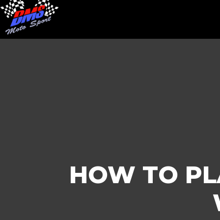
HOW TO PL