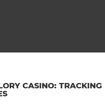
LORY CASINO: TRACKING
ES