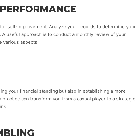
 PERFORMANCE
l for self-improvement. Analyze your records to determine your
. A useful approach is to conduct a monthly review of your
e various aspects:
ing your financial standing but also in establishing a more
 practice can transform you from a casual player to a strategic
ins.
MBLING