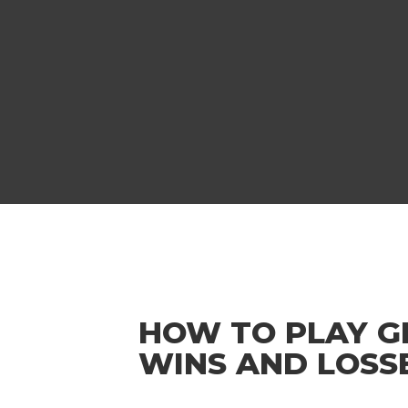
HOW TO PLAY G
WINS AND LOSS