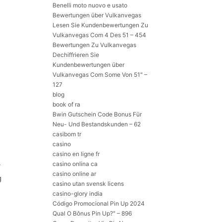
Benelli moto nuovo e usato
Bewertungen über Vulkanvegas
Lesen Sie Kundenbewertungen Zu
Vulkanvegas Com 4 Des 51 – 454
Bewertungen Zu Vulkanvegas
Dechiffrieren Sie
Kundenbewertungen über
Vulkanvegas Com Some Von 51" –
127
blog
book of ra
Bwin Gutschein Code Bonus Für
Neu- Und Bestandskunden – 62
casibom tr
casino
casino en ligne fr
casino onlina ca
y
casino online ar
g
casino utan svensk licens
casino-glory india
Código Promocional Pin Up 2024
Qual O Bônus Pin Up?" – 896