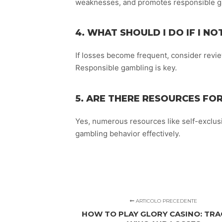
weaknesses, and promotes responsible g
4. WHAT SHOULD I DO IF I NO
If losses become frequent, consider reviewi
Responsible gambling is key.
5. ARE THERE RESOURCES FO
Yes, numerous resources like self-exclus
gambling behavior effectively.
ARTICOLO PRECEDENTE
HOW TO PLAY GLORY CASINO: TRA