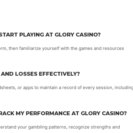
 START PLAYING AT GLORY CASINO?
orm, then familiarize yourself with the games and resources
 AND LOSSES EFFECTIVELY?
sheets, or apps to maintain a record of every session, includin
 TRACK MY PERFORMANCE AT GLORY CASINO?
erstand your gambling patterns, recognize strengths and