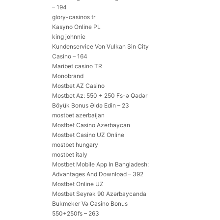
– 194
glory-casinos tr
Kasyno Online PL
king johnnie
Kundenservice Von Vulkan Sin City
Casino – 164
Maribet casino TR
Monobrand
Mostbet AZ Casino
Mostbet Az: 550 + 250 Fs-ə Qədər
Böyük Bonus Əldə Edin – 23
mostbet azerbaijan
Mostbet Casino Azerbaycan
Mostbet Casino UZ Online
mostbet hungary
mostbet italy
Mostbet Mobile App In Bangladesh:
Advantages And Download – 392
Mostbet Online UZ
Mostbet Seyrək 90 Azərbaycanda
Bukmeker Və Casino Bonus
550+250fs – 263