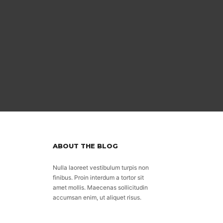
ABOUT THE BLOG
Nulla laoreet vestibulum turpis non
finibus. Proin interdum a tortor sit
amet mollis. Maecenas sollicitudin
accumsan enim, ut aliquet risus.