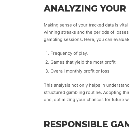
ANALYZING YOUR
Making sense of your tracked data is vita
winning streaks and the periods of losses
gambling sessions. Here, you can evaluat
Frequency of play.
Games that yield the most profit.
Overall monthly profit or loss.
This analysis not only helps in understand
structured gambling routine. Adopting this
one, optimizing your chances for future w
RESPONSIBLE GA