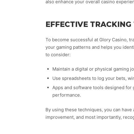
also enhance your overall casino experie
EFFECTIVE TRACKING
To become successful at Glory Casino, trac
your gaming patterns and helps you iden
to consider:
Maintain a digital or physical gaming j
Use spreadsheets to log your bets, win
Apps and software tools designed for g
performance.
By using these techniques, you can have a 
improvement, and most importantly, recog