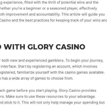
 experience, filled with the thrill of potential wins and the
hether you’re a beginner or a seasoned player, effectively
oth improvement and accountability. This article will guide you
Casino and the best practices for keeping track of your wins an
D WITH GLORY CASINO
or both new and experienced gamblers. To begin your journey,
s interface. Start by registering an account, which involves
gistered, familiarize yourself with the casino games available.
o has a wide array of games to choose from.
 each game before you start playing. Glory Casino provides
ers. Make sure to use these resources to your advantage.
nd stick to it. This will not only help manage your spending but