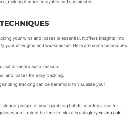
nce, making it more enjoyable and sustainable.
 TECHNIQUES
king your wins and losses is essential. It offers insights into
tify your strengths and weaknesses. Here are some techniques
ournal to record each session.
s, and losses for easy tracking.
ambling tracking can be beneficial to visualize your
clearer picture of your gambling habits, identify areas for
nize when it might be time to take a break
glory casino apk
.