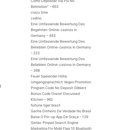
Como Depositar Via Pix No
Betmotion" – 653
crazy time
csdino
Eine Umfassende Bewertung Des
Begehrten Online-casinos In
Germany – 463
Eine Umfassende Bewertung Des
Beliebten Online-casinos In Germany
– 223
Eine Umfassende Bewertung Des
Beliebten Online-casinos In Germany
– 368
Feuer Speiender Höhe
Umgangssprachlich Vegas Promotion
g
Program Code No Deposit Odbierz
Bonus Code Graze! Discussed
Kitchen – 962
fortune tiger brazil
Ganhe Dinheiro De Verdade No Brasil
Baixe O Pin-up App De Graça – 139
Gertec Pinpad Search Engine
Marketing Fio Mobi Flag 10 Bluetooth