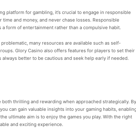
g platform for gambling, it’s crucial to engage in responsible
our time and money, and never chase losses. Responsible
s a form of entertainment rather than a compulsive habit.
g problematic, many resources are available such as self-
ups. Glory Casino also offers features for players to set their
s always better to be cautious and seek help early if needed.
e both thrilling and rewarding when approached strategically. B
 you can gain valuable insights into your gaming habits, enablin
he ultimate aim is to enjoy the games you play. With the right
able and exciting experience.