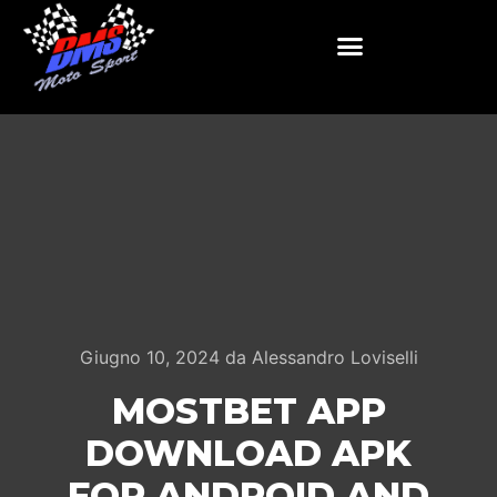
Giugno 10, 2024
da
Alessandro Loviselli
MOSTBET APP
DOWNLOAD APK
FOR ANDROID AND