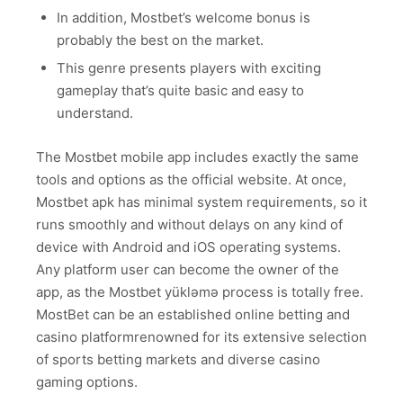
In addition, Mostbet’s welcome bonus is
probably the best on the market.
This genre presents players with exciting
gameplay that’s quite basic and easy to
understand.
The Mostbet mobile app includes exactly the same
tools and options as the official website. At once,
Mostbet apk has minimal system requirements, so it
runs smoothly and without delays on any kind of
device with Android and iOS operating systems.
Any platform user can become the owner of the
app, as the Mostbet yükləmə process is totally free.
MostBet can be an established online betting and
casino platformrenowned for its extensive selection
of sports betting markets and diverse casino
gaming options.