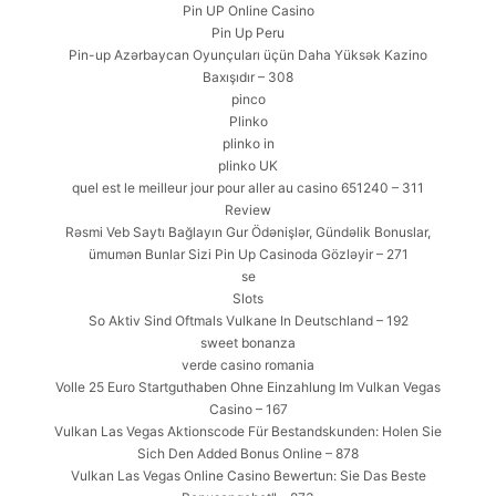
Pin UP Online Casino
Pin Up Peru
Pin-up Azərbaycan Oyunçuları üçün Daha Yüksək Kazino
Baxışıdır – 308
pinco
Plinko
plinko in
plinko UK
quel est le meilleur jour pour aller au casino 651240 – 311
Review
Rəsmi Veb Saytı Bağlayın️ Gur Ödənişlər, Gündəlik Bonuslar,
ümumən Bunlar Sizi Pin Up Casinoda Gözləyir – 271
se
Slots
So Aktiv Sind Oftmals Vulkane In Deutschland – 192
sweet bonanza
verde casino romania
Volle 25 Euro Startguthaben Ohne Einzahlung Im Vulkan Vegas
Casino – 167
Vulkan Las Vegas Aktionscode Für Bestandskunden: Holen Sie
Sich Den Added Bonus Online – 878
Vulkan Las Vegas Online Casino Bewertun: Sie Das Beste