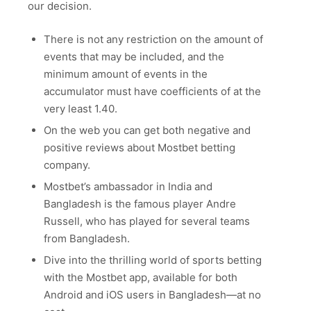
our decision.
There is not any restriction on the amount of
events that may be included, and the
minimum amount of events in the
accumulator must have coefficients of at the
very least 1.40.
On the web you can get both negative and
positive reviews about Mostbet betting
company.
Mostbet’s ambassador in India and
Bangladesh is the famous player Andre
Russell, who has played for several teams
from Bangladesh.
Dive into the thrilling world of sports betting
with the Mostbet app, available for both
Android and iOS users in Bangladesh—at no