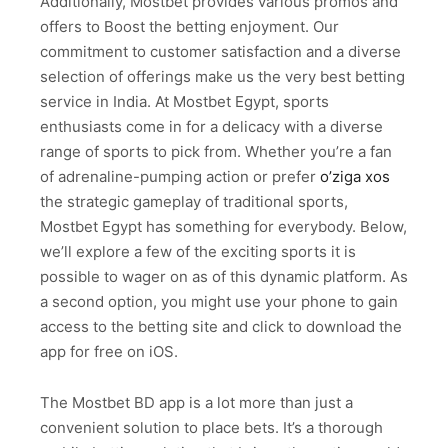
Additionally, Mostbet provides various promos and
offers to Boost the betting enjoyment. Our
commitment to customer satisfaction and a diverse
selection of offerings make us the very best betting
service in India. At Mostbet Egypt, sports
enthusiasts come in for a delicacy with a diverse
range of sports to pick from. Whether you’re a fan
of adrenaline-pumping action or prefer
o’ziga xos
the strategic gameplay of traditional sports,
Mostbet Egypt has something for everybody. Below,
we’ll explore a few of the exciting sports it is
possible to wager on as of this dynamic platform. As
a second option, you might use your phone to gain
access to the betting site and click to download the
app for free on iOS.
The Mostbet BD app is a lot more than just a
convenient solution to place bets. It’s a thorough