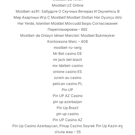
Mostbet UZ Online
Mostbet-az91: Забудьте О Скучных Вечерах И Окунитесь В
Мир Азартных Игр С Mostbet! Mostbet Slotları Hər Oyunçu ötrü
Hər Yerdə, Istənilən Müddət Mövcudd Бюро Согласования
Перепланировки – 692
Mostbet-də Onlayn Idman Mərcləri: Mostbet Bukmeyker
Kontorasına Mərc – 408
mostbet-ru-serg
Mr Bet casino DE
mr jack bet brazil
mx-bbrbet-casino
onlone casino ES
ozwin au casino
pelican casino PL
Pin UP
Pin UP AZ Casino
pin up azerbaijan
Pin Up Brazil
pin up casino
Pin UP Casino AZ
Pin Up Casino Azerbaycan, Pinup Cazino Seyrək Pin Up Kazin ครู
ประถม คอม – 55