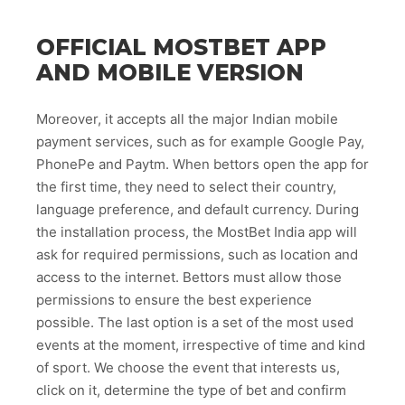
OFFICIAL MOSTBET APP
AND MOBILE VERSION
Moreover, it accepts all the major Indian mobile
payment services, such as for example Google Pay,
PhonePe and Paytm. When bettors open the app for
the first time, they need to select their country,
language preference, and default currency. During
the installation process, the MostBet India app will
ask for required permissions, such as location and
access to the internet. Bettors must allow those
permissions to ensure the best experience
possible. The last option is a set of the most used
events at the moment, irrespective of time and kind
of sport. We choose the event that interests us,
click on it, determine the type of bet and confirm