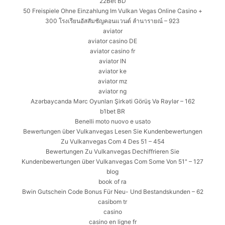
22Bet BD
50 Freispiele Ohne Einzahlung Im Vulkan Vegas Online Casino +
300 โรงเรียนอัสสัมชัญคอนแวนต์ ลำนารายณ์ – 923
aviator
aviator casino DE
aviator casino fr
aviator IN
aviator ke
aviator mz
aviator ng
Azərbaycanda Mərc Oyunları Şirkəti Görüş Və Rəylər – 162
b1bet BR
Benelli moto nuovo e usato
Bewertungen über Vulkanvegas Lesen Sie Kundenbewertungen
Zu Vulkanvegas Com 4 Des 51 – 454
Bewertungen Zu Vulkanvegas Dechiffrieren Sie
Kundenbewertungen über Vulkanvegas Com Some Von 51" – 127
blog
book of ra
Bwin Gutschein Code Bonus Für Neu- Und Bestandskunden – 62
casibom tr
casino
casino en ligne fr