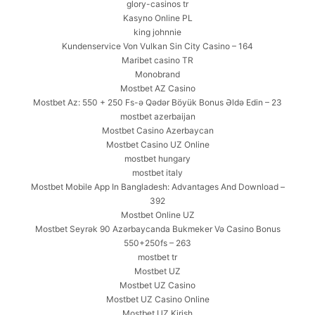
glory-casinos tr
Kasyno Online PL
king johnnie
Kundenservice Von Vulkan Sin City Casino – 164
Maribet casino TR
Monobrand
Mostbet AZ Casino
Mostbet Az: 550 + 250 Fs-ə Qədər Böyük Bonus Əldə Edin – 23
mostbet azerbaijan
Mostbet Casino Azerbaycan
Mostbet Casino UZ Online
mostbet hungary
mostbet italy
Mostbet Mobile App In Bangladesh: Advantages And Download –
392
Mostbet Online UZ
Mostbet Seyrək 90 Azərbaycanda Bukmeker Və Casino Bonus
550+250fs – 263
mostbet tr
Mostbet UZ
Mostbet UZ Casino
Mostbet UZ Casino Online
Mostbet UZ Kirish