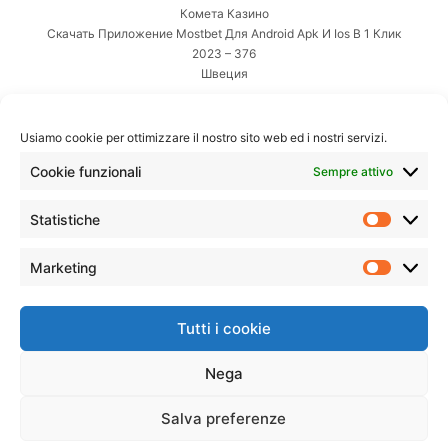
Комета Казино
Скачать Приложение Mostbet Для Android Apk И Ios В 1 Клик
2023 – 376
Швеция
META
Usiamo cookie per ottimizzare il nostro sito web ed i nostri servizi.
Cookie funzionali
Sempre attivo
Accedi
Feed dei contenuti
Feed dei commenti
Statistiche
WordPress.org
Marketing
TAG
Tutti i cookie
1WIN
1WIN AZ
BETMOTION
BETMOTION BR
Nega
LUCKY8
LUCKY8 FR
MOSTBET
MOSTBET AZ
MOSTBET UZ
PINUP
PINUP AZ
PINUP BR
Salva preferenze
VULKAN VEGAS
VULKAN VEGAS DE