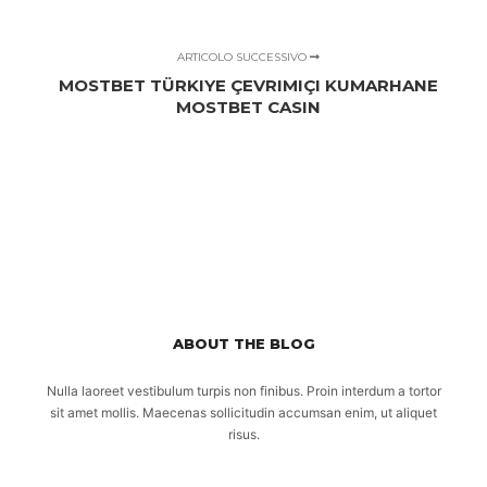
ARTICOLO SUCCESSIVO
MOSTBET TÜRKIYE ÇEVRIMIÇI KUMARHANE
MOSTBET CASIN
ABOUT THE BLOG
Nulla laoreet vestibulum turpis non finibus. Proin interdum a tortor
sit amet mollis. Maecenas sollicitudin accumsan enim, ut aliquet
risus.