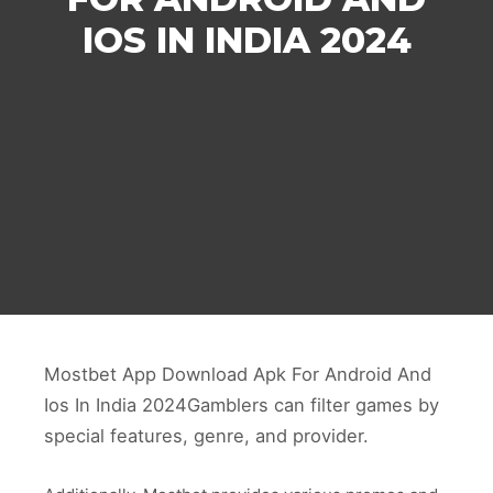
IOS IN INDIA 2024
Mostbet App Download Apk For Android And
Ios In India 2024
Gamblers can filter games by
special features, genre, and provider.