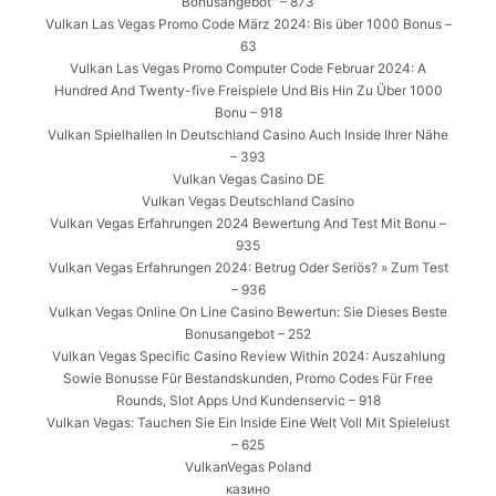
Bonusangebot" – 873
Vulkan Las Vegas Promo Code März 2024: Bis über 1000 Bonus –
63
Vulkan Las Vegas Promo Computer Code Februar 2024: A
Hundred And Twenty-five Freispiele Und Bis Hin Zu Über 1000
Bonu – 918
Vulkan Spielhallen In Deutschland Casino Auch Inside Ihrer Nähe
– 393
Vulkan Vegas Casino DE
Vulkan Vegas Deutschland Casino
Vulkan Vegas Erfahrungen 2024 Bewertung And Test Mit Bonu –
935
Vulkan Vegas Erfahrungen 2024: Betrug Oder Seriös? » Zum Test
– 936
Vulkan Vegas Online On Line Casino Bewertun: Sie Dieses Beste
Bonusangebot – 252
Vulkan Vegas Specific Casino Review Within 2024: Auszahlung
Sowie Bonusse Für Bestandskunden, Promo Codes Für Free
Rounds, Slot Apps Und Kundenservic – 918
Vulkan Vegas: Tauchen Sie Ein Inside Eine Welt Voll Mit Spielelust
– 625
VulkanVegas Poland
казино