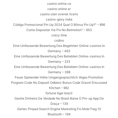
casino onlina ca
casino online ar
casino utan svensk licens
casino-glory india
Código Promocional Pin Up 2024 Qual O Bônus Pin Up?" – 896
Como Depositar Via Pix No Betmotion" – 653
crazy time
csdino
Eine Umfassende Bewertung Des Begehrten Online-casinos In
Germany – 463
Eine Umfassende Bewertung Des Beliebten Online-casinos In
Germany – 223
Eine Umfassende Bewertung Des Beliebten Online-casinos In
Germany – 368
Feuer Speiender Höhe Umgangssprachlich Vegas Promotion
Program Code No Deposit Odbierz Bonus Code Graze! Discussed
Kitchen – 962
fortune tiger brazil
Ganhe Dinheiro De Verdade No Brasil Baixe O Pin-up App De
Graça – 139
Gertec Pinpad Search Engine Marketing Fio Mobi Flag 10
Bluetooth – 194