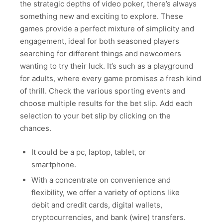
the strategic depths of video poker, there’s always
something new and exciting to explore. These
games provide a perfect mixture of simplicity and
engagement, ideal for both seasoned players
searching for different things and newcomers
wanting to try their luck. It’s such as a playground
for adults, where every game promises a fresh kind
of thrill. Check the various sporting events and
choose multiple results for the bet slip. Add each
selection to your bet slip by clicking on the
chances.
It could be a pc, laptop, tablet, or
smartphone.
With a concentrate on convenience and
flexibility, we offer a variety of options like
debit and credit cards, digital wallets,
cryptocurrencies, and bank (wire) transfers.