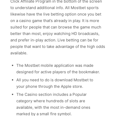
Click Affiliate Program in the bottom of the screen
to understand additional info. All Mostbet sports
likewise have the live betting option once you bet
on a casino game that’s already in play. It is more
suited for people that can browse the game much
better than most, enjoy watching HD broadcasts,
and prefer in-play action. Live betting can be for
people that want to take advantage of the high odds
available.
The Mostbet mobile application was made
designed for active players of the bookmaker.
All you need to do is download Mostbet to
your phone through the Apple store.
The Casino section includes a Popular
category where hundreds of slots are
available, with the most in-demand ones
marked by a small fire symbol.