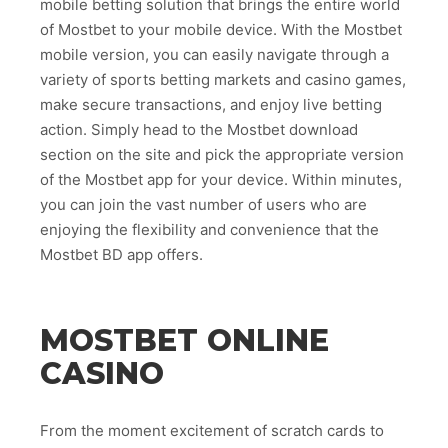
mobile betting solution that brings the entire world
of Mostbet to your mobile device. With the Mostbet
mobile version, you can easily navigate through a
variety of sports betting markets and casino games,
make secure transactions, and enjoy live betting
action. Simply head to the Mostbet download
section on the site and pick the appropriate version
of the Mostbet app for your device. Within minutes,
you can join the vast number of users who are
enjoying the flexibility and convenience that the
Mostbet BD app offers.
MOSTBET ONLINE
CASINO
From the moment excitement of scratch cards to