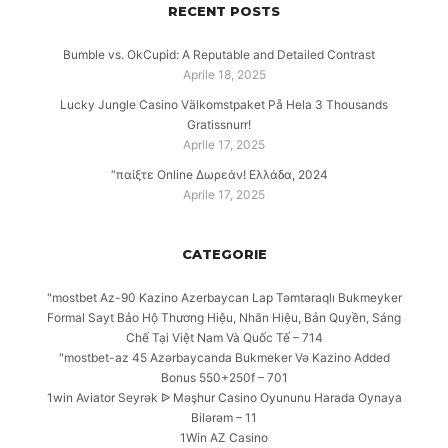
RECENT POSTS
Bumble vs. OkCupid: A Reputable and Detailed Contrast
Aprile 18, 2025
Lucky Jungle Casino Välkomstpaket På Hela 3 Thousands
Gratissnurr!
Aprile 17, 2025
“παίξτε Online Δωρεάν! Ελλάδα, 2024
Aprile 17, 2025
CATEGORIE
"mostbet Az-90 Kazino Azerbaycan Lap Təmtəraqlı Bukmeyker
Formal Sayt Bảo Hộ Thương Hiệu, Nhãn Hiệu, Bản Quyền, Sáng
Chế Tại Việt Nam Và Quốc Tế – 714
"mostbet-az 45 Azərbaycanda Bukmeker Və Kazino Added
Bonus 550+250f – 701
1win Aviator Seyrək ᐉ Məşhur Casino Oyununu Harada Oynaya
Bilərəm – 11
1Win AZ Casino