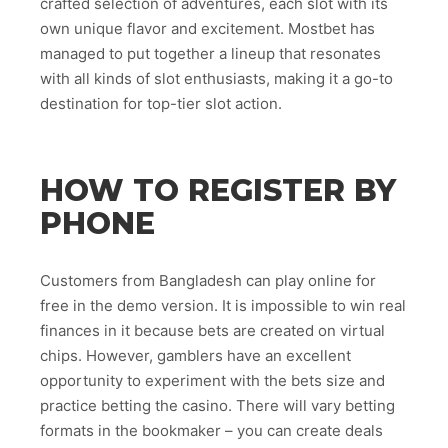
crafted selection of adventures, each slot with its
own unique flavor and excitement. Mostbet has
managed to put together a lineup that resonates
with all kinds of slot enthusiasts, making it a go-to
destination for top-tier slot action.
HOW TO REGISTER BY
PHONE
Customers from Bangladesh can play online for
free in the demo version. It is impossible to win real
finances in it because bets are created on virtual
chips. However, gamblers have an excellent
opportunity to experiment with the bets size and
practice betting the casino. There will vary betting
formats in the bookmaker – you can create deals