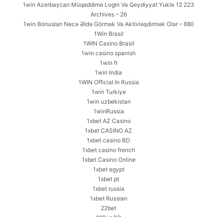
1win Azerbaycan Müqəddimə Login Və Qeydiyyat Yukle 12 223
Archives – 26
1win Bonusları Necə Əldə Görmək Və Aktivləşdirmək Olar – 680
1Win Brasil
1WIN Casino Brasil
1win casino spanish
1win fr
1win India
1WIN Official In Russia
1win Turkiye
1win uzbekistan
1winRussia
1xbet AZ Casino
1xbet CASINO AZ
1xbet casino BD
1xbet casino french
1xbet Casino Online
1xbet egypt
1xbet pt
1xbet russia
1xbet Russian
22bet