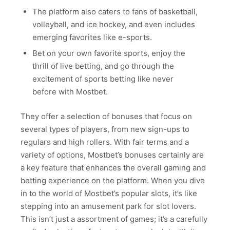
The platform also caters to fans of basketball,
volleyball, and ice hockey, and even includes
emerging favorites like e-sports.
Bet on your own favorite sports, enjoy the
thrill of live betting, and go through the
excitement of sports betting like never
before with Mostbet.
They offer a selection of bonuses that focus on
several types of players, from new sign-ups to
regulars and high rollers. With fair terms and a
variety of options, Mostbet’s bonuses certainly are
a key feature that enhances the overall gaming and
betting experience on the platform. When you dive
in to the world of Mostbet’s popular slots, it’s like
stepping into an amusement park for slot lovers.
This isn’t just a assortment of games; it’s a carefully