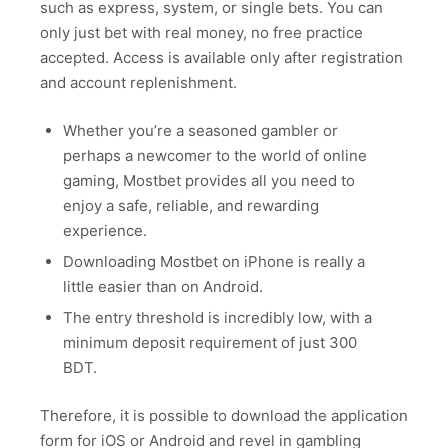
such as express, system, or single bets. You can
only just bet with real money, no free practice
accepted. Access is available only after registration
and account replenishment.
Whether you’re a seasoned gambler or
perhaps a newcomer to the world of online
gaming, Mostbet provides all you need to
enjoy a safe, reliable, and rewarding
experience.
Downloading Mostbet on iPhone is really a
little easier than on Android.
The entry threshold is incredibly low, with a
minimum deposit requirement of just 300
BDT.
Therefore, it is possible to download the application
form for iOS or Android and revel in gambling