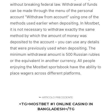
without breaking federal law. Withdrawal of funds
can be made through the menu of the personal
account “Withdraw from account” using one of the
methods used earlier when depositing. In Mostbet,
it is not necessary to withdraw exactly the same
method by which the amount of money was
deposited to the account – you can use any details
that were previously used when depositing. The
minimum withdrawal amount is 500 Russian rubles
or the equivalent in another currency. All people
enjoying the Mostbet sportsbook have the ability to
place wagers across different platforms.
ARTICOLO PRECEDENTE
<TG>MOSTBET #1 ONLINE CASINO IN
BANGLADESH</TG