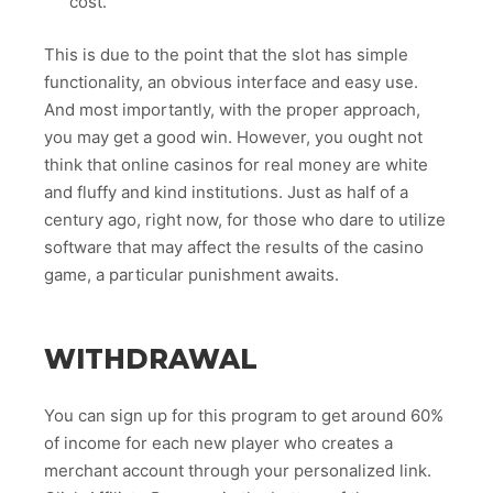
cost.
This is due to the point that the slot has simple
functionality, an obvious interface and easy use.
And most importantly, with the proper approach,
you may get a good win. However, you ought not
think that online casinos for real money are white
and fluffy and kind institutions. Just as half of a
century ago, right now, for those who dare to utilize
software that may affect the results of the casino
game, a particular punishment awaits.
WITHDRAWAL
You can sign up for this program to get around 60%
of income for each new player who creates a
merchant account through your personalized link.