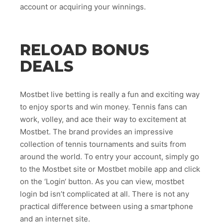
account or acquiring your winnings.
RELOAD BONUS
DEALS
Mostbet live betting is really a fun and exciting way
to enjoy sports and win money. Tennis fans can
work, volley, and ace their way to excitement at
Mostbet. The brand provides an impressive
collection of tennis tournaments and suits from
around the world. To entry your account, simply go
to the Mostbet site or Mostbet mobile app and click
on the ‘Login‘ button. As you can view, mostbet
login bd isn’t complicated at all. There is not any
practical difference between using a smartphone
and an internet site.