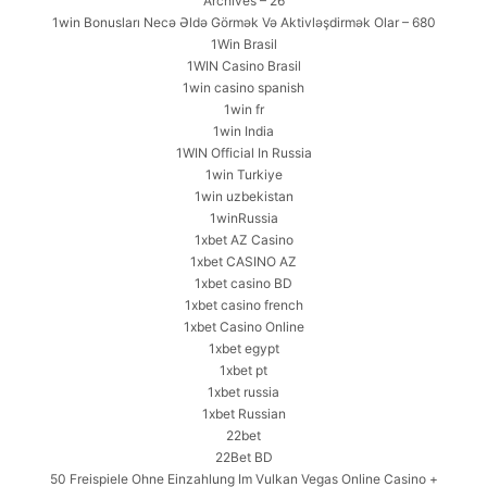
Archives – 26
1win Bonusları Necə Əldə Görmək Və Aktivləşdirmək Olar – 680
1Win Brasil
1WIN Casino Brasil
1win casino spanish
1win fr
1win India
1WIN Official In Russia
1win Turkiye
1win uzbekistan
1winRussia
1xbet AZ Casino
1xbet CASINO AZ
1xbet casino BD
1xbet casino french
1xbet Casino Online
1xbet egypt
1xbet pt
1xbet russia
1xbet Russian
22bet
22Bet BD
50 Freispiele Ohne Einzahlung Im Vulkan Vegas Online Casino +