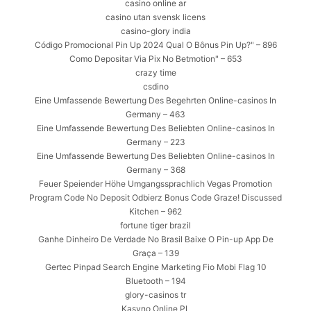
casino online ar
casino utan svensk licens
casino-glory india
Código Promocional Pin Up 2024 Qual O Bônus Pin Up?" – 896
Como Depositar Via Pix No Betmotion" – 653
crazy time
csdino
Eine Umfassende Bewertung Des Begehrten Online-casinos In
Germany – 463
Eine Umfassende Bewertung Des Beliebten Online-casinos In
Germany – 223
Eine Umfassende Bewertung Des Beliebten Online-casinos In
Germany – 368
Feuer Speiender Höhe Umgangssprachlich Vegas Promotion
Program Code No Deposit Odbierz Bonus Code Graze! Discussed
Kitchen – 962
fortune tiger brazil
Ganhe Dinheiro De Verdade No Brasil Baixe O Pin-up App De
Graça – 139
Gertec Pinpad Search Engine Marketing Fio Mobi Flag 10
Bluetooth – 194
glory-casinos tr
Kasyno Online PL