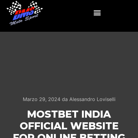
Marzo 29, 2024
da
Alessandro Loviselli
MOSTBET INDIA
OFFICIAL WEBSITE
FOR ONLINE BETTING