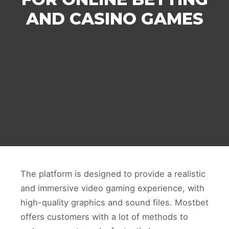
AND CASINO GAMES
The platform is designed to provide a realistic
and immersive video gaming experience, with
high-quality graphics and sound files. Mostbet
offers customers with a lot of methods to