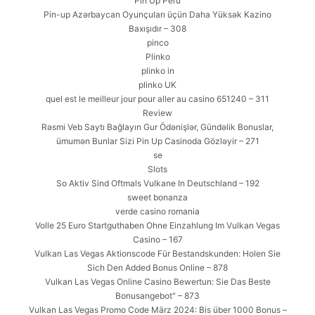
Pin Up Peru
Pin-up Azərbaycan Oyunçuları üçün Daha Yüksək Kazino
Baxışıdır – 308
pinco
Plinko
plinko in
plinko UK
quel est le meilleur jour pour aller au casino 651240 – 311
Review
Rəsmi Veb Saytı Bağlayın️ Gur Ödənişlər, Gündəlik Bonuslar,
ümumən Bunlar Sizi Pin Up Casinoda Gözləyir – 271
se
Slots
So Aktiv Sind Oftmals Vulkane In Deutschland – 192
sweet bonanza
verde casino romania
Volle 25 Euro Startguthaben Ohne Einzahlung Im Vulkan Vegas
Casino – 167
Vulkan Las Vegas Aktionscode Für Bestandskunden: Holen Sie
Sich Den Added Bonus Online – 878
Vulkan Las Vegas Online Casino Bewertun: Sie Das Beste
Bonusangebot" – 873
Vulkan Las Vegas Promo Code März 2024: Bis über 1000 Bonus –