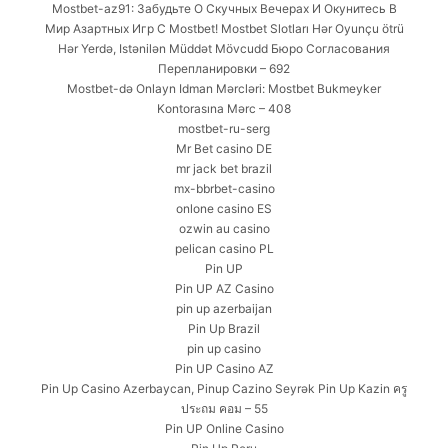
Mostbet-az91: Забудьте О Скучных Вечерах И Окунитесь В
Мир Азартных Игр С Mostbet! Mostbet Slotları Hər Oyunçu ötrü
Hər Yerdə, Istənilən Müddət Mövcudd Бюро Согласования
Перепланировки – 692
Mostbet-də Onlayn Idman Mərcləri: Mostbet Bukmeyker
Kontorasına Mərc – 408
mostbet-ru-serg
Mr Bet casino DE
mr jack bet brazil
mx-bbrbet-casino
onlone casino ES
ozwin au casino
pelican casino PL
Pin UP
Pin UP AZ Casino
pin up azerbaijan
Pin Up Brazil
pin up casino
Pin UP Casino AZ
Pin Up Casino Azerbaycan, Pinup Cazino Seyrək Pin Up Kazin ครู
ประถม คอม – 55
Pin UP Online Casino