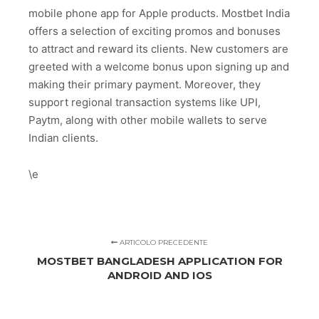
mobile phone app for Apple products. Mostbet India
offers a selection of exciting promos and bonuses
to attract and reward its clients. New customers are
greeted with a welcome bonus upon signing up and
making their primary payment. Moreover, they
support regional transaction systems like UPI,
Paytm, along with other mobile wallets to serve
Indian clients.
\e
ARTICOLO PRECEDENTE
MOSTBET BANGLADESH APPLICATION FOR
ANDROID AND IOS