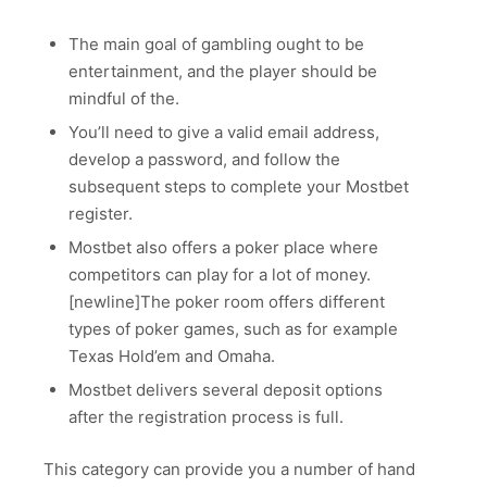
The main goal of gambling ought to be
entertainment, and the player should be
mindful of the.
You’ll need to give a valid email address,
develop a password, and follow the
subsequent steps to complete your Mostbet
register.
Mostbet also offers a poker place where
competitors can play for a lot of money.
[newline]The poker room offers different
types of poker games, such as for example
Texas Hold’em and Omaha.
Mostbet delivers several deposit options
after the registration process is full.
This category can provide you a number of hand