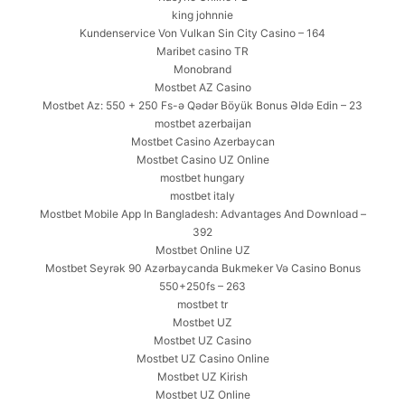
king johnnie
Kundenservice Von Vulkan Sin City Casino – 164
Maribet casino TR
Monobrand
Mostbet AZ Casino
Mostbet Az: 550 + 250 Fs-ə Qədər Böyük Bonus Əldə Edin – 23
mostbet azerbaijan
Mostbet Casino Azerbaycan
Mostbet Casino UZ Online
mostbet hungary
mostbet italy
Mostbet Mobile App In Bangladesh: Advantages And Download –
392
Mostbet Online UZ
Mostbet Seyrək 90 Azərbaycanda Bukmeker Və Casino Bonus
550+250fs – 263
mostbet tr
Mostbet UZ
Mostbet UZ Casino
Mostbet UZ Casino Online
Mostbet UZ Kirish
Mostbet UZ Online