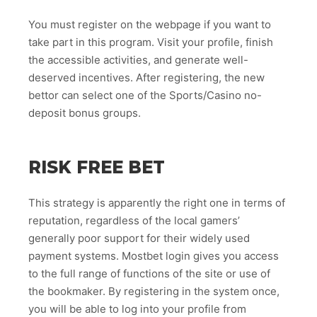
You must register on the webpage if you want to
take part in this program. Visit your profile, finish
the accessible activities, and generate well-
deserved incentives. After registering, the new
bettor can select one of the Sports/Casino no-
deposit bonus groups.
RISK FREE BET
This strategy is apparently the right one in terms of
reputation, regardless of the local gamers’
generally poor support for their widely used
payment systems. Mostbet login gives you access
to the full range of functions of the site or use of
the bookmaker. By registering in the system once,
you will be able to log into your profile from