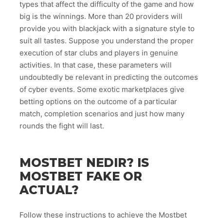
types that affect the difficulty of the game and how
big is the winnings. More than 20 providers will
provide you with blackjack with a signature style to
suit all tastes. Suppose you understand the proper
execution of star clubs and players in genuine
activities. In that case, these parameters will
undoubtedly be relevant in predicting the outcomes
of cyber events. Some exotic marketplaces give
betting options on the outcome of a particular
match, completion scenarios and just how many
rounds the fight will last.
MOSTBET NEDIR? IS
MOSTBET FAKE OR
ACTUAL?
Follow these instructions to achieve the Mostbet