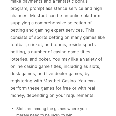
make payments and a fantastic bonus
program, prompt assistance service and high
chances. Mostbet can be an online platform
supplying a comprehensive selection of
betting and gaming expert services. This
consists of sports betting on many games like
football, cricket, and tennis, reside sports
betting, a number of casino game titles,
lotteries, and poker. You may like a variety of
online casino game titles, including as slots,
desk games, and live dealer games, by
registering with Mostbet Casino. You can
perform these games for free or with real
money, depending on your requirements.
Slots are among the games where you
merely need to be lucky to win.