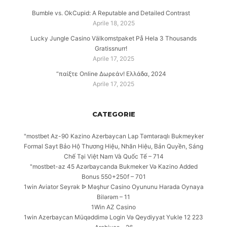
Bumble vs. OkCupid: A Reputable and Detailed Contrast
Aprile 18, 2025
Lucky Jungle Casino Välkomstpaket På Hela 3 Thousands
Gratissnurr!
Aprile 17, 2025
“παίξτε Online Δωρεάν! Ελλάδα, 2024
Aprile 17, 2025
CATEGORIE
"mostbet Az-90 Kazino Azerbaycan Lap Təmtəraqlı Bukmeyker
Formal Sayt Bảo Hộ Thương Hiệu, Nhãn Hiệu, Bản Quyền, Sáng
Chế Tại Việt Nam Và Quốc Tế – 714
"mostbet-az 45 Azərbaycanda Bukmeker Və Kazino Added
Bonus 550+250f – 701
1win Aviator Seyrək ᐉ Məşhur Casino Oyununu Harada Oynaya
Bilərəm – 11
1Win AZ Casino
1win Azerbaycan Müqəddimə Login Və Qeydiyyat Yukle 12 223