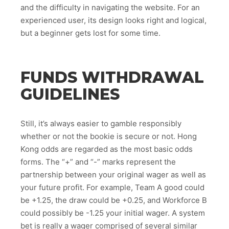
and the difficulty in navigating the website. For an
experienced user, its design looks right and logical,
but a beginner gets lost for some time.
FUNDS WITHDRAWAL
GUIDELINES
Still, it’s always easier to gamble responsibly
whether or not the bookie is secure or not. Hong
Kong odds are regarded as the most basic odds
forms. The “+” and “-” marks represent the
partnership between your original wager as well as
your future profit. For example, Team A good could
be +1.25, the draw could be +0.25, and Workforce B
could possibly be -1.25 your initial wager. A system
bet is really a wager comprised of several similar