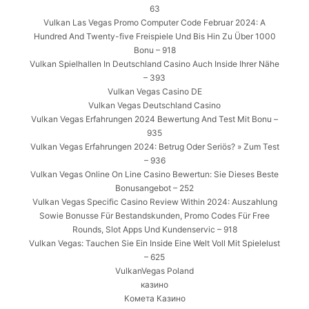
63
Vulkan Las Vegas Promo Computer Code Februar 2024: A
Hundred And Twenty-five Freispiele Und Bis Hin Zu Über 1000
Bonu – 918
Vulkan Spielhallen In Deutschland Casino Auch Inside Ihrer Nähe
– 393
Vulkan Vegas Casino DE
Vulkan Vegas Deutschland Casino
Vulkan Vegas Erfahrungen 2024 Bewertung And Test Mit Bonu –
935
Vulkan Vegas Erfahrungen 2024: Betrug Oder Seriös? » Zum Test
– 936
Vulkan Vegas Online On Line Casino Bewertun: Sie Dieses Beste
Bonusangebot – 252
Vulkan Vegas Specific Casino Review Within 2024: Auszahlung
Sowie Bonusse Für Bestandskunden, Promo Codes Für Free
Rounds, Slot Apps Und Kundenservic – 918
Vulkan Vegas: Tauchen Sie Ein Inside Eine Welt Voll Mit Spielelust
– 625
VulkanVegas Poland
казино
Комета Казино