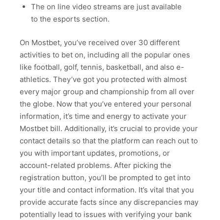
The on line video streams are just available
to the esports section.
On Mostbet, you’ve received over 30 different
activities to bet on, including all the popular ones
like football, golf, tennis, basketball, and also e-
athletics. They’ve got you protected with almost
every major group and championship from all over
the globe. Now that you’ve entered your personal
information, it’s time and energy to activate your
Mostbet bill. Additionally, it’s crucial to provide your
contact details so that the platform can reach out to
you with important updates, promotions, or
account-related problems. After picking the
registration button, you’ll be prompted to get into
your title and contact information. It’s vital that you
provide accurate facts since any discrepancies may
potentially lead to issues with verifying your bank