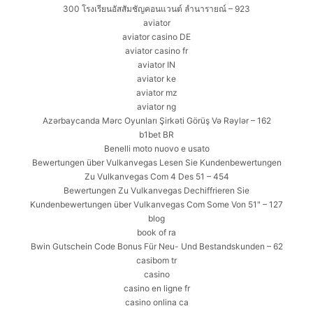
300 โรงเรียนอัสสัมชัญคอนแวนต์ ลำนารายณ์ – 923
aviator
aviator casino DE
aviator casino fr
aviator IN
aviator ke
aviator mz
aviator ng
Azərbaycanda Mərc Oyunları Şirkəti Görüş Və Rəylər – 162
b1bet BR
Benelli moto nuovo e usato
Bewertungen über Vulkanvegas Lesen Sie Kundenbewertungen
Zu Vulkanvegas Com 4 Des 51 – 454
Bewertungen Zu Vulkanvegas Dechiffrieren Sie
Kundenbewertungen über Vulkanvegas Com Some Von 51" – 127
blog
book of ra
Bwin Gutschein Code Bonus Für Neu- Und Bestandskunden – 62
casibom tr
casino
casino en ligne fr
casino onlina ca