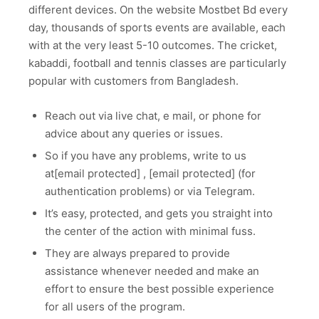
different devices. On the website Mostbet Bd every
day, thousands of sports events are available, each
with at the very least 5-10 outcomes. The cricket,
kabaddi, football and tennis classes are particularly
popular with customers from Bangladesh.
Reach out via live chat, e mail, or phone for
advice about any queries or issues.
So if you have any problems, write to us
at[email protected] , [email protected] (for
authentication problems) or via Telegram.
It’s easy, protected, and gets you straight into
the center of the action with minimal fuss.
They are always prepared to provide
assistance whenever needed and make an
effort to ensure the best possible experience
for all users of the program.