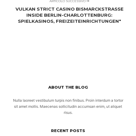
ARTICOLO SUCCESSIVO
VULKAN STRICT CASINO BISMARCKSTRASSE I
NSIDE BERLIN-CHARLOTTENBURG: S
PIELKASINOS, FREIZEITEINRICHTUNGEN"
ABOUT THE BLOG
Nulla laoreet vestibulum turpis non finibus. Proin interdum a tortor
sit amet mollis. Maecenas sollicitudin accumsan enim, ut aliquet
risus.
RECENT POSTS