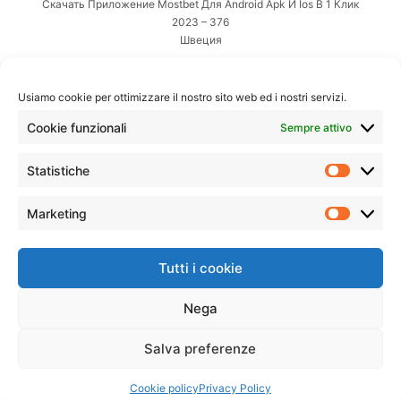
Скачать Приложение Mostbet Для Android Apk И Ios В 1 Клик
2023 – 376
Швеция
META
Usiamo cookie per ottimizzare il nostro sito web ed i nostri servizi.
Cookie funzionali
Sempre attivo
Accedi
Feed dei contenuti
Feed dei commenti
Statistiche
WordPress.org
Marketing
TAG
Tutti i cookie
1WIN
1WIN AZ
BETMOTION
BETMOTION BR
Nega
LUCKY8
LUCKY8 FR
MOSTBET
MOSTBET AZ
MOSTBET UZ
PINUP
PINUP AZ
PINUP BR
Salva preferenze
VULKAN VEGAS
VULKAN VEGAS DE
Cookie policy
Privacy Policy