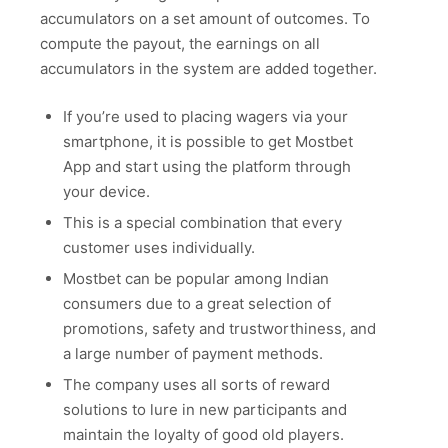
accumulators on a set amount of outcomes. To
compute the payout, the earnings on all
accumulators in the system are added together.
If you’re used to placing wagers via your
smartphone, it is possible to get Mostbet
App and start using the platform through
your device.
This is a special combination that every
customer uses individually.
Mostbet can be popular among Indian
consumers due to a great selection of
promotions, safety and trustworthiness, and
a large number of payment methods.
The company uses all sorts of reward
solutions to lure in new participants and
maintain the loyalty of good old players.