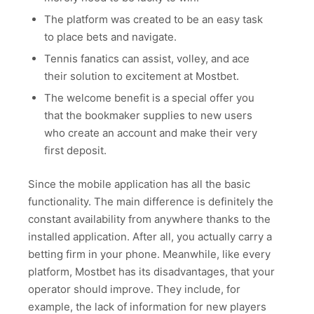
The platform was created to be an easy task
to place bets and navigate.
Tennis fanatics can assist, volley, and ace
their solution to excitement at Mostbet.
The welcome benefit is a special offer you
that the bookmaker supplies to new users
who create an account and make their very
first deposit.
Since the mobile application has all the basic
functionality. The main difference is definitely the
constant availability from anywhere thanks to the
installed application. After all, you actually carry a
betting firm in your phone. Meanwhile, like every
platform, Mostbet has its disadvantages, that your
operator should improve. They include, for
example, the lack of information for new players