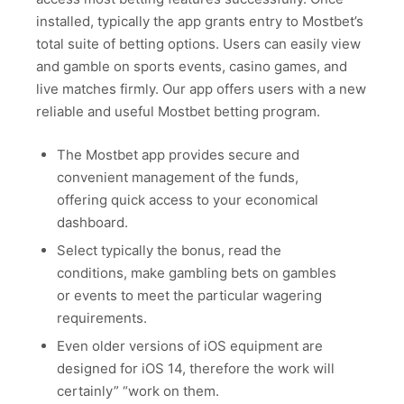
installed, typically the app grants entry to Mostbet’s
total suite of betting options. Users can easily view
and gamble on sports events, casino games, and
live matches firmly. Our app offers users with a new
reliable and useful Mostbet betting program.
The Mostbet app provides secure and
convenient management of the funds,
offering quick access to your economical
dashboard.
Select typically the bonus, read the
conditions, make gambling bets on gambles
or events to meet the particular wagering
requirements.
Even older versions of iOS equipment are
designed for iOS 14, therefore the work will
certainly” “work on them.