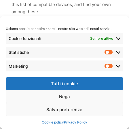
this list of compatible devices, and find your own
among these.
Usiamo cookie per ottimizzare il nostro sito web ed i nostri servizi.
HOW TO CREATE A
Cookie funzionali
Sempre attivo
SUCCESSFUL GUESS?
Statistiche
Once the particular process is full, the Mostbet
image will appear within the gadget screen. It
Marketing
should be exposed, after which the installation of
the system begins. By getting the app by the App-
Tutti i cookie
store, an individual receive the latest version with
automatic updates. Most apple iphones and iPads
Nega
together with iOS 12. 0 or” “larger fully support the
Mostbet app.
Salva preferenze
Any concerns about Mostbet accounts apk
Cookie policy
Privacy Policy
download or perhaps Mostbet apk down load latest