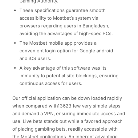
Gaming Authority.
These specifications guarantee smooth
accessibility to Mostbet’s system via
browsers regarding users in Bangladesh,
avoiding the advantages of high-spec PCs.
The Mostbet mobile app provides a
convenient login option for Google android
and iOS users.
A key advantage of this software was its
immunity to potential site blockings, ensuring
continuous access for users.
Our official application can be down loaded rapidly
when compared with13623 few very simple steps
and demand a VPN, ensuring immediate access and
use. Live bets stands out while a favored approach
of placing gambling bets, readily accessible with
the Mostbet applications. An inherent advantage