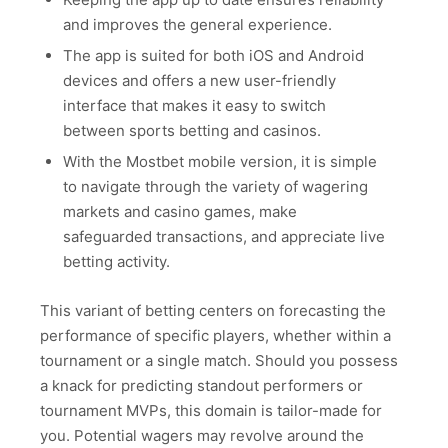
and improves the general experience.
The app is suited for both iOS and Android
devices and offers a new user-friendly
interface that makes it easy to switch
between sports betting and casinos.
With the Mostbet mobile version, it is simple
to navigate through the variety of wagering
markets and casino games, make
safeguarded transactions, and appreciate live
betting activity.
This variant of betting centers on forecasting the
performance of specific players, whether within a
tournament or a single match. Should you possess
a knack for predicting standout performers or
tournament MVPs, this domain is tailor-made for
you. Potential wagers may revolve around the