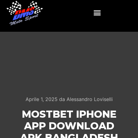
Aprile 1, 2025
da
Alessandro Loviselli
MOSTBET IPHONE
APP DOWNLOAD
APK BANGLADESH