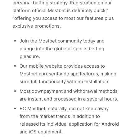
personal betting strategy. Registration on our
platform official Mostbet is definitely quick,”
“offering you access to most our features plus
exclusive promotions.
Join the Mostbet community today and
plunge into the globe of sports betting
pleasure.
Our mobile website provides access to
Mostbet apresentando app features, making
sure full functionality with no installation.
Most downpayment and withdrawal methods
are instant and processed in a several hours.
BC Mostbet, naturally, did not keep away
from the market trends in addition to
released its individual application for Android
and iOS equipment.