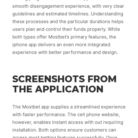
smooth disengagement experience, with very clear
guidelines and estimated timelines. Understanding
these processes and the particular durations helps
users plan and control their funds properly. While
both types offer Mostbet’s primary features, the
iphone app delivers an even more integrated
experience with better performance and design.
SCREENSHOTS FROM
THE APPLICATION
The Mostbet app supplies a streamlined experience
with faster performance. The cell phone website,
however, enables instant access with out requiring
installation. Both options ensure customers can
access most betting features successfully. Once