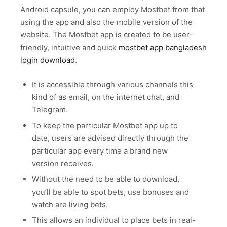
Android capsule, you can employ Mostbet from that
using the app and also the mobile version of the
website. The Mostbet app is created to be user-
friendly, intuitive and quick
mostbet app bangladesh
login download
.
It is accessible through various channels this
kind of as email, on the internet chat, and
Telegram.
To keep the particular Mostbet app up to
date, users are advised directly through the
particular app every time a brand new
version receives.
Without the need to be able to download,
you’ll be able to spot bets, use bonuses and
watch are living bets.
This allows an individual to place bets in real-