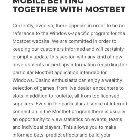
MOBILE BETTING
TOGETHER WITH MOSTBET
Currently, even so, there appears in order to be no
reference to the Windows-specific program for the
Mostbet website. We are committed in order to
keeping our customers informed and will certainly
promptly update this section with any kind of new
developments or perhaps information regarding the
particular Mostbet application intended for
Windows. Casino enthusiasts can enjoy a wealthy
selection of games, from live dealer encounters to
slots in addition to roulette, all from top licensed
suppliers. Even in the particular absence of Internet
connection in the Mostbet program there is usually
an opportunity to view statistics on events, teams
and individual players. This allows you to make
informed bets, predict effects and build your