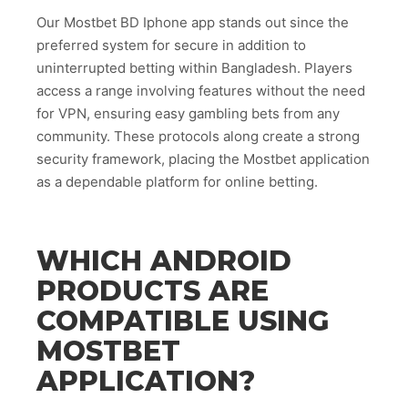
Our Mostbet BD Iphone app stands out since the
preferred system for secure in addition to
uninterrupted betting within Bangladesh. Players
access a range involving features without the need
for VPN, ensuring easy gambling bets from any
community. These protocols along create a strong
security framework, placing the Mostbet application
as a dependable platform for online betting.
WHICH ANDROID
PRODUCTS ARE
COMPATIBLE USING
MOSTBET
APPLICATION?