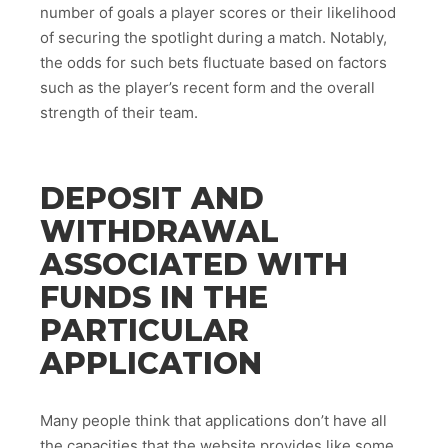
number of goals a player scores or their likelihood
of securing the spotlight during a match. Notably,
the odds for such bets fluctuate based on factors
such as the player’s recent form and the overall
strength of their team.
DEPOSIT AND
WITHDRAWAL
ASSOCIATED WITH
FUNDS IN THE
PARTICULAR
APPLICATION
Many people think that applications don’t have all
the capacities that the website provides like some