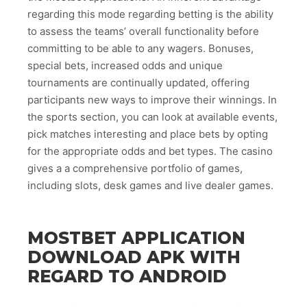
regarding this mode regarding betting is the ability
to assess the teams’ overall functionality before
committing to be able to any wagers. Bonuses,
special bets, increased odds and unique
tournaments are continually updated, offering
participants new ways to improve their winnings. In
the sports section, you can look at available events,
pick matches interesting and place bets by opting
for the appropriate odds and bet types. The casino
gives a a comprehensive portfolio of games,
including slots, desk games and live dealer games.
MOSTBET APPLICATION
DOWNLOAD APK WITH
REGARD TO ANDROID