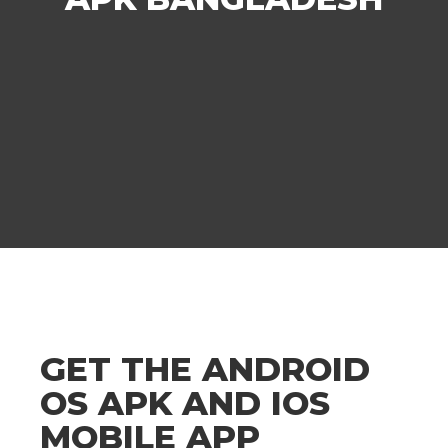
GET THE ANDROID
OS APK AND IOS
MOBILE APP