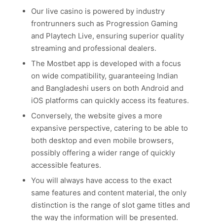
Our live casino is powered by industry
frontrunners such as Progression Gaming
and Playtech Live, ensuring superior quality
streaming and professional dealers.
The Mostbet app is developed with a focus
on wide compatibility, guaranteeing Indian
and Bangladeshi users on both Android and
iOS platforms can quickly access its features.
Conversely, the website gives a more
expansive perspective, catering to be able to
both desktop and even mobile browsers,
possibly offering a wider range of quickly
accessible features.
You will always have access to the exact
same features and content material, the only
distinction is the range of slot game titles and
the way the information will be presented.