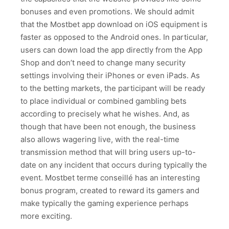
bonuses and even promotions. We should admit
that the Mostbet app download on iOS equipment is
faster as opposed to the Android ones. In particular,
users can down load the app directly from the App
Shop and don’t need to change many security
settings involving their iPhones or even iPads. As
to the betting markets, the participant will be ready
to place individual or combined gambling bets
according to precisely what he wishes. And, as
though that have been not enough, the business
also allows wagering live, with the real-time
transmission method that will bring users up-to-
date on any incident that occurs during typically the
event. Mostbet terme conseillé has an interesting
bonus program, created to reward its gamers and
make typically the gaming experience perhaps
more exciting.