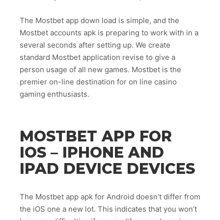
The Mostbet app down load is simple, and the
Mostbet accounts apk is preparing to work with in a
several seconds after setting up. We create
standard Mostbet application revise to give a
person usage of all new games. Mostbet is the
premier on-line destination for on line casino
gaming enthusiasts.
MOSTBET APP FOR
IOS – IPHONE AND
IPAD DEVICE DEVICES
The Mostbet app apk for Android doesn’t differ from
the iOS one a new lot. This indicates that you won’t