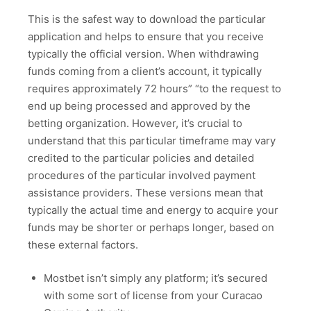
This is the safest way to download the particular
application and helps to ensure that you receive
typically the official version. When withdrawing
funds coming from a client’s account, it typically
requires approximately 72 hours” “to the request to
end up being processed and approved by the
betting organization. However, it’s crucial to
understand that this particular timeframe may vary
credited to the particular policies and detailed
procedures of the particular involved payment
assistance providers. These versions mean that
typically the actual time and energy to acquire your
funds may be shorter or perhaps longer, based on
these external factors.
Mostbet isn’t simply any platform; it’s secured
with some sort of license from your Curacao