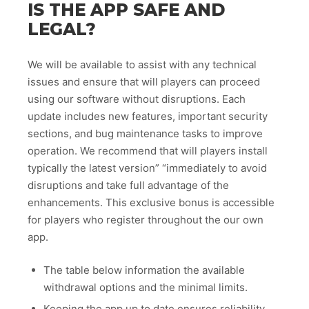
IS THE APP SAFE AND
LEGAL?
We will be available to assist with any technical
issues and ensure that will players can proceed
using our software without disruptions. Each
update includes new features, important security
sections, and bug maintenance tasks to improve
operation. We recommend that will players install
typically the latest version” “immediately to avoid
disruptions and take full advantage of the
enhancements. This exclusive bonus is accessible
for players who register throughout the our own
app.
The table below information the available
withdrawal options and the minimal limits.
Keeping the app up to date ensures reliability