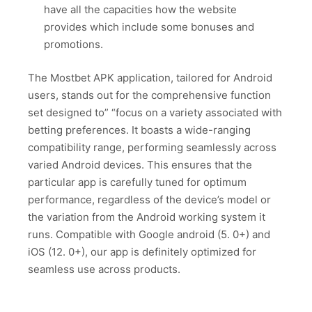
have all the capacities how the website
provides which include some bonuses and
promotions.
The Mostbet APK application, tailored for Android
users, stands out for the comprehensive function
set designed to” “focus on a variety associated with
betting preferences. It boasts a wide-ranging
compatibility range, performing seamlessly across
varied Android devices. This ensures that the
particular app is carefully tuned for optimum
performance, regardless of the device’s model or
the variation from the Android working system it
runs. Compatible with Google android (5. 0+) and
iOS (12. 0+), our app is definitely optimized for
seamless use across products.