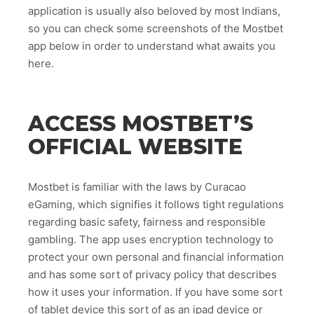
application is usually also beloved by most Indians,
so you can check some screenshots of the Mostbet
app below in order to understand what awaits you
here.
ACCESS MOSTBET’S
OFFICIAL WEBSITE
Mostbet is familiar with the laws by Curacao
eGaming, which signifies it follows tight regulations
regarding basic safety, fairness and responsible
gambling. The app uses encryption technology to
protect your own personal and financial information
and has some sort of privacy policy that describes
how it uses your information. If you have some sort
of tablet device this sort of as an ipad device or