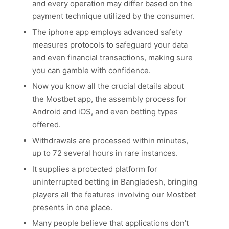
and every operation may differ based on the
payment technique utilized by the consumer.
The iphone app employs advanced safety
measures protocols to safeguard your data
and even financial transactions, making sure
you can gamble with confidence.
Now you know all the crucial details about
the Mostbet app, the assembly process for
Android and iOS, and even betting types
offered.
Withdrawals are processed within minutes,
up to 72 several hours in rare instances.
It supplies a protected platform for
uninterrupted betting in Bangladesh, bringing
players all the features involving our Mostbet
presents in one place.
Many people believe that applications don’t