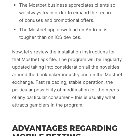
The Mostbet business appreciates clients so
we always try in order to expand the record
of bonuses and promotional offers.
The Mostbet app download on Android is
tougher than on iOS devices.
Now, let’s review the installation instructions for
that Mostbet apk file. The program will be regularly
updated taking into consideration all the novelties
around the bookmaker industry and on the Mostbet
exchange. Fast reloading, stable operation, the
particular possibility of modification for the needs
of any particular consumer – this is usually what
attracts gamblers in the program.
ADVANTAGES REGARDING