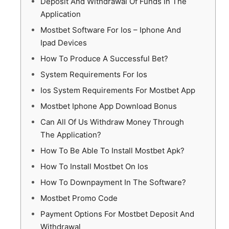
Deposit And Withdrawal Of Funds In The
Application
Mostbet Software For Ios – Iphone And
Ipad Devices
How To Produce A Successful Bet?
System Requirements For Ios
Ios System Requirements For Mostbet App
Mostbet Iphone App Download Bonus
Can All Of Us Withdraw Money Through
The Application?
How To Be Able To Install Mostbet Apk?
How To Install Mostbet On Ios
How To Downpayment In The Software?
Mostbet Promo Code
Payment Options For Mostbet Deposit And
Withdrawal