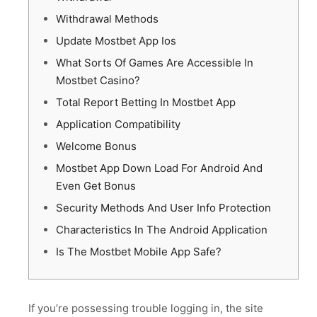
Withdrawal Methods
Update Mostbet App Ios
What Sorts Of Games Are Accessible In
Mostbet Casino?
Total Report Betting In Mostbet App
Application Compatibility
Welcome Bonus
Mostbet App Down Load For Android And
Even Get Bonus
Security Methods And User Info Protection
Characteristics In The Android Application
Is The Mostbet Mobile App Safe?
If you’re possessing trouble logging in, the site