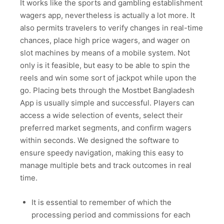
It works like the sports and gambling establishment
wagers app, nevertheless is actually a lot more. It
also permits travelers to verify changes in real-time
chances, place high price wagers, and wager on
slot machines by means of a mobile system. Not
only is it feasible, but easy to be able to spin the
reels and win some sort of jackpot while upon the
go. Placing bets through the Mostbet Bangladesh
App is usually simple and successful. Players can
access a wide selection of events, select their
preferred market segments, and confirm wagers
within seconds. We designed the software to
ensure speedy navigation, making this easy to
manage multiple bets and track outcomes in real
time.
It is essential to remember of which the
processing period and commissions for each