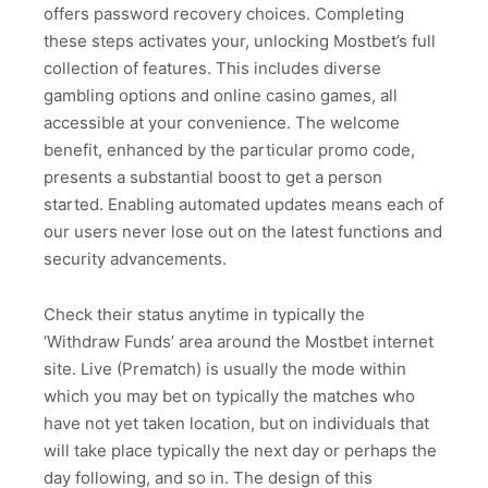
offers password recovery choices. Completing
these steps activates your, unlocking Mostbet’s full
collection of features. This includes diverse
gambling options and online casino games, all
accessible at your convenience. The welcome
benefit, enhanced by the particular promo code,
presents a substantial boost to get a person
started. Enabling automated updates means each of
our users never lose out on the latest functions and
security advancements.
Check their status anytime in typically the
‘Withdraw Funds’ area around the Mostbet internet
site. Live (Prematch) is usually the mode within
which you may bet on typically the matches who
have not yet taken location, but on individuals that
will take place typically the next day or perhaps the
day following, and so in. The design of this