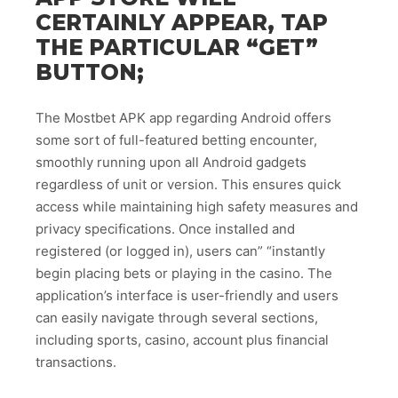
CERTAINLY APPEAR, TAP
THE PARTICULAR “GET”
BUTTON;
The Mostbet APK app regarding Android offers
some sort of full-featured betting encounter,
smoothly running upon all Android gadgets
regardless of unit or version. This ensures quick
access while maintaining high safety measures and
privacy specifications. Once installed and
registered (or logged in), users can” “instantly
begin placing bets or playing in the casino. The
application’s interface is user-friendly and users
can easily navigate through several sections,
including sports, casino, account plus financial
transactions.