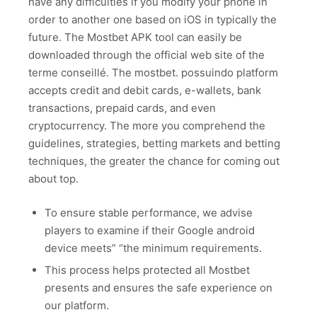
have any difficulties if you modify your phone in
order to another one based on iOS in typically the
future. The Mostbet APK tool can easily be
downloaded through the official web site of the
terme conseillé. The mostbet. possuindo platform
accepts credit and debit cards, e-wallets, bank
transactions, prepaid cards, and even
cryptocurrency. The more you comprehend the
guidelines, strategies, betting markets and betting
techniques, the greater the chance for coming out
about top.
To ensure stable performance, we advise
players to examine if their Google android
device meets” “the minimum requirements.
This process helps protected all Mostbet
presents and ensures the safe experience on
our platform.