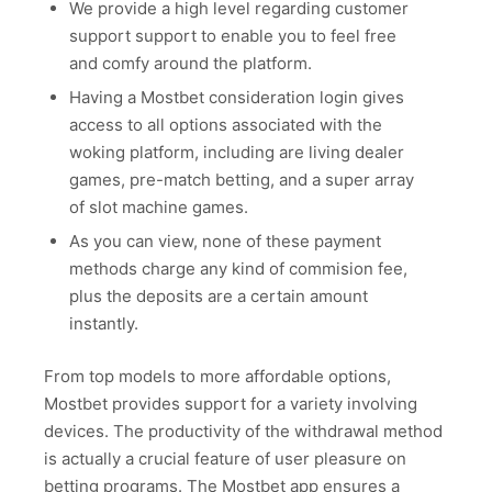
We provide a high level regarding customer
support support to enable you to feel free
and comfy around the platform.
Having a Mostbet consideration login gives
access to all options associated with the
woking platform, including are living dealer
games, pre-match betting, and a super array
of slot machine games.
As you can view, none of these payment
methods charge any kind of commision fee,
plus the deposits are a certain amount
instantly.
From top models to more affordable options,
Mostbet provides support for a variety involving
devices. The productivity of the withdrawal method
is actually a crucial feature of user pleasure on
betting programs. The Mostbet app ensures a