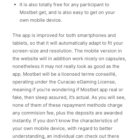
It is also totally free for any participant to
Mostbet get, and is also easy to get on your
own mobile device.
The app is improved for both smartphones and
tablets, so that it will automatically adapt to fit your
screen-size and resolution. The mobile version in
the website will in addition work nicely on capsules,
nonetheless it may not really look as good as the
app. Mostbet will be a licensed terme conseillé,
operating under the Curacao eGaming License,
meaning if you’re wondering if Mostbet app real or
fake, then sleep assured, it’s actual. As you will see,
none of them of these repayment methods charge
any commision fee, plus the deposits are awarded
instantly. If you don’t know the characteristics of
your own mobile device, with regard to better
understanding, an individual can check out there