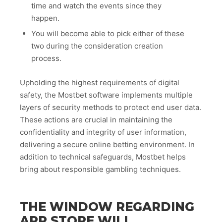
time and watch the events since they
happen.
You will become able to pick either of these
two during the consideration creation
process.
Upholding the highest requirements of digital
safety, the Mostbet software implements multiple
layers of security methods to protect end user data.
These actions are crucial in maintaining the
confidentiality and integrity of user information,
delivering a secure online betting environment. In
addition to technical safeguards, Mostbet helps
bring about responsible gambling techniques.
THE WINDOW REGARDING
APP STORE WILL