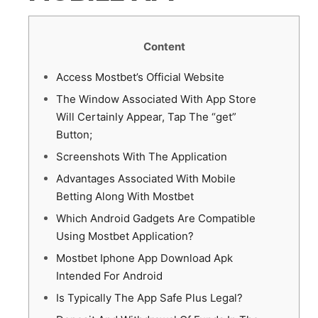
Content
Access Mostbet’s Official Website
The Window Associated With App Store
Will Certainly Appear, Tap The “get”
Button;
Screenshots With The Application
Advantages Associated With Mobile
Betting Along With Mostbet
Which Android Gadgets Are Compatible
Using Mostbet Application?
Mostbet Iphone App Download Apk
Intended For Android
Is Typically The App Safe Plus Legal?