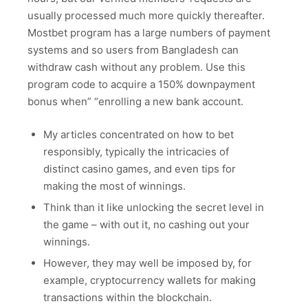
usually processed much more quickly thereafter.
Mostbet program has a large numbers of payment
systems and so users from Bangladesh can
withdraw cash without any problem. Use this
program code to acquire a 150% downpayment
bonus when” “enrolling a new bank account.
My articles concentrated on how to bet
responsibly, typically the intricacies of
distinct casino games, and even tips for
making the most of winnings.
Think than it like unlocking the secret level in
the game – with out it, no cashing out your
winnings.
However, they may well be imposed by, for
example, cryptocurrency wallets for making
transactions within the blockchain.