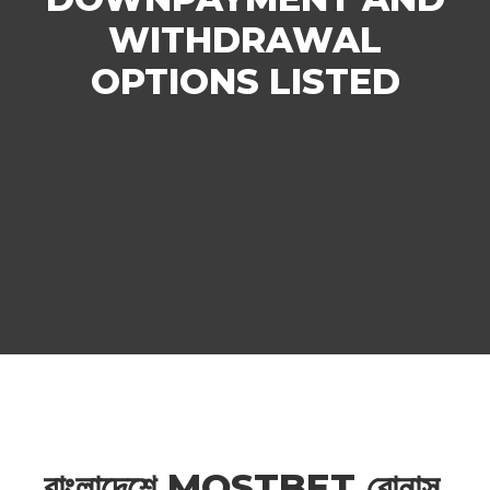
WITHDRAWAL
OPTIONS LISTED
বাংলাদেশে MOSTBET বোনাস