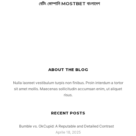
বেটিং কোম্পানি MOSTBET বাংলাদেশ
ABOUT THE BLOG
Nulla laoreet vestibulum turpis non finibus. Proin interdum a tortor
sit amet mollis. Maecenas sollicitudin accumsan enim, ut aliquet
risus.
RECENT POSTS
Bumble vs. OkCupid: A Reputable and Detailed Contrast
Aprile 18, 2025