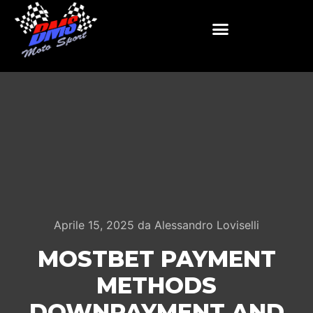
Aprile 15, 2025
da
Alessandro Loviselli
MOSTBET PAYMENT
METHODS
DOWNPAYMENT AND