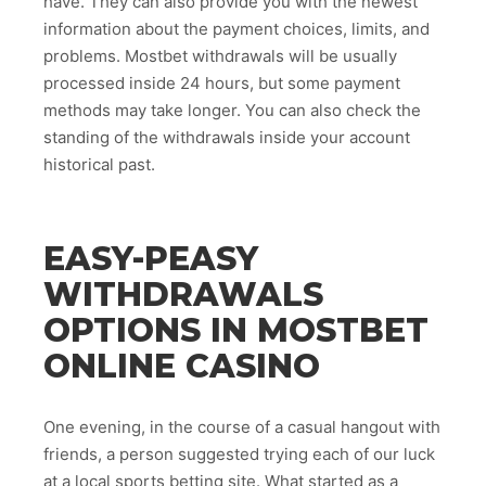
have. They can also provide you with the newest
information about the payment choices, limits, and
problems. Mostbet withdrawals will be usually
processed inside 24 hours, but some payment
methods may take longer. You can also check the
standing of the withdrawals inside your account
historical past.
EASY-PEASY
WITHDRAWALS
OPTIONS IN MOSTBET
ONLINE CASINO
One evening, in the course of a casual hangout with
friends, a person suggested trying each of our luck
at a local sports betting site. What started as a