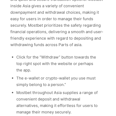
inside Asia gives a variety of convenient
downpayment and withdrawal choices, making it
easy for users in order to manage their funds
securely. Mostbet prioritizes the safety regarding
financial operations, delivering a smooth and user-
friendly experience with regard to depositing and
withdrawing funds across Parts of asia.
Click for the “Withdraw” button towards the
top right spot with the website or perhaps
the app.
The e-wallet or crypto-wallet you use must
simply belong to a person.”
Mostbet throughout Asia supplies a range of
convenient deposit and withdrawal
alternatives, making it effortless for users to
manage their money securely.