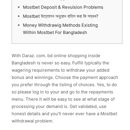
Mostbet Deposit & Revulsion Problems
Mostbet উত্তোলন অনুরোধ বাতিল করা কি সম্ভব?
Money Withdrawig Methods Existing
Within Mostbet For Bangladesh
With Daraz. com. bd online shopping inside
Bangladesh is never so easy. Fulfill typically the
wagering requirements to withdraw your added
bonus and winnings. Choose the payment approach
you prefer through the listing of choices. Yes, to do
so please log in to your and go to the repayments
menu. There it will be easy to see at what stage of
processing your demand is. Get validated, use
honest details and you’ll never ever have a Mostbet
withdrawal problem.