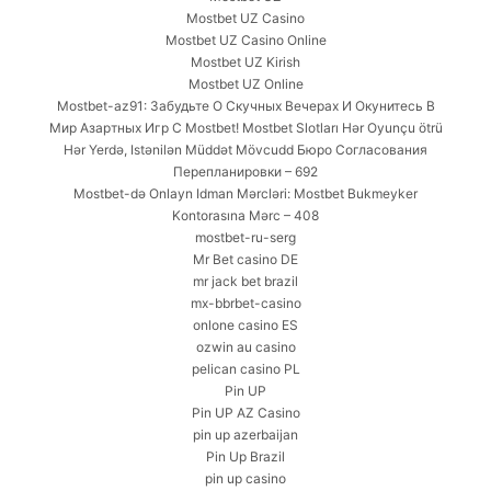
Mostbet UZ Casino
Mostbet UZ Casino Online
Mostbet UZ Kirish
Mostbet UZ Online
Mostbet-az91: Забудьте О Скучных Вечерах И Окунитесь В
Мир Азартных Игр С Mostbet! Mostbet Slotları Hər Oyunçu ötrü
Hər Yerdə, Istənilən Müddət Mövcudd Бюро Согласования
Перепланировки – 692
Mostbet-də Onlayn Idman Mərcləri: Mostbet Bukmeyker
Kontorasına Mərc – 408
mostbet-ru-serg
Mr Bet casino DE
mr jack bet brazil
mx-bbrbet-casino
onlone casino ES
ozwin au casino
pelican casino PL
Pin UP
Pin UP AZ Casino
pin up azerbaijan
Pin Up Brazil
pin up casino