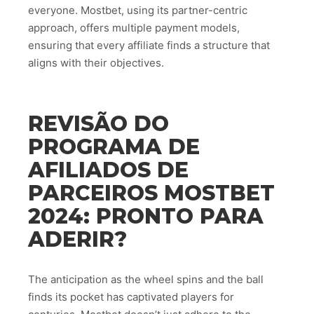
everyone. Mostbet, using its partner-centric
approach, offers multiple payment models,
ensuring that every affiliate finds a structure that
aligns with their objectives.
REVISÃO DO
PROGRAMA DE
AFILIADOS DE
PARCEIROS MOSTBET
2024: PRONTO PARA
ADERIR?
The anticipation as the wheel spins and the ball
finds its pocket has captivated players for