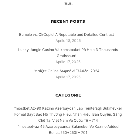
risus.
RECENT POSTS
Bumble vs. OkCupid: A Reputable and Detailed Contrast
Aprile 18, 2025
Lucky Jungle Casino Välkomstpaket På Hela 3 Thousands
Gratissnurr!
Aprile 17, 2025
“παίξτε Online Δωρεάν! Ελλάδα, 2024
Aprile 17, 2025
CATEGORIE
"mostbet Az-90 Kazino Azerbaycan Lap Təmtəraqlı Bukmeyker
Formal Sayt Bảo Hộ Thương Hiệu, Nhãn Hiệu, Bản Quyền, Sáng
Chế Tại Việt Nam Và Quốc Tế – 714
"mostbet-az 45 Azərbaycanda Bukmeker Və Kazino Added
Bonus 550+250f – 701