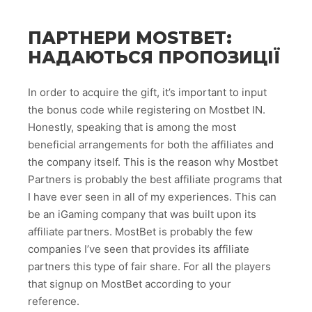
ПАРТНЕРИ MOSTBET:
НАДАЮТЬСЯ ПРОПОЗИЦІЇ
In order to acquire the gift, it’s important to input
the bonus code while registering on Mostbet IN.
Honestly, speaking that is among the most
beneficial arrangements for both the affiliates and
the company itself. This is the reason why Mostbet
Partners is probably the best affiliate programs that
I have ever seen in all of my experiences. This can
be an iGaming company that was built upon its
affiliate partners. MostBet is probably the few
companies I’ve seen that provides its affiliate
partners this type of fair share. For all the players
that signup on MostBet according to your
reference.