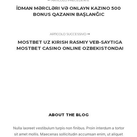
ARTICOLO PRECEDENTE
İDMAN MƏRCLƏRI VƏ ONLAYN KAZINO 500
BONUS QAZANIN BAŞLANĞIC
ARTICOLO SUCCESSIVO
MOSTBET UZ KIRISH RASMIY VEB-SAYTIGA
MOSTBET CASINO ONLINE OZBEKISTONDA!
ABOUT THE BLOG
Nulla laoreet vestibulum turpis non finibus. Proin interdum a tortor
sit amet mollis. Maecenas sollicitudin accumsan enim, ut aliquet