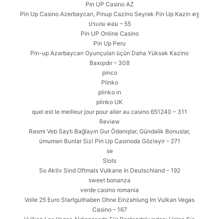
Pin UP Casino AZ
Pin Up Casino Azerbaycan, Pinup Cazino Seyrək Pin Up Kazin ครู
ประถม คอม – 55
Pin UP Online Casino
Pin Up Peru
Pin-up Azərbaycan Oyunçuları üçün Daha Yüksək Kazino
Baxışıdır – 308
pinco
Plinko
plinko in
plinko UK
quel est le meilleur jour pour aller au casino 651240 – 311
Review
Rəsmi Veb Saytı Bağlayın️ Gur Ödənişlər, Gündəlik Bonuslar,
ümumən Bunlar Sizi Pin Up Casinoda Gözləyir – 271
se
Slots
So Aktiv Sind Oftmals Vulkane In Deutschland – 192
sweet bonanza
verde casino romania
Volle 25 Euro Startguthaben Ohne Einzahlung Im Vulkan Vegas
Casino – 167