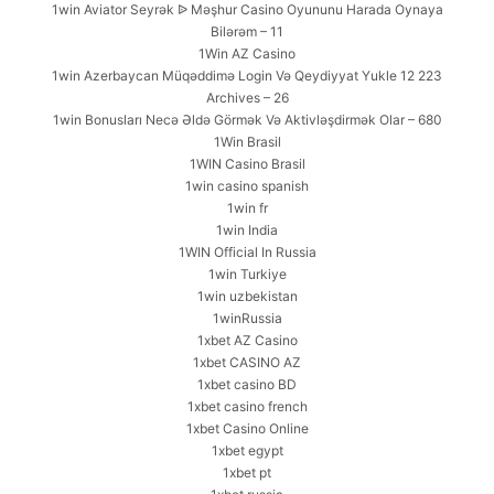
1win Aviator Seyrək ᐉ Məşhur Casino Oyununu Harada Oynaya
Bilərəm – 11
1Win AZ Casino
1win Azerbaycan Müqəddimə Login Və Qeydiyyat Yukle 12 223
Archives – 26
1win Bonusları Necə Əldə Görmək Və Aktivləşdirmək Olar – 680
1Win Brasil
1WIN Casino Brasil
1win casino spanish
1win fr
1win India
1WIN Official In Russia
1win Turkiye
1win uzbekistan
1winRussia
1xbet AZ Casino
1xbet CASINO AZ
1xbet casino BD
1xbet casino french
1xbet Casino Online
1xbet egypt
1xbet pt