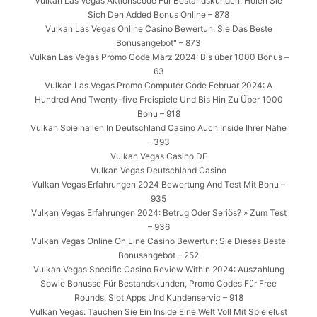
Vulkan Las Vegas Aktionscode Für Bestandskunden: Holen Sie
Sich Den Added Bonus Online – 878
Vulkan Las Vegas Online Casino Bewertun: Sie Das Beste
Bonusangebot" – 873
Vulkan Las Vegas Promo Code März 2024: Bis über 1000 Bonus –
63
Vulkan Las Vegas Promo Computer Code Februar 2024: A
Hundred And Twenty-five Freispiele Und Bis Hin Zu Über 1000
Bonu – 918
Vulkan Spielhallen In Deutschland Casino Auch Inside Ihrer Nähe
– 393
Vulkan Vegas Casino DE
Vulkan Vegas Deutschland Casino
Vulkan Vegas Erfahrungen 2024 Bewertung And Test Mit Bonu –
935
Vulkan Vegas Erfahrungen 2024: Betrug Oder Seriös? » Zum Test
– 936
Vulkan Vegas Online On Line Casino Bewertun: Sie Dieses Beste
Bonusangebot – 252
Vulkan Vegas Specific Casino Review Within 2024: Auszahlung
Sowie Bonusse Für Bestandskunden, Promo Codes Für Free
Rounds, Slot Apps Und Kundenservic – 918
Vulkan Vegas: Tauchen Sie Ein Inside Eine Welt Voll Mit Spielelust