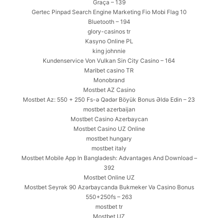
Graça – 139
Gertec Pinpad Search Engine Marketing Fio Mobi Flag 10
Bluetooth – 194
glory-casinos tr
Kasyno Online PL
king johnnie
Kundenservice Von Vulkan Sin City Casino – 164
Maribet casino TR
Monobrand
Mostbet AZ Casino
Mostbet Az: 550 + 250 Fs-ə Qədər Böyük Bonus Əldə Edin – 23
mostbet azerbaijan
Mostbet Casino Azerbaycan
Mostbet Casino UZ Online
mostbet hungary
mostbet italy
Mostbet Mobile App In Bangladesh: Advantages And Download –
392
Mostbet Online UZ
Mostbet Seyrək 90 Azərbaycanda Bukmeker Və Casino Bonus
550+250fs – 263
mostbet tr
Mostbet UZ