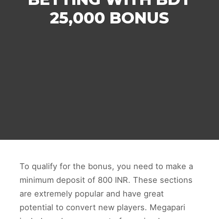
25,000 BONUS
To qualify for the bonus, you need to make a
minimum deposit of 800 INR. These sections
are extremely popular and have great
potential to convert new players. Megapari