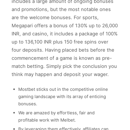
includes a large amount of ongoing bonuses
and promotions, but the most notable ones
are the welcome bonuses. For sports,
Megapari offers a bonus of 130% up to 26,000
INR, and casino, it includes a package of 100%
up to 136,100 INR plus 150 free spins over
four deposits. Having placed bets before the
commencement of a game is known as pre-
match betting. Simply pick the conclusion you
think may happen and deposit your wager.
Mostbet sticks out in the competitive online
gaming landscape with its array of enticing
bonuses.
We are amazed by effortless, fair and
profitable work with Melbet.
By leveraging them effectively, affiliates can