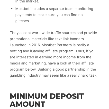
in the market.
Mostbet includes a separate team monitoring
payments to make sure you can find no
glitches.
They accept worldwide traffic sources and provide
promotional materials like text link banners.
Launched in 2016, Mostbet Partners is really a
betting and iGaming affiliate program. Thus, if you
are interested in earning more income from the
media and marketing, have a look at their affiliate
program below. Building a good partnership in the
gambling industry may seem like a really hard task.
MINIMUM DEPOSIT
AMOUNT