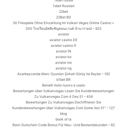
1xbet russia
1xbet Russian
22bet
22Bet BD
50 Freispiele Ohne Einzahlung Im Vulkan Vegas Online Casino +
300 โรงเรียนอัสสัมชัญคอนแวนต์ ลำนารายณ์ – 923
aviator
aviator casino DE
aviator casino fr
aviator IN
aviator ke
aviator mz
aviator ng
Azərbaycanda Mərc Oyunları Şirkəti Görüş Və Rəylər – 162
b1bet BR
Benelli moto nuovo e usato
Bewertungen über Vulkanvegas Lesen Sie Kundenbewertungen
Zu Vulkanvegas Com 4 Des 51 – 454
Bewertungen Zu Vulkanvegas Dechiffrieren Sie
Kundenbewertungen über Vulkanvegas Com Some Von 51" – 127
blog
book of ra
Bwin Gutschein Code Bonus Für Neu- Und Bestandskunden – 62