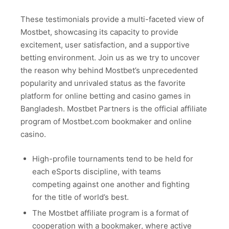
These testimonials provide a multi-faceted view of
Mostbet, showcasing its capacity to provide
excitement, user satisfaction, and a supportive
betting environment. Join us as we try to uncover
the reason why behind Mostbet’s unprecedented
popularity and unrivaled status as the favorite
platform for online betting and casino games in
Bangladesh. Mostbet Partners is the official affiliate
program of Mostbet.com bookmaker and online
casino.
High-profile tournaments tend to be held for
each eSports discipline, with teams
competing against one another and fighting
for the title of world’s best.
The Mostbet affiliate program is a format of
cooperation with a bookmaker, where active