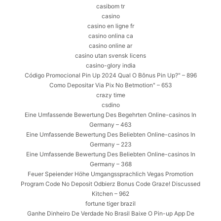
casibom tr
casino
casino en ligne fr
casino onlina ca
casino online ar
casino utan svensk licens
casino-glory india
Código Promocional Pin Up 2024 Qual O Bônus Pin Up?" – 896
Como Depositar Via Pix No Betmotion" – 653
crazy time
csdino
Eine Umfassende Bewertung Des Begehrten Online-casinos In
Germany – 463
Eine Umfassende Bewertung Des Beliebten Online-casinos In
Germany – 223
Eine Umfassende Bewertung Des Beliebten Online-casinos In
Germany – 368
Feuer Speiender Höhe Umgangssprachlich Vegas Promotion
Program Code No Deposit Odbierz Bonus Code Graze! Discussed
Kitchen – 962
fortune tiger brazil
Ganhe Dinheiro De Verdade No Brasil Baixe O Pin-up App De