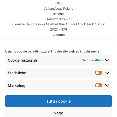
– 625
VulkanVegas Poland
казино
Комета Казино
Скачать Приложение Mostbet Для Android Apk И Ios В 1 Клик
2023 – 376
Швеция
META
Usiamo cookie per ottimizzare il nostro sito web ed i nostri servizi.
Cookie funzionali
Sempre attivo
Accedi
Feed dei contenuti
Feed dei commenti
Statistiche
WordPress.org
Marketing
TAG
Tutti i cookie
1WIN
1WIN AZ
BETMOTION
BETMOTION BR
Nega
LUCKY8
LUCKY8 FR
MOSTBET
MOSTBET AZ