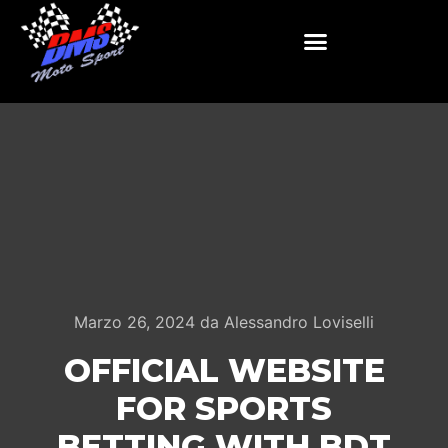
Marzo 26, 2024
da
Alessandro Loviselli
OFFICIAL WEBSITE
FOR SPORTS
BETTING WITH BDT