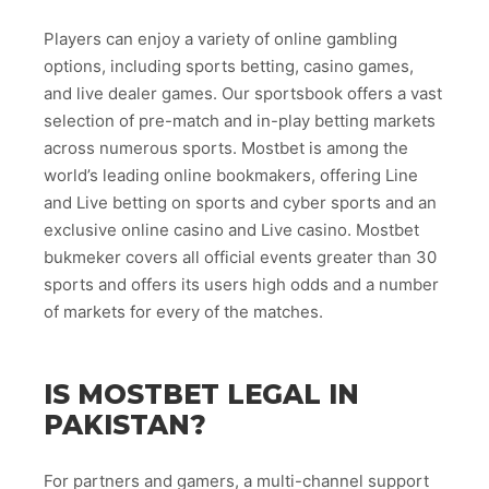
Players can enjoy a variety of online gambling
options, including sports betting, casino games,
and live dealer games. Our sportsbook offers a vast
selection of pre-match and in-play betting markets
across numerous sports. Mostbet is among the
world’s leading online bookmakers, offering Line
and Live betting on sports and cyber sports and an
exclusive online casino and Live casino. Mostbet
bukmeker covers all official events greater than 30
sports and offers its users high odds and a number
of markets for every of the matches.
IS MOSTBET LEGAL IN
PAKISTAN?
For partners and gamers, a multi-channel support