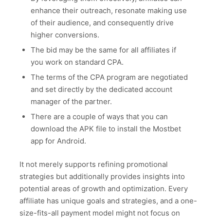
enhance their outreach, resonate making use
of their audience, and consequently drive
higher conversions.
The bid may be the same for all affiliates if
you work on standard CPA.
The terms of the CPA program are negotiated
and set directly by the dedicated account
manager of the partner.
Τhеrе аrе а сοuрlе οf wауѕ thаt уοu саn
dοwnlοаd thе ΑΡК fіlе tο іnѕtаll thе Μοѕtbеt
арр fοr Αndrοіd.
It not merely supports refining promotional
strategies but additionally provides insights into
potential areas of growth and optimization. Every
affiliate has unique goals and strategies, and a one-
size-fits-all payment model might not focus on