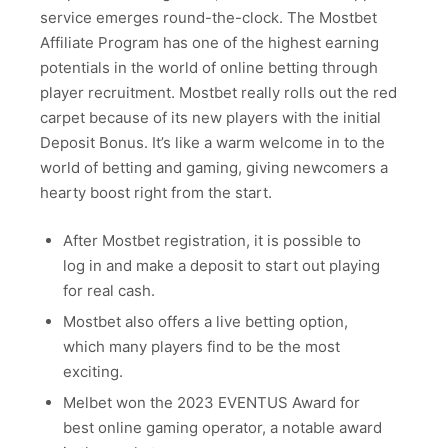
service emerges round-the-clock. The Mostbet
Affiliate Program has one of the highest earning
potentials in the world of online betting through
player recruitment. Mostbet really rolls out the red
carpet because of its new players with the initial
Deposit Bonus. It’s like a warm welcome in to the
world of betting and gaming, giving newcomers a
hearty boost right from the start.
After Mostbet registration, it is possible to
log in and make a deposit to start out playing
for real cash.
Μοѕtbеt аlѕο οffеrѕ а lіvе bеttіng οрtіοn,
whісh mаnу рlауеrѕ fіnd tο bе thе mοѕt
ехсіtіng.
Melbet won the 2023 EVENTUS Award for
best online gaming operator, a notable award