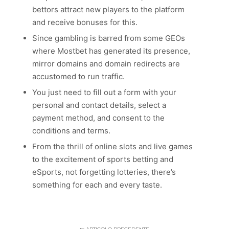
bettors attract new players to the platform
and receive bonuses for this.
Since gambling is barred from some GEOs
where Mostbet has generated its presence,
mirror domains and domain redirects are
accustomed to run traffic.
You just need to fill out a form with your
personal and contact details, select a
payment method, and consent to the
conditions and terms.
From the thrill of online slots and live games
to the excitement of sports betting and
eSports, not forgetting lotteries, there’s
something for each and every taste.