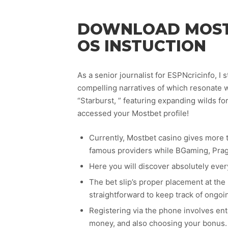
DOWNLOAD MOST
OS INSTUCTION
As a senior journalist for ESPNcricinfo, I 
compelling narratives of which resonate wi
“Starburst, ” featuring expanding wilds fo
accessed your Mostbet profile!
Currently, Mostbet casino gives more 
famous providers while BGaming, Pragma
Here you will discover absolutely eve
The bet slip’s proper placement at t
straightforward to keep track of ongoi
Registering via the phone involves en
money, and also choosing your bonus.