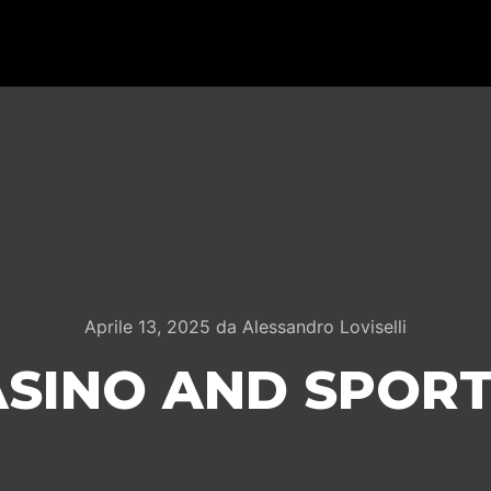
Aprile 13, 2025
da
Alessandro Loviselli
ASINO AND SPORT