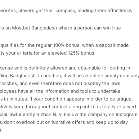
vorites, players get their compass, leading them effortlessly
ons on Mostbet Bangladesh where a person can win true
qualifies for the regular 100% bonus, when a deposit made
s your criteria for an elevated 125% bonus.
ense and is definitely allowed and obtainable for betting in
ing Bangladesh. In addition, it will be an online simply compan
 branches, and even therefore does not disobey the laws
loyees have all the information and tools to undertake
 in minutes. If your condition appears in order to be unique,
tively keep throughout contact along until it is totally resolved.
cial lawful entity Bizbon N. V. Follow the company on Instagram,
 don’t overlook out on lucrative offers and keep up to day
m
.