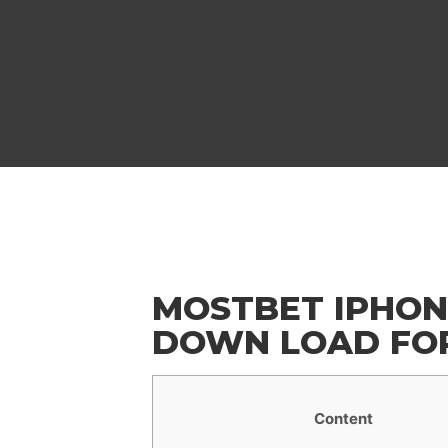
MOSTBET IPHON
DOWN LOAD FOR
Content