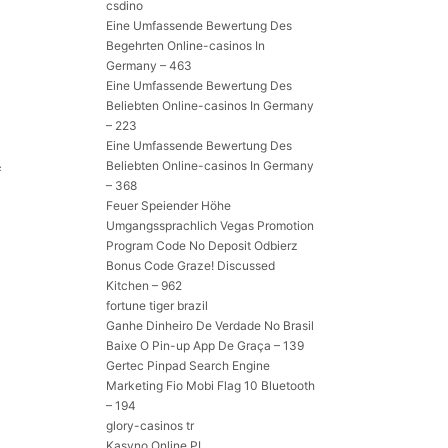
csdino
Eine Umfassende Bewertung Des
Begehrten Online-casinos In
Germany – 463
Eine Umfassende Bewertung Des
Beliebten Online-casinos In Germany
– 223
Eine Umfassende Bewertung Des
Beliebten Online-casinos In Germany
f
– 368
Feuer Speiender Höhe
Umgangssprachlich Vegas Promotion
Program Code No Deposit Odbierz
Bonus Code Graze! Discussed
Kitchen – 962
fortune tiger brazil
Ganhe Dinheiro De Verdade No Brasil
Baixe O Pin-up App De Graça – 139
Gertec Pinpad Search Engine
Marketing Fio Mobi Flag 10 Bluetooth
– 194
glory-casinos tr
Kasyno Online PL