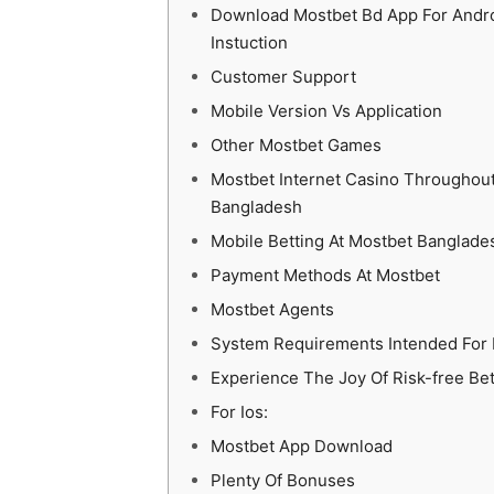
Download Mostbet Bd App For Andr
Instuction
Customer Support
Mobile Version Vs Application
Other Mostbet Games
Mostbet Internet Casino Throughou
Bangladesh
Mobile Betting At Mostbet Banglade
Payment Methods At Mostbet
Mostbet Agents
System Requirements Intended For 
Experience The Joy Of Risk-free Bet
For Ios:
Mostbet App Download
Plenty Of Bonuses