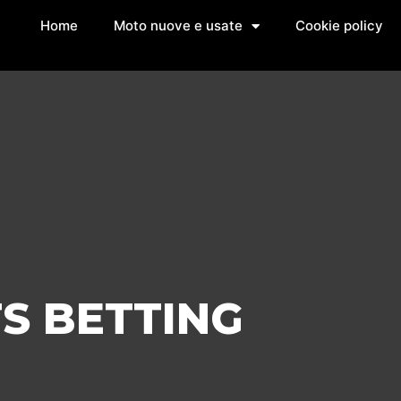
Home
Moto nuove e usate
Cookie policy
S BETTING