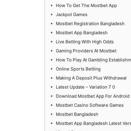
How To Get The Mostbet App
Jackpot Games
Mostbet Registration Bangladesh
Mostbet App Bangladesh
Live Betting With High Odds
Gaming Providers At Mostbet
How To Play At Gambling Establish
Online Sports Betting
Making A Deposit Plus Withdrawal
Latest Update – Variation 7 0
Download Mostbet App For Android 
Mostbet Casino Software Games
Mostbet Bangladesh
Mostbet App Bangladesh Latest Ver