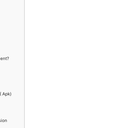
ment?
( Apk)
sion