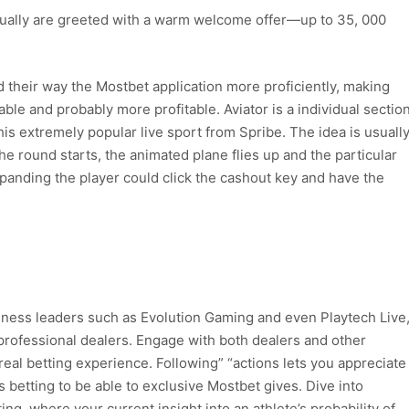
ally are greeted with a warm welcome offer—up to 35, 000
d their way the Mostbet application more proficiently, making
le and probably more profitable. Aviator is a individual sectio
his extremely popular live sport from Spribe. The idea is usuall
e round starts, the animated plane flies up and the particular
xpanding the player could click the cashout key and have the
siness leaders such as Evolution Gaming and even Playtech Live
professional dealers. Engage with both dealers and other
real betting experience. Following” “actions lets you appreciate
s betting to be able to exclusive Mostbet gives. Dive into
ting, where your current insight into an athlete’s probability of