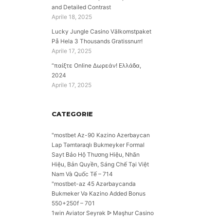
and Detailed Contrast
Aprile 18, 2025
Lucky Jungle Casino Välkomstpaket
På Hela 3 Thousands Gratissnurr!
Aprile 17, 2025
“παίξτε Online Δωρεάν! Ελλάδα,
2024
Aprile 17, 2025
CATEGORIE
"mostbet Az-90 Kazino Azerbaycan
Lap Təmtəraqlı Bukmeyker Formal
Sayt Bảo Hộ Thương Hiệu, Nhãn
Hiệu, Bản Quyền, Sáng Chế Tại Việt
Nam Và Quốc Tế – 714
"mostbet-az 45 Azərbaycanda
Bukmeker Və Kazino Added Bonus
550+250f – 701
1win Aviator Seyrək ᐉ Məşhur Casino