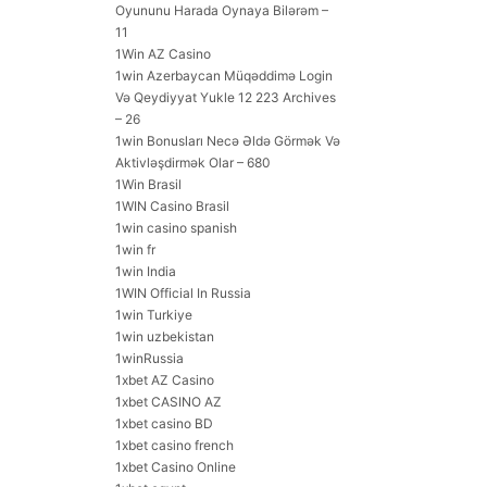
Oyununu Harada Oynaya Bilərəm –
11
1Win AZ Casino
1win Azerbaycan Müqəddimə Login
Və Qeydiyyat Yukle 12 223 Archives
– 26
1win Bonusları Necə Əldə Görmək Və
Aktivləşdirmək Olar – 680
1Win Brasil
1WIN Casino Brasil
1win casino spanish
1win fr
1win India
1WIN Official In Russia
1win Turkiye
1win uzbekistan
1winRussia
1xbet AZ Casino
1xbet CASINO AZ
1xbet casino BD
1xbet casino french
1xbet Casino Online