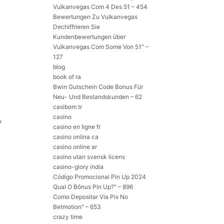
Vulkanvegas Com 4 Des 51 – 454
Bewertungen Zu Vulkanvegas
Dechiffrieren Sie
Kundenbewertungen über
Vulkanvegas Com Some Von 51" –
127
blog
book of ra
Bwin Gutschein Code Bonus Für
Neu- Und Bestandskunden – 62
casibom tr
casino
y
casino en ligne fr
casino onlina ca
casino online ar
casino utan svensk licens
casino-glory india
Código Promocional Pin Up 2024
Qual O Bônus Pin Up?" – 896
Como Depositar Via Pix No
Betmotion" – 653
crazy time