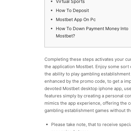
Virtual Sports
How To Deposit
Mostbet App On Pc
How To Down Payment Money Into
Mostbet?
Completing these steps activates your cur
the application Mostbet. Enjoy some sort o
the ability to play gambling establishmen
enhanced by the promo code, to get a impo
devoted Mostbet desktop iphone app, user
features simply by creating a personal co
mimics the app experience, offering the 
gambling establishment games without th
Please take note, that to receive speci