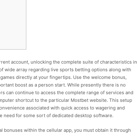
rent account, unlocking the complete suite of characteristics in
f wide array regarding live sports betting options along with
t games directly at your fingertips. Use the welcome bonus,
rtant boost as a person start. While presently there is no
s can continue to access the complete range of services and
mputer shortcut to the particular Mostbet website. This setup
convenience associated with quick access to wagering and
e need for some sort of dedicated desktop software.
al bonuses within the cellular app, you must obtain it through