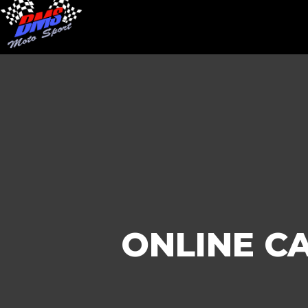
ONLINE C