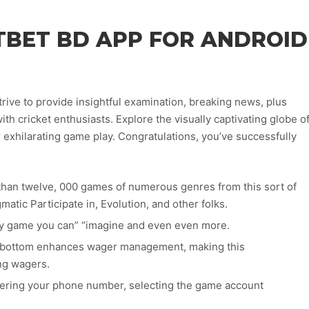
BET BD APP FOR ANDROID
strive to provide insightful examination, breaking news, plus
th cricket enthusiasts. Explore the visually captivating globe o
r exhilarating game play. Congratulations, you’ve successfully
than twelve, 000 games of numerous genres from this sort of
tic Participate in, Evolution, and other folks.
ry game you can” “imagine and even even more.
he bottom enhances wager management, making this
ng wagers.
tering your phone number, selecting the game account