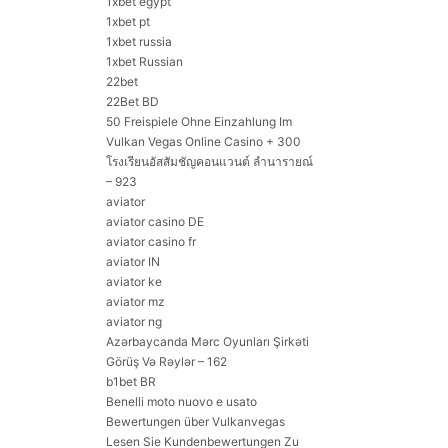
1xbet egypt
1xbet pt
1xbet russia
1xbet Russian
22bet
22Bet BD
50 Freispiele Ohne Einzahlung Im
Vulkan Vegas Online Casino + 300
โรงเรียนอัสสัมชัญคอนแวนต์ ลำนารายณ์
– 923
aviator
aviator casino DE
aviator casino fr
aviator IN
aviator ke
aviator mz
aviator ng
Azərbaycanda Mərc Oyunları Şirkəti
Görüş Və Rəylər – 162
b1bet BR
Benelli moto nuovo e usato
Bewertungen über Vulkanvegas
Lesen Sie Kundenbewertungen Zu