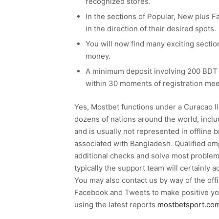
recognized stores.
In the sections of Popular, New plus Fa
in the direction of their desired spots.
You will now find many exciting secti
money.
A minimum deposit involving 200 BDT 
within 30 moments of registration meet
Yes, Mostbet functions under a Curacao lic
dozens of nations around the world, includ
and is usually not represented in offline
associated with Bangladesh. Qualified emp
additional checks and solve most problems
typically the support team will certainly ac
You may also contact us by way of the offi
Facebook and Tweets to make positive you
using the latest reports
mostbetsport.co