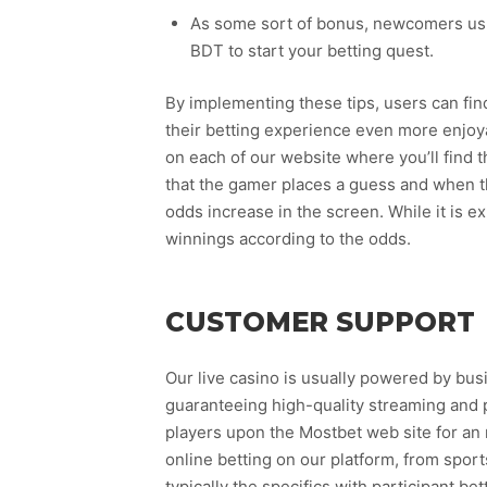
As some sort of bonus, newcomers usu
BDT to start your betting quest.
By implementing these tips, users can fin
their betting experience even more enjoyab
on each of our website where you’ll find t
that the gamer places a guess and when th
odds increase in the screen. While it is e
winnings according to the odds.
CUSTOMER SUPPORT
Our live casino is usually powered by bu
guaranteeing high-quality streaming and 
players upon the Mostbet web site for an 
online betting on our platform, from sport
typically the specifics with participant bet