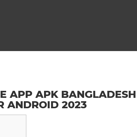
E APP APK BANGLADESH
 ANDROID 2023