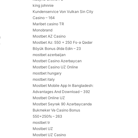
king johnnie
Kundenservice Von Vulkan Sin City
Casino – 164
Maribet casino TR
Monobrand
Mostbet AZ Casino
n
Mostbet Az: 550 + 250 Fs-ə Qədər
y
Böyük Bonus Əldə Edin – 23
mostbet azerbaijan
Mostbet Casino Azerbaycan
Mostbet Casino UZ Online
mostbet hungary
mostbet italy
Mostbet Mobile App In Bangladesh:
Advantages And Download – 392
Mostbet Online UZ
Mostbet Seyrək 90 Azərbaycanda
,
Bukmeker Və Casino Bonus
550+250fs – 263
mostbet tr
Mostbet UZ
Mostbet UZ Casino