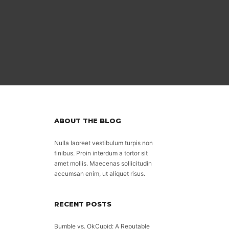
ABOUT THE BLOG
Nulla laoreet vestibulum turpis non
finibus. Proin interdum a tortor sit
amet mollis. Maecenas sollicitudin
accumsan enim, ut aliquet risus.
RECENT POSTS
Bumble vs. OkCupid: A Reputable