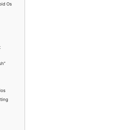
oid Os
t
sh”
Ios
ting