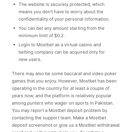
The website is securely protected, which
means you don’t have to worry about the
confidentiality of your personal information.
You can bet any amount starting from the
minimum limit of $0.2.
Login to Mostbet as a virtual casino and
betting company can be acquired only for
new users.
There may also be some baccarat and video poker
games that you enjoy. However, Mostbet has been
operating in the country for at least a couple of
years now, and the platform is relatively popular
among punters who wager on sports in Pakistan.
You may report a Mostbet deposit problem by
contacting the support team. Make a Mostbet
deposit screenshot or give us a Mostbet withdrawal