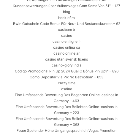
Kundenbewertungen über Vulkanvegas Com Some Von 51" – 127
blog
book of ra
Bwin Gutschein Code Bonus Für Neu- Und Bestandskunden – 62
casibom tr
casino
casino en ligne fr
casino onlina ca
casino online ar
casino utan svensk licens
casino-glory india
Código Promocional Pin Up 2024 Qual O Bônus Pin Up?" – 896
Como Depositar Via Pix No Betmotion" – 653
crazy time
csdino
Eine Umfassende Bewertung Des Begehrten Online-casinos In
Germany – 463
Eine Umfassende Bewertung Des Beliebten Online-casinos In
Germany – 223
Eine Umfassende Bewertung Des Beliebten Online-casinos In
Germany – 368
Feuer Speiender Höhe Umgangssprachlich Vegas Promotion