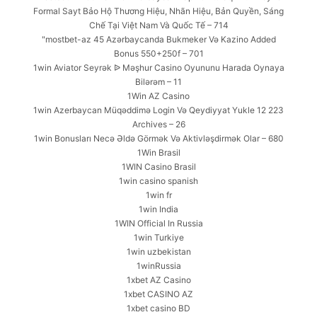
Formal Sayt Bảo Hộ Thương Hiệu, Nhãn Hiệu, Bản Quyền, Sáng
Chế Tại Việt Nam Và Quốc Tế – 714
"mostbet-az 45 Azərbaycanda Bukmeker Və Kazino Added
Bonus 550+250f – 701
1win Aviator Seyrək ᐉ Məşhur Casino Oyununu Harada Oynaya
Bilərəm – 11
1Win AZ Casino
1win Azerbaycan Müqəddimə Login Və Qeydiyyat Yukle 12 223
Archives – 26
1win Bonusları Necə Əldə Görmək Və Aktivləşdirmək Olar – 680
1Win Brasil
1WIN Casino Brasil
1win casino spanish
1win fr
1win India
1WIN Official In Russia
1win Turkiye
1win uzbekistan
1winRussia
1xbet AZ Casino
1xbet CASINO AZ
1xbet casino BD