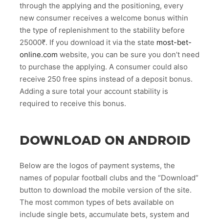
through the applying and the positioning, every
new consumer receives a welcome bonus within
the type of replenishment to the stability before
25000₹. If you download it via the state
most-bet-
online.com
website, you can be sure you don’t need
to purchase the applying. A consumer could also
receive 250 free spins instead of a deposit bonus.
Adding a sure total your account stability is
required to receive this bonus.
DOWNLOAD ON ANDROID
Below are the logos of payment systems, the
names of popular football clubs and the “Download”
button to download the mobile version of the site.
The most common types of bets available on
include single bets, accumulate bets, system and