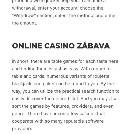
proof and we’ll quickly help you. To initiate a
withdrawal, enter your account, choose the
“Withdraw” section, select the method, and enter
the amount.
ONLINE CASINO ZÁBAVA
In short, there are table games for each taste here,
and finding them is just as easy. With regard to
table and cards, numerous variants of roulette,
blackjack, and poker can be found to you. By the
way, you can utilize the practical search function to
easily discover the desired slot. And you may also
sort the games by features, providers, and even
genre. There have become few casinos that
cooperate with so many reputable software
providers.