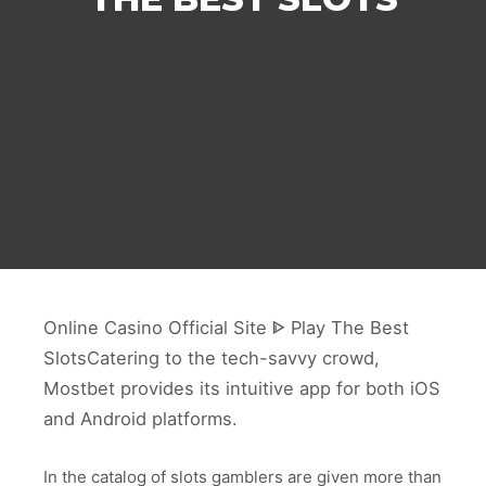
Online Casino Official Site ᐈ Play The Best
Slots
Catering to the tech-savvy crowd,
Mostbet provides its intuitive app for both iOS
and Android platforms.
In the catalog of slots gamblers are given more than