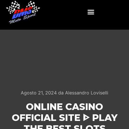
Agosto 21, 2024
da
Alessandro Loviselli
ONLINE CASINO
OFFICIAL SITE ᐈ PLAY
THE BEST SLOTS