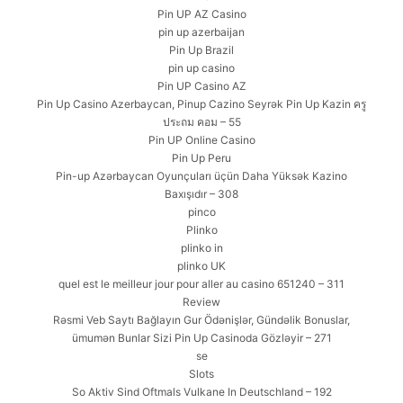
Pin UP AZ Casino
pin up azerbaijan
Pin Up Brazil
pin up casino
Pin UP Casino AZ
Pin Up Casino Azerbaycan, Pinup Cazino Seyrək Pin Up Kazin ครู
ประถม คอม – 55
Pin UP Online Casino
Pin Up Peru
Pin-up Azərbaycan Oyunçuları üçün Daha Yüksək Kazino
Baxışıdır – 308
pinco
Plinko
plinko in
plinko UK
quel est le meilleur jour pour aller au casino 651240 – 311
Review
Rəsmi Veb Saytı Bağlayın️ Gur Ödənişlər, Gündəlik Bonuslar,
ümumən Bunlar Sizi Pin Up Casinoda Gözləyir – 271
se
Slots
So Aktiv Sind Oftmals Vulkane In Deutschland – 192