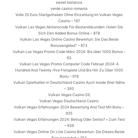
sweet bonanza
verde casino romania
Volle 25 Euro Startguthaben Ohne Einzahlung Im Vulkan Vegas
Casino – 167
Vulkan Las Vegas Aktionscode Für Bestandskunden: Holen Sie
Sich Den Added Bonus Online – 878
Vulkan Las Vegas Online Casino Bewertun: Sie Das Beste
Bonusangebot" – 873
Vulkan Las Vegas Promo Code März 2024: Bis über 1000 Bonus –
63
Vulkan Las Vegas Promo Computer Code Februar 2024: A
Hundred And Twenty-five Freispiele Und Bis Hin Zu Über 1000
Bonu – 918
Vulkan Spielhallen In Deutschland Casino Auch Inside Ihrer Nähe
– 393
Vulkan Vegas Casino DE
Vulkan Vegas Deutschland Casino
Vulkan Vegas Erfahrungen 2024 Bewertung And Test Mit Bonu –
935
Vulkan Vegas Erfahrungen 2024: Betrug Oder Seriös? » Zum Test
– 936
Vulkan Vegas Online On Line Casino Bewertun: Sie Dieses Beste
Bonusangebot – 252