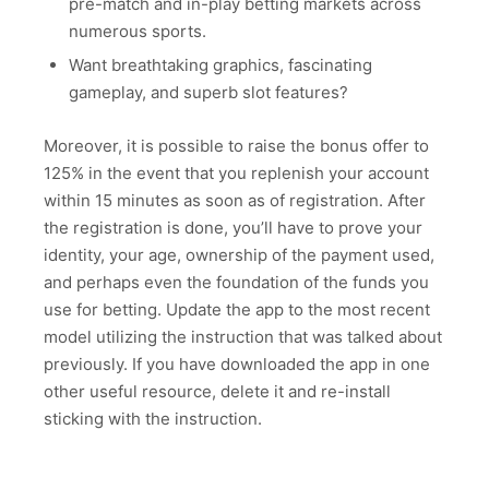
pre-match and in-play betting markets across
numerous sports.
Want breathtaking graphics, fascinating
gameplay, and superb slot features?
Moreover, it is possible to raise the bonus offer to
125% in the event that you replenish your account
within 15 minutes as soon as of registration. After
the registration is done, you’ll have to prove your
identity, your age, ownership of the payment used,
and perhaps even the foundation of the funds you
use for betting. Update the app to the most recent
model utilizing the instruction that was talked about
previously. If you have downloaded the app in one
other useful resource, delete it and re-install
sticking with the instruction.