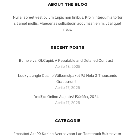
ABOUT THE BLOG
Nulla laoreet vestibulum turpis non finibus. Proin interdum a tortor
sit amet mollis. Maecenas sollicitudin accumsan enim, ut aliquet
risus.
RECENT POSTS
Bumble vs. OkCupid: A Reputable and Detailed Contrast
Aprile 18, 2025
Lucky Jungle Casino Välkomstpaket På Hela 3 Thousands
Gratissnurr!
Aprile 17, 2025
“παίξτε Online Δωρεάν! Ελλάδα, 2024
Aprile 17, 2025
CATEGORIE
"mostbet Az-90 Kazino Azerbaycan Lap Təmtəraqlı Bukmeyker