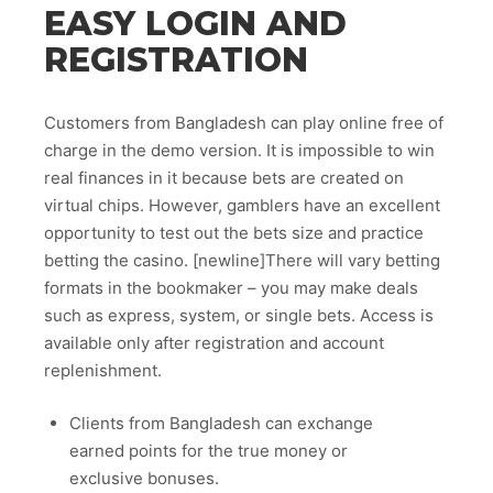
EASY LOGIN AND
REGISTRATION
Customers from Bangladesh can play online free of
charge in the demo version. It is impossible to win
real finances in it because bets are created on
virtual chips. However, gamblers have an excellent
opportunity to test out the bets size and practice
betting the casino. [newline]There will vary betting
formats in the bookmaker – you may make deals
such as express, system, or single bets. Access is
available only after registration and account
replenishment.
Clients from Bangladesh can exchange
earned points for the true money or
exclusive bonuses.