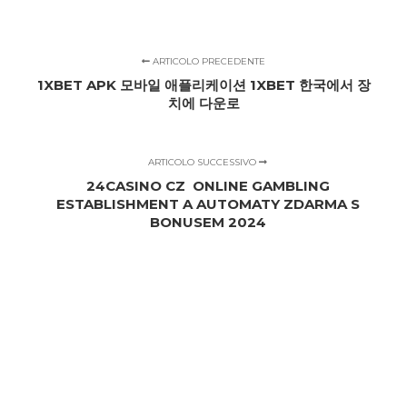
ARTICOLO PRECEDENTE
1XBET APK 모바일 애플리케이션 1XBET 한국에서 장
치에 다운로
ARTICOLO SUCCESSIVO
24CASINO CZ ️ ONLINE GAMBLING
ESTABLISHMENT A AUTOMATY ZDARMA S
BONUSEM 2024