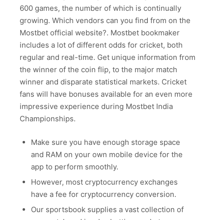
600 games, the number of which is continually
growing. Which vendors can you find from on the
Mostbet official website?. Mostbet bookmaker
includes a lot of different odds for cricket, both
regular and real-time. Get unique information from
the winner of the coin flip, to the major match
winner and disparate statistical markets. Cricket
fans will have bonuses available for an even more
impressive experience during Mostbet India
Championships.
Make sure you have enough storage space
and RAM on your own mobile device for the
app to perform smoothly.
However, most cryptocurrency exchanges
have a fee for cryptocurrency conversion.
Our sportsbook supplies a vast collection of