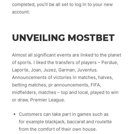
completed, you’ll be all set to log in to your new
account.
UNVEILING MOSTBET
Almost all significant events are linked to the planet
of sports. I liked the transfers of players – Perdue,
Laporte, Joan, Juzez, Garman, Juventus.
Announcements of victories in matches, halves,
betting matches, pr announcements, FIFA,
midfielders, matches – top and local, played to win
or draw, Premier League.
Customers can take part in games such as
for example blackjack, baccarat and roulette
from the comfort of their own house.