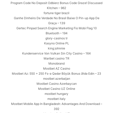
Program Code No Deposit Odbierz Bonus Code Graze! Discussed
Kitchen – 962
fortune tiger brazil
Ganhe Dinheiro De Verdade No Brasil Baixe O Pin-up App De
Graça – 139
Gertec Pinpad Search Engine Marketing Fio Mobi Flag 10
Bluetooth – 194
glory-casinos tr
Kasyno Online PL
king johnnie
Kundenservice Von Vulkan Sin City Casino – 164
Maribet casino TR
Monobrand
Mostbet AZ Casino
Mostbet Az: 550 + 250 Fs-ə Qədər Böyük Bonus Əldə Edin – 23
mostbet azerbaijan
Mostbet Casino Azerbaycan
Mostbet Casino UZ Online
mostbet hungary
mostbet italy
Mostbet Mobile App In Bangladesh: Advantages And Download –
392