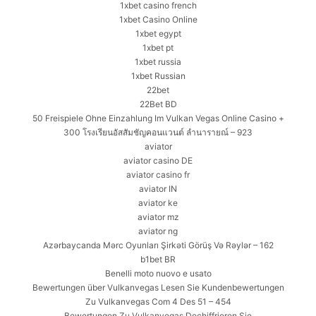
1xbet casino french
1xbet Casino Online
1xbet egypt
1xbet pt
1xbet russia
1xbet Russian
22bet
22Bet BD
50 Freispiele Ohne Einzahlung Im Vulkan Vegas Online Casino +
300 โรงเรียนอัสสัมชัญคอนแวนต์ ลำนารายณ์ – 923
aviator
aviator casino DE
aviator casino fr
aviator IN
aviator ke
aviator mz
aviator ng
Azərbaycanda Mərc Oyunları Şirkəti Görüş Və Rəylər – 162
b1bet BR
Benelli moto nuovo e usato
Bewertungen über Vulkanvegas Lesen Sie Kundenbewertungen
Zu Vulkanvegas Com 4 Des 51 – 454
Bewertungen Zu Vulkanvegas Dechiffrieren Sie