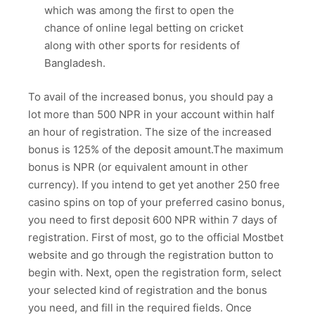
which was among the first to open the
chance of online legal betting on cricket
along with other sports for residents of
Bangladesh.
To avail of the increased bonus, you should pay a
lot more than 500 NPR in your account within half
an hour of registration. The size of the increased
bonus is 125% of the deposit amount.The maximum
bonus is NPR (or equivalent amount in other
currency). If you intend to get yet another 250 free
casino spins on top of your preferred casino bonus,
you need to first deposit 600 NPR within 7 days of
registration. First of most, go to the official Mostbet
website and go through the registration button to
begin with. Next, open the registration form, select
your selected kind of registration and the bonus
you need, and fill in the required fields. Once