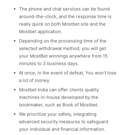
The phone and chat services can be found
around-the-clock, and the response time is
really quick on both Mostbet site and the
Mostbet application.
Depending on the processing time of the
selected withdrawal method, you will get
your MostBet winnings anywhere from 15
minutes to 3 business days.
At once, in the event of defeat, You won’t lose
a lot of money.
Mostbet India can offer clients quality
machines in-house developed by the
bookmaker, such as Book of Mostbet.
We prioritize your safety, integrating
advanced security measures to safeguard
your individual and financial information.