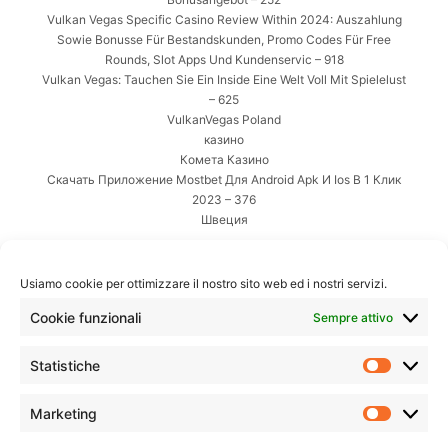
Vulkan Vegas Specific Casino Review Within 2024: Auszahlung
Sowie Bonusse Für Bestandskunden, Promo Codes Für Free
Rounds, Slot Apps Und Kundenservic – 918
Vulkan Vegas: Tauchen Sie Ein Inside Eine Welt Voll Mit Spielelust
– 625
VulkanVegas Poland
казино
Комета Казино
Скачать Приложение Mostbet Для Android Apk И Ios В 1 Клик
2023 – 376
Швеция
META
Usiamo cookie per ottimizzare il nostro sito web ed i nostri servizi.
Cookie funzionali
Sempre attivo
Accedi
Feed dei contenuti
Feed dei commenti
Statistiche
WordPress.org
Marketing
TAG