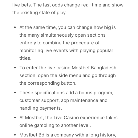
live bets. The last odds change real-time and show
the existing state of play.
At the same time, you can change how big is
the many simultaneously open sections
entirely to combine the procedure of
monitoring live events with playing popular
titles.
To enter the live casino Mostbet Bangladesh
section, open the side menu and go through
the corresponding button.
These specifications add a bonus program,
customer support, app maintenance and
handling payments.
At Mostbet, the Live Casino experience takes
online gambling to another level.
Mostbet Bd is a company with a long history,