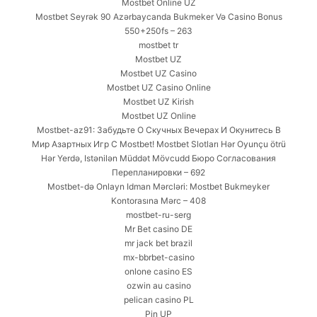
Mostbet Online UZ
Mostbet Seyrək 90 Azərbaycanda Bukmeker Və Casino Bonus
550+250fs – 263
mostbet tr
Mostbet UZ
Mostbet UZ Casino
Mostbet UZ Casino Online
Mostbet UZ Kirish
Mostbet UZ Online
Mostbet-az91: Забудьте О Скучных Вечерах И Окунитесь В
Мир Азартных Игр С Mostbet! Mostbet Slotları Hər Oyunçu ötrü
Hər Yerdə, Istənilən Müddət Mövcudd Бюро Согласования
Перепланировки – 692
Mostbet-də Onlayn Idman Mərcləri: Mostbet Bukmeyker
Kontorasına Mərc – 408
mostbet-ru-serg
Mr Bet casino DE
mr jack bet brazil
mx-bbrbet-casino
onlone casino ES
ozwin au casino
pelican casino PL
Pin UP