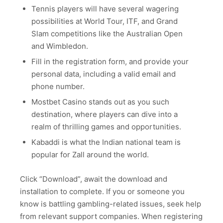
Tennis players will have several wagering
possibilities at World Tour, ITF, and Grand
Slam competitions like the Australian Open
and Wimbledon.
Fill in the registration form, and provide your
personal data, including a valid email and
phone number.
Mostbet Casino stands out as you such
destination, where players can dive into a
realm of thrilling games and opportunities.
Kabaddi is what the Indian national team is
popular for Zall around the world.
Click “Download”, await the download and
installation to complete. If you or someone you
know is battling gambling-related issues, seek help
from relevant support companies. When registering