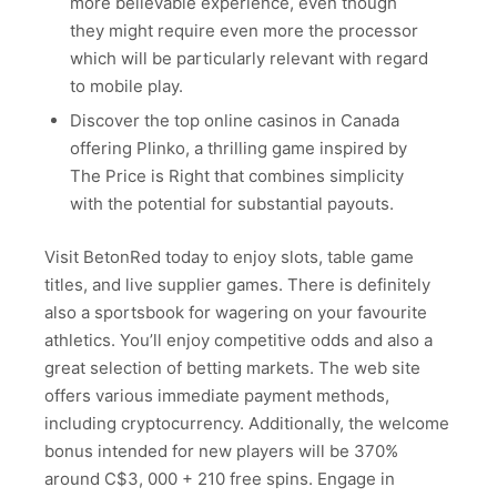
more believable experience, even though
they might require even more the processor
which will be particularly relevant with regard
to mobile play.
Discover the top online casinos in Canada
offering Plinko, a thrilling game inspired by
The Price is Right that combines simplicity
with the potential for substantial payouts.
Visit BetonRed today to enjoy slots, table game
titles, and live supplier games. There is definitely
also a sportsbook for wagering on your favourite
athletics. You’ll enjoy competitive odds and also a
great selection of betting markets. The web site
offers various immediate payment methods,
including cryptocurrency. Additionally, the welcome
bonus intended for new players will be 370%
around C$3, 000 + 210 free spins. Engage in