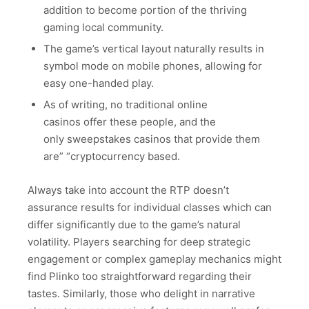
addition to become portion of the thriving
gaming local community.
The game’s vertical layout naturally results in
symbol mode on mobile phones, allowing for
easy one-handed play.
As of writing, no traditional online
casinos offer these people, and the
only sweepstakes casinos that provide them
are” “cryptocurrency based.
Always take into account the RTP doesn’t
assurance results for individual classes which can
differ significantly due to the game’s natural
volatility. Players searching for deep strategic
engagement or complex gameplay mechanics might
find Plinko too straightforward regarding their
tastes. Similarly, those who delight in narrative