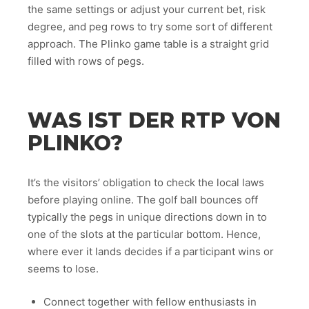
the same settings or adjust your current bet, risk
degree, and peg rows to try some sort of different
approach. The Plinko game table is a straight grid
filled with rows of pegs.
WAS IST DER RTP VON
PLINKO?
It’s the visitors’ obligation to check the local laws
before playing online. The golf ball bounces off
typically the pegs in unique directions down in to
one of the slots at the particular bottom. Hence,
where ever it lands decides if a participant wins or
seems to lose.
Connect together with fellow enthusiasts in