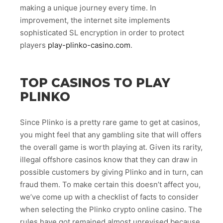
making a unique journey every time. In
improvement, the internet site implements
sophisticated SL encryption in order to protect
players
play-plinko-casino.com
.
TOP CASINOS TO PLAY
PLINKO
Since Plinko is a pretty rare game to get at casinos,
you might feel that any gambling site that will offers
the overall game is worth playing at. Given its rarity,
illegal offshore casinos know that they can draw in
possible customers by giving Plinko and in turn, can
fraud them. To make certain this doesn’t affect you,
we’ve come up with a checklist of facts to consider
when selecting the Plinko crypto online casino. The
rules have got remained almost unrevised because