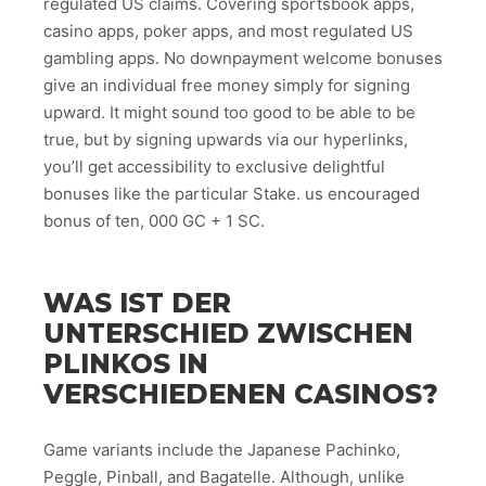
regulated US claims. Covering sportsbook apps,
casino apps, poker apps, and most regulated US
gambling apps. No downpayment welcome bonuses
give an individual free money simply for signing
upward. It might sound too good to be able to be
true, but by signing upwards via our hyperlinks,
you’ll get accessibility to exclusive delightful
bonuses like the particular Stake. us encouraged
bonus of ten, 000 GC + 1 SC.
WAS IST DER
UNTERSCHIED ZWISCHEN
PLINKOS IN
VERSCHIEDENEN CASINOS?
Game variants include the Japanese Pachinko,
Peggle, Pinball, and Bagatelle. Although, unlike