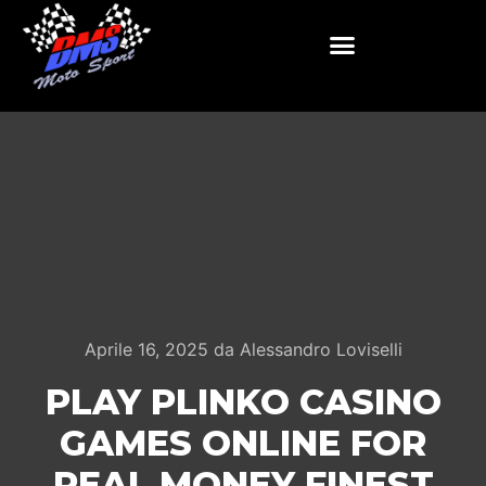
Aprile 16, 2025
da
Alessandro Loviselli
PLAY PLINKO CASINO
GAMES ONLINE FOR
REAL MONEY FINEST