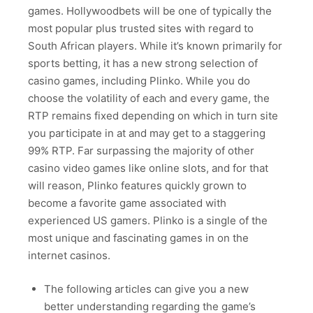
games. Hollywoodbets will be one of typically the
most popular plus trusted sites with regard to
South African players. While it’s known primarily for
sports betting, it has a new strong selection of
casino games, including Plinko. While you do
choose the volatility of each and every game, the
RTP remains fixed depending on which in turn site
you participate in at and may get to a staggering
99% RTP. Far surpassing the majority of other
casino video games like online slots, and for that
will reason, Plinko features quickly grown to
become a favorite game associated with
experienced US gamers. Plinko is a single of the
most unique and fascinating games in on the
internet casinos.
The following articles can give you a new
better understanding regarding the game’s