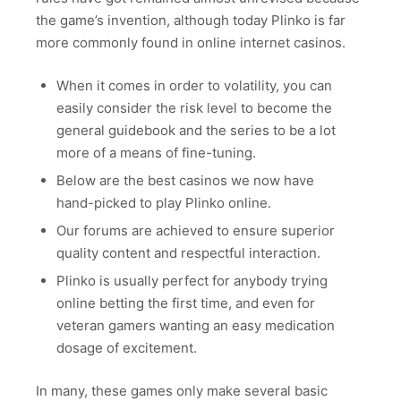
the game’s invention, although today Plinko is far
more commonly found in online internet casinos.
When it comes in order to volatility, you can
easily consider the risk level to become the
general guidebook and the series to be a lot
more of a means of fine-tuning.
Below are the best casinos we now have
hand-picked to play Plinko online.
Our forums are achieved to ensure superior
quality content and respectful interaction.
Plinko is usually perfect for anybody trying
online betting the first time, and even for
veteran gamers wanting an easy medication
dosage of excitement.
In many, these games only make several basic