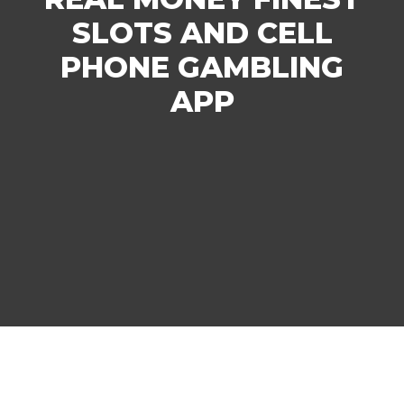
SLOTS AND CELL
PHONE GAMBLING
APP