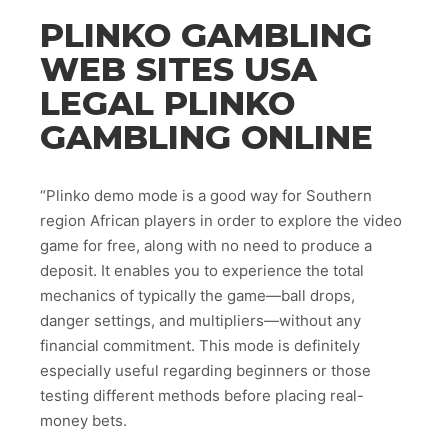
PLINKO GAMBLING
WEB SITES USA
LEGAL PLINKO
GAMBLING ONLINE
“Plinko demo mode is a good way for Southern
region African players in order to explore the video
game for free, along with no need to produce a
deposit. It enables you to experience the total
mechanics of typically the game—ball drops,
danger settings, and multipliers—without any
financial commitment. This mode is definitely
especially useful regarding beginners or those
testing different methods before placing real-
money bets.