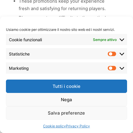
These promotions keep your experience
fresh and satisfying for returning players.
Please report any difficulty to the particular
operator’s support team.
Usiamo cookie per ottimizzare il nostro sito web ed i nostri servizi.
We are certainly not liable for any kind of
Cookie funzionali
Sempre attivo
issues or interruptions users may come
across when accessing the particular linked
Statistiche
gambling sites.
It might noise too good to be true, but by
Marketing
signing upward via our backlinks, you’ll get
entry to exclusive encouraged bonuses like
Tutti i cookie
typically the Stake. us welcome bonus of ten,
000 GC + 1 SC.
Nega
Each position includes a different multiplier,
determining your payment depending on
Salva preferenze
your preliminary bet.
Cookie policy
Privacy Policy
Increasing the range of rows can also