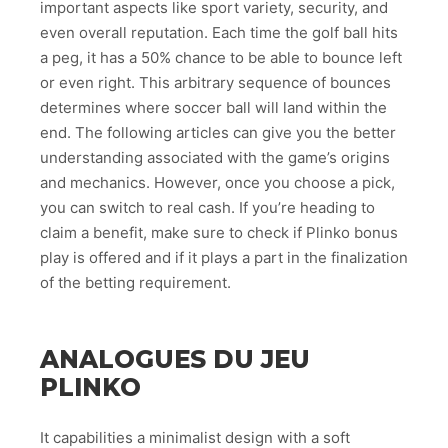
important aspects like sport variety, security, and
even overall reputation. Each time the golf ball hits
a peg, it has a 50% chance to be able to bounce left
or even right. This arbitrary sequence of bounces
determines where soccer ball will land within the
end. The following articles can give you the better
understanding associated with the game’s origins
and mechanics. However, once you choose a pick,
you can switch to real cash. If you’re heading to
claim a benefit, make sure to check if Plinko bonus
play is offered and if it plays a part in the finalization
of the betting requirement.
ANALOGUES DU JEU
PLINKO
It capabilities a minimalist design with a soft