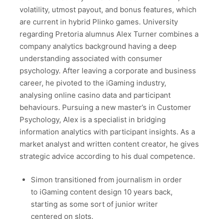
volatility, utmost payout, and bonus features, which
are current in hybrid Plinko games. University
regarding Pretoria alumnus Alex Turner combines a
company analytics background having a deep
understanding associated with consumer
psychology. After leaving a corporate and business
career, he pivoted to the iGaming industry,
analysing online casino data and participant
behaviours. Pursuing a new master’s in Customer
Psychology, Alex is a specialist in bridging
information analytics with participant insights. As a
market analyst and written content creator, he gives
strategic advice according to his dual competence.
Simon transitioned from journalism in order
to iGaming content design 10 years back,
starting as some sort of junior writer
centered on slots.