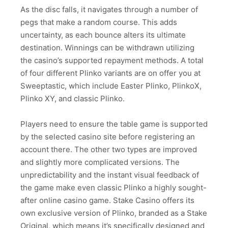
As the disc falls, it navigates through a number of
pegs that make a random course. This adds
uncertainty, as each bounce alters its ultimate
destination. Winnings can be withdrawn utilizing
the casino’s supported repayment methods. A total
of four different Plinko variants are on offer you at
Sweeptastic, which include Easter Plinko, PlinkoX,
Plinko XY, and classic Plinko.
Players need to ensure the table game is supported
by the selected casino site before registering an
account there. The other two types are improved
and slightly more complicated versions. The
unpredictability and the instant visual feedback of
the game make even classic Plinko a highly sought-
after online casino game. Stake Casino offers its
own exclusive version of Plinko, branded as a Stake
Original, which means it’s specifically designed and