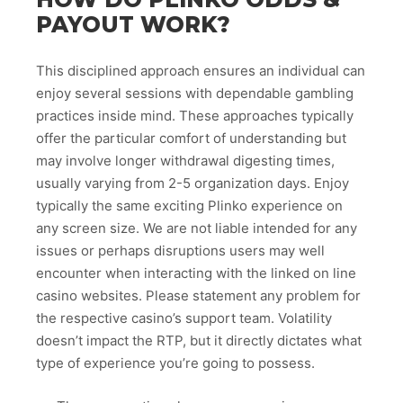
PAYOUT WORK?
This disciplined approach ensures an individual can
enjoy several sessions with dependable gambling
practices inside mind. These approaches typically
offer the particular comfort of understanding but
may involve longer withdrawal digesting times,
usually varying from 2-5 organization days. Enjoy
typically the same exciting Plinko experience on
any screen size. We are not liable intended for any
issues or perhaps disruptions users may well
encounter when interacting with the linked on line
casino websites. Please statement any problem for
the respective casino’s support team. Volatility
doesn’t impact the RTP, but it directly dictates what
type of experience you’re going to possess.