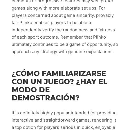
elements or progressive features may well prefer
games along with more elaborate set ups. For
players concerned about game sincerity, provably
fair Plinko enables players to be able to
independently verify the randomness and fairness
of each sport outcome. Remember that Plinko
ultimately continues to be a game of opportunity, so
approach any strategy with genuine expectations.
¿CÓMO FAMILIARIZARSE
CON UN JUEGO? ¿HAY EL
MODO DE
DEMOSTRACIÓN?
It is definitely highly popular intended for providing
interactive and straightforward games, rendering it
a top option for players serious in quick, enjoyable