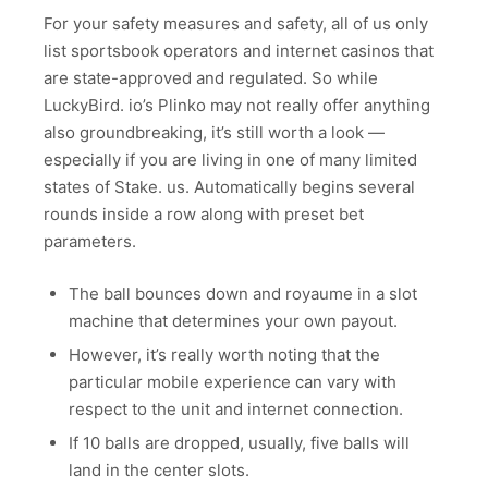
For your safety measures and safety, all of us only
list sportsbook operators and internet casinos that
are state-approved and regulated. So while
LuckyBird. io’s Plinko may not really offer anything
also groundbreaking, it’s still worth a look —
especially if you are living in one of many limited
states of Stake. us. Automatically begins several
rounds inside a row along with preset bet
parameters.
The ball bounces down and royaume in a slot
machine that determines your own payout.
However, it’s really worth noting that the
particular mobile experience can vary with
respect to the unit and internet connection.
If 10 balls are dropped, usually, five balls will
land in the center slots.