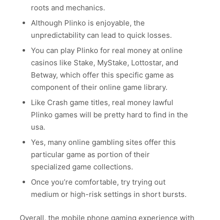
roots and mechanics.
Although Plinko is enjoyable, the
unpredictability can lead to quick losses.
You can play Plinko for real money at online
casinos like Stake, MyStake, Lottostar, and
Betway, which offer this specific game as
component of their online game library.
Like Crash game titles, real money lawful
Plinko games will be pretty hard to find in the
usa.
Yes, many online gambling sites offer this
particular game as portion of their
specialized game collections.
Once you’re comfortable, try trying out
medium or high-risk settings in short bursts.
Overall, the mobile phone gaming experience with