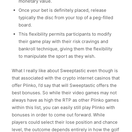
monetary value.
Once your bet is definitely placed, release
typically the disc from your top of a peg-filled
board.
This flexibility permits participants to modify
their game play with their risk cravings and
bankroll technique, giving them the flexibility
to manipulate the sport as they wish.
What I really like about Sweeptastic even though is
that associated with the crypto internet casinos that
offer Plinko, I’d say that will Sweeptastic offers the
best bonuses. So while their video games may not
always have as high the RTP as other Plinko games
within this list, you can easily still play Plinko with
bonuses in order to come out forward. While
players could select their lose position and chance
level, the outcome depends entirely in how the golf