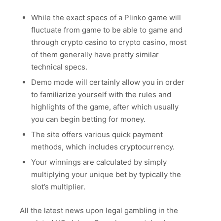
While the exact specs of a Plinko game will
fluctuate from game to be able to game and
through crypto casino to crypto casino, most
of them generally have pretty similar
technical specs.
Demo mode will certainly allow you in order
to familiarize yourself with the rules and
highlights of the game, after which usually
you can begin betting for money.
The site offers various quick payment
methods, which includes cryptocurrency.
Your winnings are calculated by simply
multiplying your unique bet by typically the
slot’s multiplier.
All the latest news upon legal gambling in the