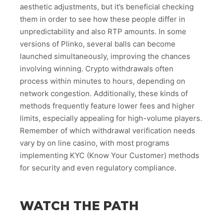
aesthetic adjustments, but it’s beneficial checking
them in order to see how these people differ in
unpredictability and also RTP amounts. In some
versions of Plinko, several balls can become
launched simultaneously, improving the chances
involving winning. Crypto withdrawals often
process within minutes to hours, depending on
network congestion. Additionally, these kinds of
methods frequently feature lower fees and higher
limits, especially appealing for high-volume players.
Remember of which withdrawal verification needs
vary by on line casino, with most programs
implementing KYC (Know Your Customer) methods
for security and even regulatory compliance.
WATCH THE PATH