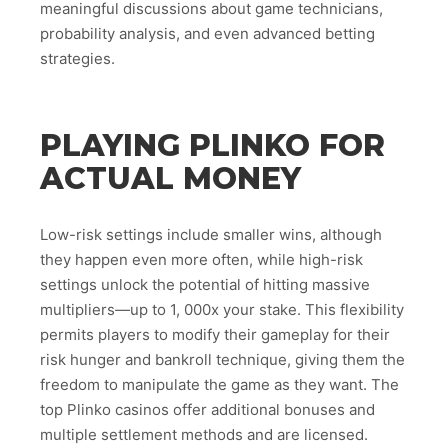
meaningful discussions about game technicians,
probability analysis, and even advanced betting
strategies.
PLAYING PLINKO FOR
ACTUAL MONEY
Low-risk settings include smaller wins, although
they happen even more often, while high-risk
settings unlock the potential of hitting massive
multipliers—up to 1, 000x your stake. This flexibility
permits players to modify their gameplay for their
risk hunger and bankroll technique, giving them the
freedom to manipulate the game as they want. The
top Plinko casinos offer additional bonuses and
multiple settlement methods and are licensed.