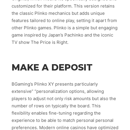
customized for their platform. This version retains
the classic Plinko mechanics but adds unique
features tailored to online play, setting it apart from
other Plinko games. Plinko is a simple but engaging
game inspired by Japan’s Pachinko and the iconic
TV show The Price is Right.
MAKE A DEPOSIT
BGaming’s Plinko XY presents particularly
extensive” “personalization options, allowing
players to adjust not only risk amounts but also the
number of rows on typically the board. This
flexibility enables fine-tuning regarding the
experience to be able to match personal personal
preferences. Modern online casinos have optimized