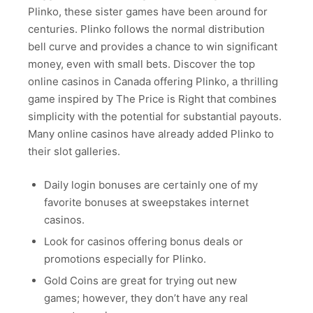
Plinko, these sister games have been around for
centuries. Plinko follows the normal distribution
bell curve and provides a chance to win significant
money, even with small bets. Discover the top
online casinos in Canada offering Plinko, a thrilling
game inspired by The Price is Right that combines
simplicity with the potential for substantial payouts.
Many online casinos have already added Plinko to
their slot galleries.
Daily login bonuses are certainly one of my
favorite bonuses at sweepstakes internet
casinos.
Look for casinos offering bonus deals or
promotions especially for Plinko.
Gold Coins are great for trying out new
games; however, they don’t have any real