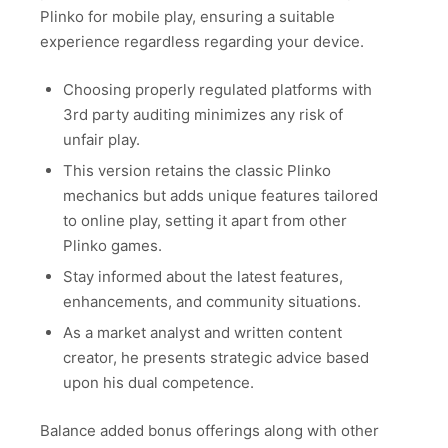
Plinko for mobile play, ensuring a suitable
experience regardless regarding your device.
Choosing properly regulated platforms with
3rd party auditing minimizes any risk of
unfair play.
This version retains the classic Plinko
mechanics but adds unique features tailored
to online play, setting it apart from other
Plinko games.
Stay informed about the latest features,
enhancements, and community situations.
As a market analyst and written content
creator, he presents strategic advice based
upon his dual competence.
Balance added bonus offerings along with other