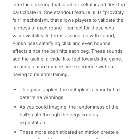
interface, making that ideal for cellular and desktop
participate in. One standout feature is its “provably
fair” mechanism, that allows players to validate the
fairness of each round—perfect for these who
value visibility. In terms associated with sound,
Plinko uses satisfying click and even bounce
effects since the ball hits each peg. These sounds
add the tactile, arcade-like feel towards the game,
creating a more immersive experience without
having to be entertaining.
The game applies the multiplier to your bet to
determine winnings.
As you could imagine, the randomness of the
ball’s path through the pegs creates
expectation.
These more sophisticated animation create a