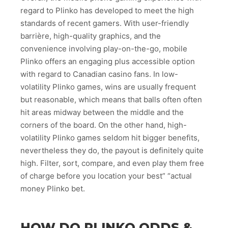
regard to Plinko has developed to meet the high
standards of recent gamers. With user-friendly
barrière, high-quality graphics, and the
convenience involving play-on-the-go, mobile
Plinko offers an engaging plus accessible option
with regard to Canadian casino fans. In low-
volatility Plinko games, wins are usually frequent
but reasonable, which means that balls often often
hit areas midway between the middle and the
corners of the board. On the other hand, high-
volatility Plinko games seldom hit bigger benefits,
nevertheless they do, the payout is definitely quite
high. Filter, sort, compare, and even play them free
of charge before you location your best” “actual
money Plinko bet.
HOW DO PLINKO ODDS &