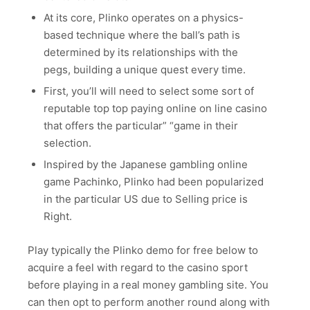
At its core, Plinko operates on a physics-
based technique where the ball’s path is
determined by its relationships with the
pegs, building a unique quest every time.
First, you’ll will need to select some sort of
reputable top top paying online on line casino
that offers the particular” “game in their
selection.
Inspired by the Japanese gambling online
game Pachinko, Plinko had been popularized
in the particular US due to Selling price is
Right.
Play typically the Plinko demo for free below to
acquire a feel with regard to the casino sport
before playing in a real money gambling site. You
can then opt to perform another round along with