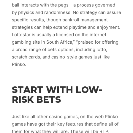
ball interacts with the pegs – a process governed
by physics and randomness. No strategy can assure
specific results, though bankroll management
strategies can help extend playtime and enjoyment.
Lottostar is usually a licensed on the internet
gambling site in South Africa,” “praised for offering
a broad range of bets options, including lotto,
scratch cards, and casino-style games just like
Plinko.
START WITH LOW-
RISK BETS
Just like all other casino games, on the web Plinko
games have got their key features that define all of
them for what they will are. These will be RTP,