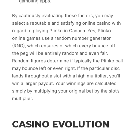
gambling apps.
By cautiously evaluating these factors, you may
select a reputable and satisfying online casino with
regard to playing Plinko in Canada. Yes, Plinko
online games use a random number generator
(RNG), which ensures of which every bounce off
the peg will be entirely random and even fair.
Random figures determine if typically the Plinko ball
may bounce left or even right. If the particular disc
lands throughout a slot with a high multiplier, you’ll
win a larger payout. Your winnings are calculated
simply by multiplying your original bet by the slot’s
multiplier.
CASINO EVOLUTION