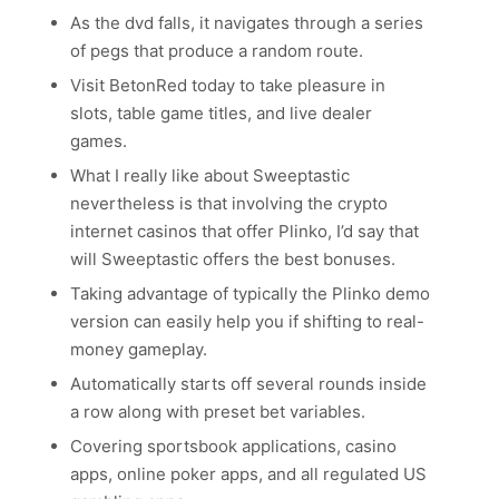
As the dvd falls, it navigates through a series
of pegs that produce a random route.
Visit BetonRed today to take pleasure in
slots, table game titles, and live dealer
games.
What I really like about Sweeptastic
nevertheless is that involving the crypto
internet casinos that offer Plinko, I’d say that
will Sweeptastic offers the best bonuses.
Taking advantage of typically the Plinko demo
version can easily help you if shifting to real-
money gameplay.
Automatically starts off several rounds inside
a row along with preset bet variables.
Covering sportsbook applications, casino
apps, online poker apps, and all regulated US