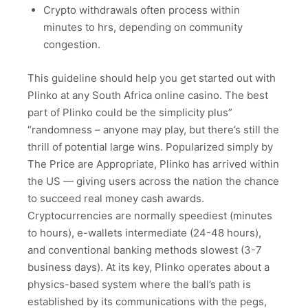
Crypto withdrawals often process within
minutes to hrs, depending on community
congestion.
This guideline should help you get started out with
Plinko at any South Africa online casino. The best
part of Plinko could be the simplicity plus”
“randomness – anyone may play, but there’s still the
thrill of potential large wins. Popularized simply by
The Price are Appropriate, Plinko has arrived within
the US — giving users across the nation the chance
to succeed real money cash awards.
Cryptocurrencies are normally speediest (minutes
to hours), e-wallets intermediate (24-48 hours),
and conventional banking methods slowest (3-7
business days). At its key, Plinko operates about a
physics-based system where the ball’s path is
established by its communications with the pegs,