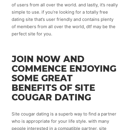
of users from all over the world. and lastly, it’s really
simple to use. if you’re looking for a totally free
dating site that’s user friendly and contains plenty
of members from all over the world, dtf may be the
perfect site for you.
JOIN NOW AND
COMMENCE ENJOYING
SOME GREAT
BENEFITS OF SITE
COUGAR DATING
Site cougar dating is a superb way to find a partner
who is appropriate for your life style. with many
people interested in a compatible partner, site