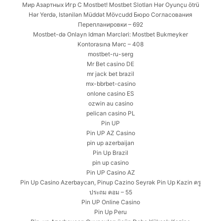
Мир Азартных Игр С Mostbet! Mostbet Slotları Hər Oyunçu ötrü
Hər Yerdə, Istənilən Müddət Mövcudd Бюро Согласования
Перепланировки – 692
Mostbet-də Onlayn Idman Mərcləri: Mostbet Bukmeyker
Kontorasına Mərc – 408
mostbet-ru-serg
Mr Bet casino DE
mr jack bet brazil
mx-bbrbet-casino
onlone casino ES
ozwin au casino
pelican casino PL
Pin UP
Pin UP AZ Casino
pin up azerbaijan
Pin Up Brazil
pin up casino
Pin UP Casino AZ
Pin Up Casino Azerbaycan, Pinup Cazino Seyrək Pin Up Kazin ครู
ประถม คอม – 55
Pin UP Online Casino
Pin Up Peru