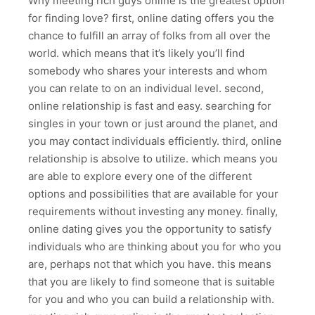
Why meeting rich guys online is the greatest option
for finding love? first, online dating offers you the
chance to fulfill an array of folks from all over the
world. which means that it’s likely you’ll find
somebody who shares your interests and whom
you can relate to on an individual level. second,
online relationship is fast and easy. searching for
singles in your town or just around the planet, and
you may contact individuals efficiently. third, online
relationship is absolve to utilize. which means you
are able to explore every one of the different
options and possibilities that are available for your
requirements without investing any money. finally,
online dating gives you the opportunity to satisfy
individuals who are thinking about you for who you
are, perhaps not that which you have. this means
that you are likely to find someone that is suitable
for you and who you can build a relationship with.