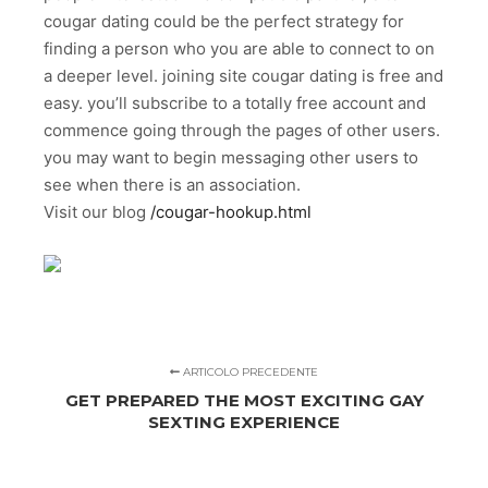
cougar dating could be the perfect strategy for
finding a person who you are able to connect to on
a deeper level. joining site cougar dating is free and
easy. you’ll subscribe to a totally free account and
commence going through the pages of other users.
you may want to begin messaging other users to
see when there is an association.
Visit our blog
/cougar-hookup.html
ARTICOLO PRECEDENTE
GET PREPARED THE MOST EXCITING GAY
SEXTING EXPERIENCE