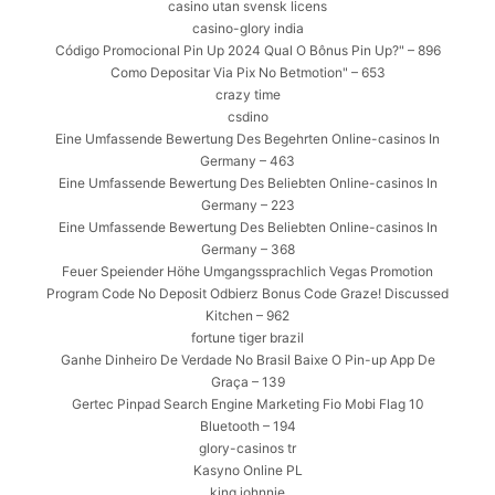
casino utan svensk licens
casino-glory india
Código Promocional Pin Up 2024 Qual O Bônus Pin Up?" – 896
Como Depositar Via Pix No Betmotion" – 653
crazy time
csdino
Eine Umfassende Bewertung Des Begehrten Online-casinos In
Germany – 463
Eine Umfassende Bewertung Des Beliebten Online-casinos In
Germany – 223
Eine Umfassende Bewertung Des Beliebten Online-casinos In
Germany – 368
Feuer Speiender Höhe Umgangssprachlich Vegas Promotion
Program Code No Deposit Odbierz Bonus Code Graze! Discussed
Kitchen – 962
fortune tiger brazil
Ganhe Dinheiro De Verdade No Brasil Baixe O Pin-up App De
Graça – 139
Gertec Pinpad Search Engine Marketing Fio Mobi Flag 10
Bluetooth – 194
glory-casinos tr
Kasyno Online PL
king johnnie