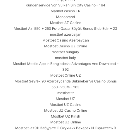
Kundenservice Von Vulkan Sin City Casino – 164
Maribet casino TR
Monobrand
Mostbet AZ Casino
Mostbet Az: 550 + 250 Fs-ə Qədər Böyük Bonus Əldə Edin – 23
mostbet azerbaijan
Mostbet Casino Azerbaycan
Mostbet Casino UZ Online
mostbet hungary
mostbet italy
Mostbet Mobile App In Bangladesh: Advantages And Download –
392
Mostbet Online UZ
Mostbet Seyrək 90 Azərbaycanda Bukmeker Və Casino Bonus
550+250fs – 263
mostbet tr
Mostbet UZ
Mostbet UZ Casino
Mostbet UZ Casino Online
Mostbet UZ Kirish
Mostbet UZ Online
Mostbet-az91: Забудьте О Скучных Вечерах И Окунитесь В