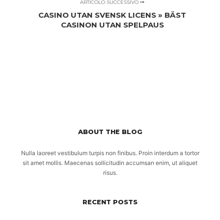
ARTICOLO SUCCESSIVO
CASINO UTAN SVENSK LICENS » BÄST
CASINON UTAN SPELPAUS
ABOUT THE BLOG
Nulla laoreet vestibulum turpis non finibus. Proin interdum a tortor
sit amet mollis. Maecenas sollicitudin accumsan enim, ut aliquet
risus.
RECENT POSTS