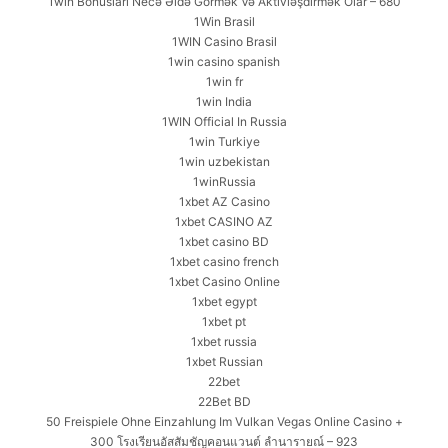
1win Bonusları Necə Əldə Görmək Və Aktivləşdirmək Olar – 680
1Win Brasil
1WIN Casino Brasil
1win casino spanish
1win fr
1win India
1WIN Official In Russia
1win Turkiye
1win uzbekistan
1winRussia
1xbet AZ Casino
1xbet CASINO AZ
1xbet casino BD
1xbet casino french
1xbet Casino Online
1xbet egypt
1xbet pt
1xbet russia
1xbet Russian
22bet
22Bet BD
50 Freispiele Ohne Einzahlung Im Vulkan Vegas Online Casino +
300 โรงเรียนอัสสัมชัญคอนแวนต์ ลำนารายณ์ – 923