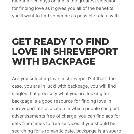
meeting rich guys online is the greatest selection
for finding love as it gives you all of the benefits
you’ll want to find someone as possible relate with.
GET READY TO FIND
LOVE IN SHREVEPORT
WITH BACKPAGE
Are you selecting love in shreveport? if that’s the
case, you are in luck! with backpage, you will find
singles that precisely what you are looking for.
backpage is a good resource for finding love in
shreveport. it’s a location in which people can post
advertisements free of charge. you can find ads for
sets from times to free services. if you should be
searching for a romantic date, backpage is a superb