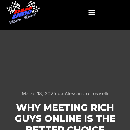
Marzo 18, 2025
da
Alessandro Loviselli
WHY MEETING RICH
GUYS ONLINE IS THE
BETTER CHOICE