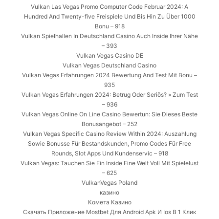
Vulkan Las Vegas Promo Computer Code Februar 2024: A
Hundred And Twenty-five Freispiele Und Bis Hin Zu Über 1000
Bonu – 918
Vulkan Spielhallen In Deutschland Casino Auch Inside Ihrer Nähe
– 393
Vulkan Vegas Casino DE
Vulkan Vegas Deutschland Casino
Vulkan Vegas Erfahrungen 2024 Bewertung And Test Mit Bonu –
935
Vulkan Vegas Erfahrungen 2024: Betrug Oder Seriös? » Zum Test
– 936
Vulkan Vegas Online On Line Casino Bewertun: Sie Dieses Beste
Bonusangebot – 252
Vulkan Vegas Specific Casino Review Within 2024: Auszahlung
Sowie Bonusse Für Bestandskunden, Promo Codes Für Free
Rounds, Slot Apps Und Kundenservic – 918
Vulkan Vegas: Tauchen Sie Ein Inside Eine Welt Voll Mit Spielelust
– 625
VulkanVegas Poland
казино
Комета Казино
Скачать Приложение Mostbet Для Android Apk И Ios В 1 Клик