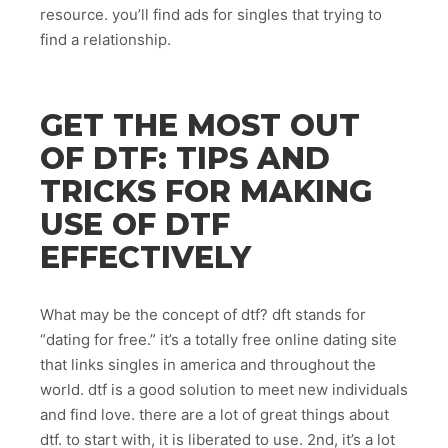
resource. you’ll find ads for singles that trying to
find a relationship.
GET THE MOST OUT
OF DTF: TIPS AND
TRICKS FOR MAKING
USE OF DTF
EFFECTIVELY
What may be the concept of dtf? dft stands for
“dating for free.” it’s a totally free online dating site
that links singles in america and throughout the
world. dtf is a good solution to meet new individuals
and find love. there are a lot of great things about
dtf. to start with, it is liberated to use. 2nd, it’s a lot