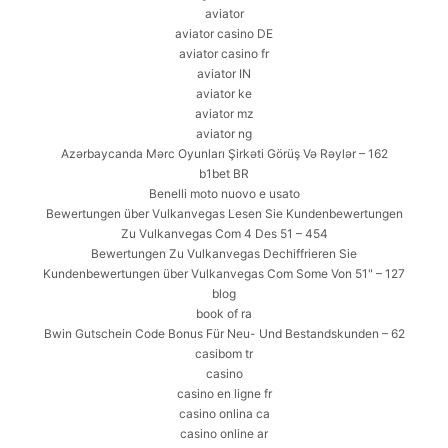
aviator
aviator casino DE
aviator casino fr
aviator IN
aviator ke
aviator mz
aviator ng
Azərbaycanda Mərc Oyunları Şirkəti Görüş Və Rəylər – 162
b1bet BR
Benelli moto nuovo e usato
Bewertungen über Vulkanvegas Lesen Sie Kundenbewertungen
Zu Vulkanvegas Com 4 Des 51 – 454
Bewertungen Zu Vulkanvegas Dechiffrieren Sie
Kundenbewertungen über Vulkanvegas Com Some Von 51" – 127
blog
book of ra
Bwin Gutschein Code Bonus Für Neu- Und Bestandskunden – 62
casibom tr
casino
casino en ligne fr
casino onlina ca
casino online ar