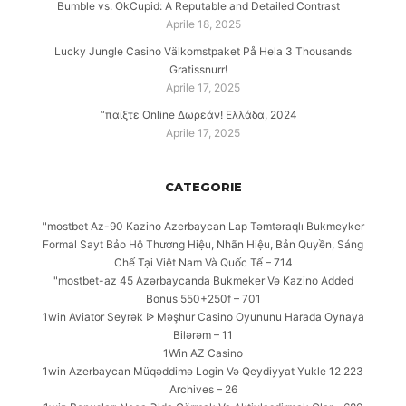
Bumble vs. OkCupid: A Reputable and Detailed Contrast
Aprile 18, 2025
Lucky Jungle Casino Välkomstpaket På Hela 3 Thousands
Gratissnurr!
Aprile 17, 2025
“παίξτε Online Δωρεάν! Ελλάδα, 2024
Aprile 17, 2025
CATEGORIE
"mostbet Az-90 Kazino Azerbaycan Lap Təmtəraqlı Bukmeyker
Formal Sayt Bảo Hộ Thương Hiệu, Nhãn Hiệu, Bản Quyền, Sáng
Chế Tại Việt Nam Và Quốc Tế – 714
"mostbet-az 45 Azərbaycanda Bukmeker Və Kazino Added
Bonus 550+250f – 701
1win Aviator Seyrək ᐉ Məşhur Casino Oyununu Harada Oynaya
Bilərəm – 11
1Win AZ Casino
1win Azerbaycan Müqəddimə Login Və Qeydiyyat Yukle 12 223
Archives – 26