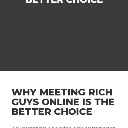
WHY MEETING RICH
GUYS ONLINE IS THE
BETTER CHOICE