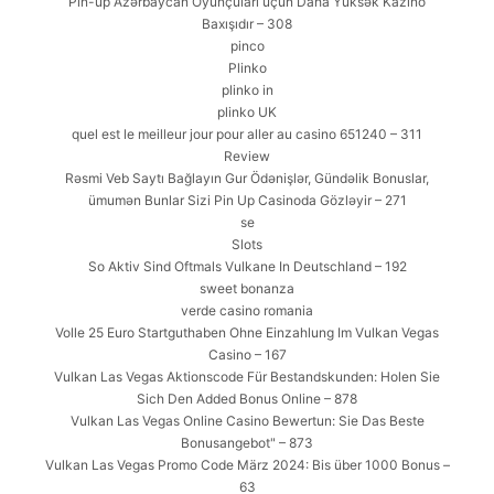
Pin-up Azərbaycan Oyunçuları üçün Daha Yüksək Kazino
Baxışıdır – 308
pinco
Plinko
plinko in
plinko UK
quel est le meilleur jour pour aller au casino 651240 – 311
Review
Rəsmi Veb Saytı Bağlayın️ Gur Ödənişlər, Gündəlik Bonuslar,
ümumən Bunlar Sizi Pin Up Casinoda Gözləyir – 271
se
Slots
So Aktiv Sind Oftmals Vulkane In Deutschland – 192
sweet bonanza
verde casino romania
Volle 25 Euro Startguthaben Ohne Einzahlung Im Vulkan Vegas
Casino – 167
Vulkan Las Vegas Aktionscode Für Bestandskunden: Holen Sie
Sich Den Added Bonus Online – 878
Vulkan Las Vegas Online Casino Bewertun: Sie Das Beste
Bonusangebot" – 873
Vulkan Las Vegas Promo Code März 2024: Bis über 1000 Bonus –
63