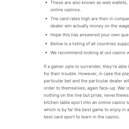
These are also known as web wallets, i
online casinos.
The card rates high are then in compar
dealer win actually money on the wage
Hope this has answered your own quer
Below is a listing of all countries supp
We recommend looking at out casino w
If a gamer opts to surrender, they’re able
for their trouble. However, in case the pla
particular bet and the particular dealer wi
order to themselves, again face-up. War i
nothing on the line but pride, neverthele
kitchen table sport into an online casino t
which is by far the best game to enjoy in 
best card sport to learn in the casino.