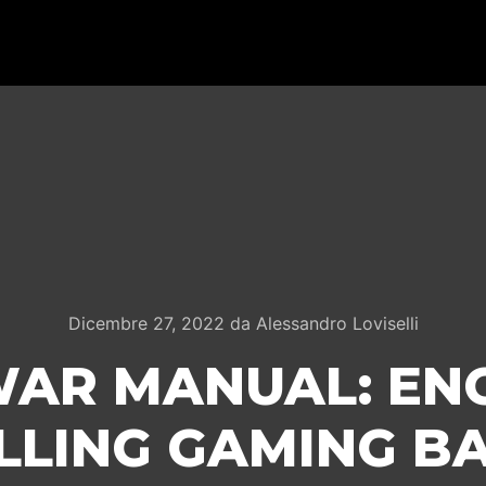
Dicembre 27, 2022
da
Alessandro Loviselli
WAR MANUAL: ENG
LLING GAMING B