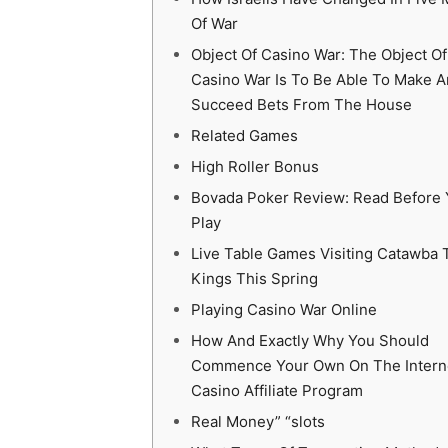
Of War
Object Of Casino War: The Object Of
Casino War Is To Be Able To Make 
Succeed Bets From The House
Related Games
High Roller Bonus
Bovada Poker Review: Read Before
Play
Live Table Games Visiting Catawba
Kings This Spring
Playing Casino War Online
How And Exactly Why You Should
Commence Your Own On The Intern
Casino Affiliate Program
Real Money” “slots