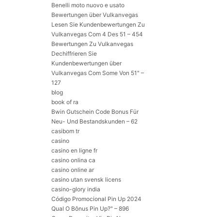
Benelli moto nuovo e usato
Bewertungen über Vulkanvegas
Lesen Sie Kundenbewertungen Zu
Vulkanvegas Com 4 Des 51 – 454
Bewertungen Zu Vulkanvegas
Dechiffrieren Sie
Kundenbewertungen über
Vulkanvegas Com Some Von 51" –
127
blog
book of ra
Bwin Gutschein Code Bonus Für
Neu- Und Bestandskunden – 62
casibom tr
casino
casino en ligne fr
casino onlina ca
casino online ar
casino utan svensk licens
casino-glory india
Código Promocional Pin Up 2024
Qual O Bônus Pin Up?" – 896