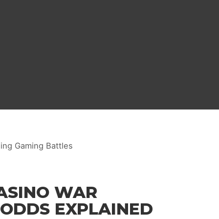
ling Gaming Battles
ASINO WAR
 ODDS EXPLAINED