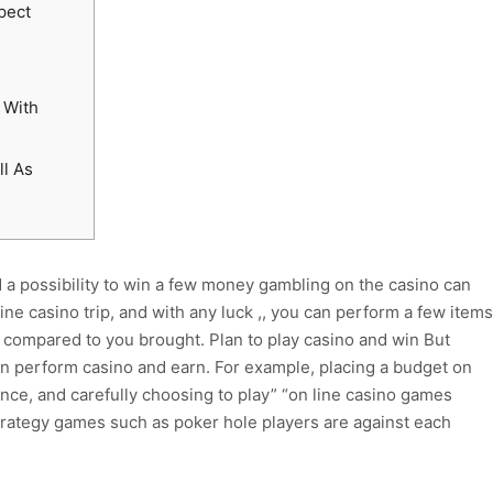
pect
 With
ll As
d a possibility to win a few money gambling on the casino can
ne casino trip, and with any luck ,, you can perform a few items
 compared to you brought. Plan to play casino and win But
n perform casino and earn. For example, placing a budget on
ance, and carefully choosing to play” “on line casino games
trategy games such as poker hole players are against each