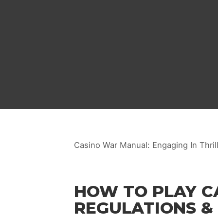
Casino War Manual: Engaging In Thril
HOW TO PLAY C
REGULATIONS &