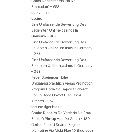
Como Depositar Via Pix No
Betmotion" – 653
crazy time
csdino
Eine Umfassende Bewertung Des
Begehrten Online-casinos In
Germany – 463
Eine Umfassende Bewertung Des
Beliebten Online-casinos In Germany
– 223
Eine Umfassende Bewertung Des
Beliebten Online-casinos In Germany
– 368
Feuer Speiender Höhe
Umgangssprachlich Vegas Promotion
Program Code No Deposit Odbierz
Bonus Code Graze! Discussed
Kitchen – 962
fortune tiger brazil
Ganhe Dinheiro De Verdade No Brasil
Baixe O Pin-up App De Graça – 139
Gertec Pinpad Search Engine
Marketing Fio Mobi Flag 10 Bluetooth