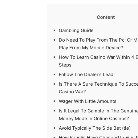
Content
Gambling Guide
Do Need To Play From The Pc, Or Ma
Play From My Mobile Device?
How To Learn Casino War Within 4 
Steps
Follow The Dealer’s Lead
Is There A Sure Technique To Succ
Casino War?
Wager With Little Amounts
Is It Legal To Gamble In The Genuin
Money Mode In Online Casinos?
Avoid Typically The Side Bet (tie)
How Israelis Have Changed In Five