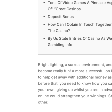
Tons Of Video Games A Pinnacle As
Of” “Great Casinos
Deposit Bonus
How Can I Obtain In Touch Together
The Casino?
By Us State Entries Of Casino As We
Gambling Info
Bright lighting, a surreal environment, an
become really fun! A more successful on li
to help get away with additional money as
before that, you need to know how you ca
your own, giving up whilst you are in adv
online could strengthen your winnings. S
other.