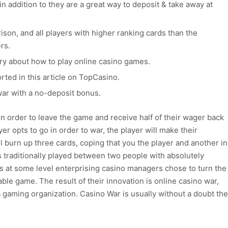
n addition to they are a great way to deposit & take away at
ison, and all players with higher ranking cards than the
rs.
y about how to play online casino games.
orted in this article on TopCasino.
ar with a no-deposit bonus.
 in order to leave the game and receive half of their wager back
yer opts to go in order to war, the player will make their
ll burn up three cards, coping that you the player and another in
s traditionally played between two people with absolutely
ss at some level enterprising casino managers chose to turn the
able game. The result of their innovation is online casino war,
a gaming organization. Casino War is usually without a doubt the