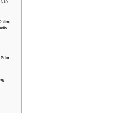
 Can
Online
ally
 Prior
ing