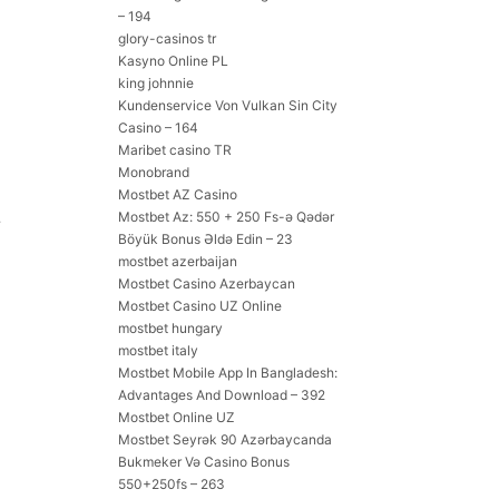
– 194
glory-casinos tr
Kasyno Online PL
king johnnie
Kundenservice Von Vulkan Sin City
Casino – 164
Maribet casino TR
Monobrand
Mostbet AZ Casino
Mostbet Az: 550 + 250 Fs-ə Qədər
r
Böyük Bonus Əldə Edin – 23
mostbet azerbaijan
Mostbet Casino Azerbaycan
Mostbet Casino UZ Online
mostbet hungary
mostbet italy
Mostbet Mobile App In Bangladesh:
Advantages And Download – 392
Mostbet Online UZ
Mostbet Seyrək 90 Azərbaycanda
Bukmeker Və Casino Bonus
550+250fs – 263