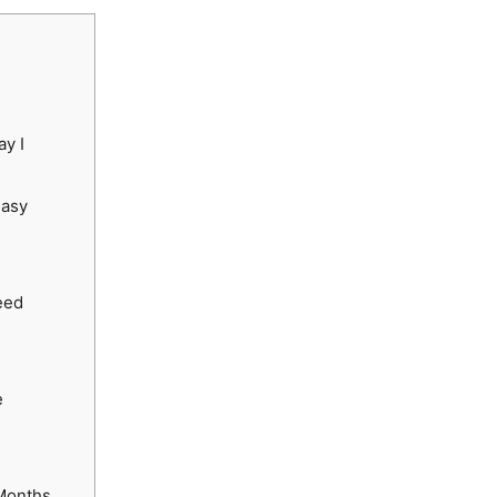
y I
Easy
eed
e
 Months