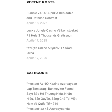
RECENT POSTS
Bumble vs. OkCupid: A Reputable
and Detailed Contrast
Aprile 18, 2025
Lucky Jungle Casino Välkomstpaket
På Hela 3 Thousands Gratissnurr!
Aprile 17, 2025
“παίξτε Online Δωρεάν! Ελλάδα,
2024
Aprile 17, 2025
CATEGORIE
"mostbet Az-90 Kazino Azerbaycan
Lap Təmtəraqlı Bukmeyker Formal
Sayt Bảo Hộ Thương Hiệu, Nhãn
Hiệu, Bản Quyền, Sáng Chế Tại Việt
Nam Và Quốc Tế – 714
"mostbet-az 45 Azərbaycanda