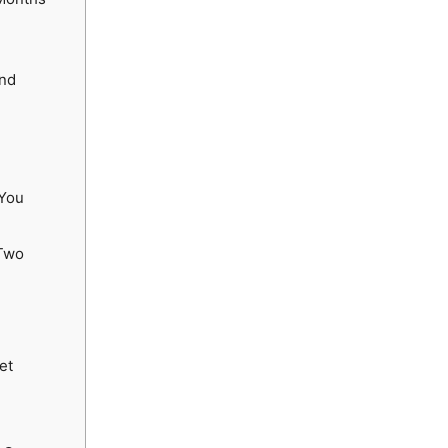
And
 You
 Two
et