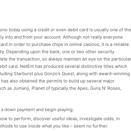
sino today using a credit or even debit card is usually one of the
tly into and from your account. Although not really everyone
ard in order to purchase chips in online casinos, it is a reliable
dly. Depending upon the bank, one or two other security
te the transaction, so always maintain an eye on the particula
debit card. NetEnt has produced several distinctive titles which
ncluding Starburst plus Gonzo’s Quest, along with award-winning
has also obtained the permits to build up several major
such as Jumanji, Planet of typically the Apes, Guns N’ Roses,
ke a down payment and begin playing.
how to perform, discover useful ideas, investigate odds, in
thods to use inside what you like – seem no further.