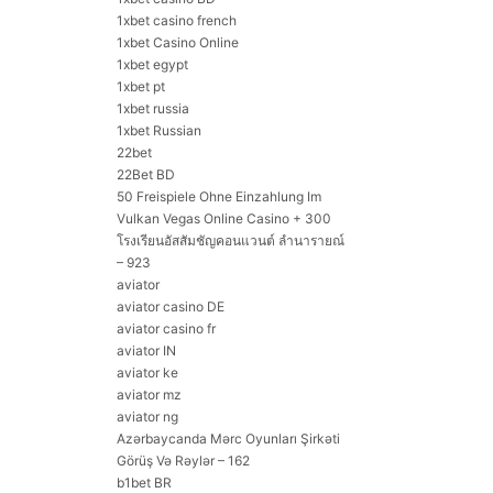
1xbet casino french
1xbet Casino Online
1xbet egypt
1xbet pt
1xbet russia
1xbet Russian
22bet
22Bet BD
50 Freispiele Ohne Einzahlung Im
Vulkan Vegas Online Casino + 300
โรงเรียนอัสสัมชัญคอนแวนต์ ลำนารายณ์
– 923
aviator
aviator casino DE
aviator casino fr
aviator IN
aviator ke
aviator mz
aviator ng
Azərbaycanda Mərc Oyunları Şirkəti
Görüş Və Rəylər – 162
b1bet BR