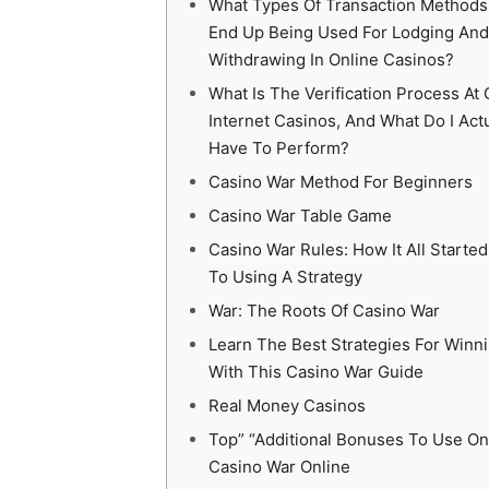
What Types Of Transaction Methods
End Up Being Used For Lodging And
Withdrawing In Online Casinos?
What Is The Verification Process At 
Internet Casinos, And What Do I Actu
Have To Perform?
Casino War Method For Beginners
Casino War Table Game
Casino War Rules: How It All Started
To Using A Strategy
War: The Roots Of Casino War
Learn The Best Strategies For Winn
With This Casino War Guide
Real Money Casinos
Top” “Additional Bonuses To Use On
Casino War Online