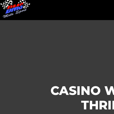
CASINO 
THRI