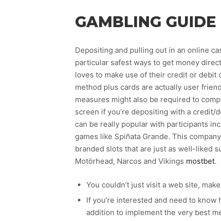
GAMBLING GUIDE
Depositing and pulling out in an online ca
particular safest ways to get money direc
loves to make use of their credit or debit c
method plus cards are actually user frien
measures might also be required to comple
screen if you’re depositing with a credit/
can be really popular with participants i
games like Spiñata Grande. This company 
branded slots that are just as well-liked 
Motörhead, Narcos and Vikings
mostbet
.
You couldn’t just visit a web site, ma
If you’re interested and need to know 
addition to implement the very best me