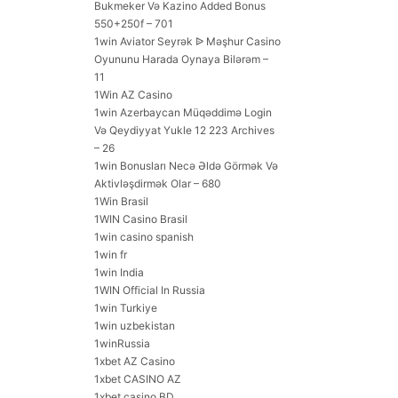
Bukmeker Və Kazino Added Bonus
550+250f – 701
1win Aviator Seyrək ᐉ Məşhur Casino
Oyununu Harada Oynaya Bilərəm –
11
1Win AZ Casino
1win Azerbaycan Müqəddimə Login
Və Qeydiyyat Yukle 12 223 Archives
– 26
1win Bonusları Necə Əldə Görmək Və
Aktivləşdirmək Olar – 680
1Win Brasil
1WIN Casino Brasil
1win casino spanish
1win fr
1win India
1WIN Official In Russia
1win Turkiye
1win uzbekistan
1winRussia
1xbet AZ Casino
1xbet CASINO AZ
1xbet casino BD