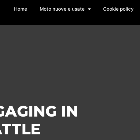
Home
Moto nuove e usate
Cookie policy
AGING IN
ATTLE