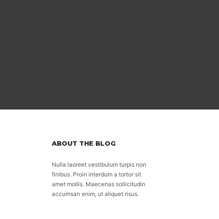
ABOUT THE BLOG
Nulla laoreet vestibulum turpis non
finibus. Proin interdum a tortor sit
amet mollis. Maecenas sollicitudin
accumsan enim, ut aliquet risus.