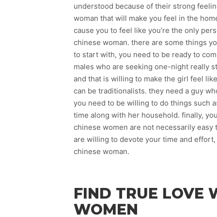
understood because of their strong feelin
woman that will make you feel in the ho
cause you to feel like you’re the only per
chinese woman. there are some things yo
to start with, you need to be ready to co
males who are seeking one-night really st
and that is willing to make the girl feel l
can be traditionalists. they need a guy w
you need to be willing to do things such a
time along with her household. finally, y
chinese women are not necessarily easy t
are willing to devote your time and effort
chinese woman.
FIND TRUE LOVE 
WOMEN