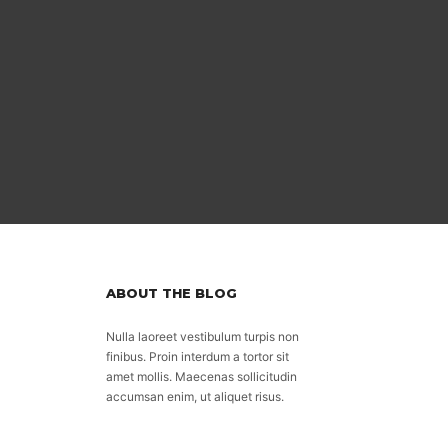
ABOUT THE BLOG
Nulla laoreet vestibulum turpis non
finibus. Proin interdum a tortor sit
amet mollis. Maecenas sollicitudin
accumsan enim, ut aliquet risus.