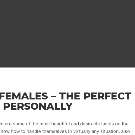
FEMALES – THE PERFECT
 PERSONALLY
n are some of the most beautiful and desirable ladies on the
know how to handle themselves in virtually any situation. also