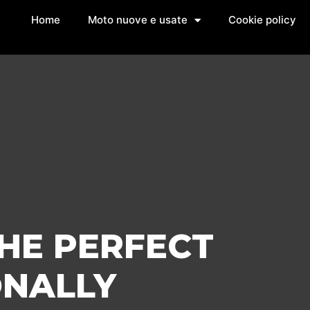
Home
Moto nuove e usate
Cookie policy
THE PERFECT
ONALLY