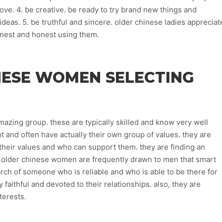
ove. 4. be creative. be ready to try brand new things and
eas. 5. be truthful and sincere. older chinese ladies appreciat
onest and honest using them.
NESE WOMEN SELECTING
zing group. these are typically skilled and know very well
t and often have actually their own group of values. they are
eir values and who can support them. they are finding an
. older chinese women are frequently drawn to men that smart
arch of someone who is reliable and who is able to be there for
aithful and devoted to their relationships. also, they are
terests.