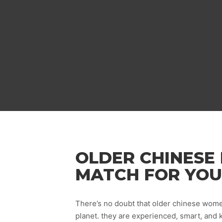
OLDER CHINESE 
MATCH FOR YOU
There’s no doubt that older chinese wome
planet. they are experienced, smart, and 