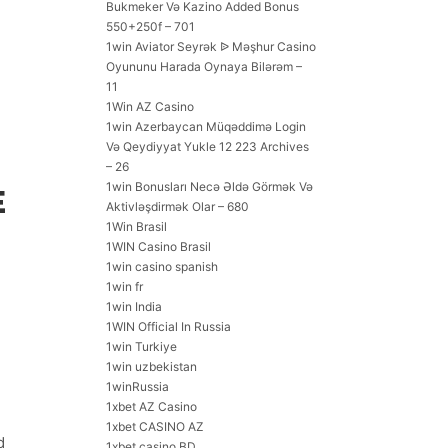
Bukmeker Və Kazino Added Bonus
550+250f – 701
1win Aviator Seyrək ᐉ Məşhur Casino
Oyununu Harada Oynaya Bilərəm –
11
1Win AZ Casino
1win Azerbaycan Müqəddimə Login
Və Qeydiyyat Yukle 12 223 Archives
– 26
1win Bonusları Necə Əldə Görmək Və
E
Aktivləşdirmək Olar – 680
1Win Brasil
1WIN Casino Brasil
1win casino spanish
1win fr
1win India
1WIN Official In Russia
1win Turkiye
1win uzbekistan
1winRussia
1xbet AZ Casino
1xbet CASINO AZ
d
1xbet casino BD