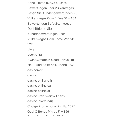
Benelli moto nuovo e usato
Bewertungen über Vulkanvegas
Lesen Sie Kundenbewertungen Zu
Vulkanvegas Com 4 Des 51 – 454
Bewertungen Zu Vulkanvegas
Dechiffrieren Sie
Kundenbewertungen über
Vulkanvegas Com Some Von 51" –
127
blog
book of ra
Bwin Gutschein Code Bonus Für
Neu- Und Bestandskunden – 62
casibom tr
casino
casino en ligne fr
casino onlina ca
casino online ar
casino utan svensk licens
casino-glory india
Código Promocional Pin Up 2024
Qual O Bônus Pin Up?" – 896