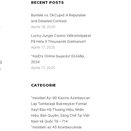
RECENT POSTS
Bumble vs. OkCupid: A Reputable
and Detailed Contrast
.
Aprile 18, 2025
Lucky Jungle Casino Välkomstpaket
På Hela 3 Thousands Gratissnurr!
Aprile 17, 2025
s
“παίξτε Online Δωρεάν! Ελλάδα,
d
2024
Aprile 17, 2025
r
CATEGORIE
"mostbet Az-90 Kazino Azerbaycan
Lap Təmtəraqlı Bukmeyker Formal
Sayt Bảo Hộ Thương Hiệu, Nhãn
Hiệu, Bản Quyền, Sáng Chế Tại Việt
Nam Và Quốc Tế – 714
"mostbet-az 45 Azərbaycanda