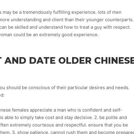
s may be a tremendously fulfilling experience. lots of men
more understanding and client than their younger counterparts.
n be skilled and understand how to treat a guy with respect.
 woman could be an extremely good experience.
 AND DATE OLDER CHINES
you should be conscious of their particular desires and needs.
ed:
hinese females appreciate a man who is confident and self-
is able to simply take cost and stay decisive. 2. be polite and
ften extremely courteous and respectful. ensure that you be
them. 3. show patience. cannot rush them and become prepare