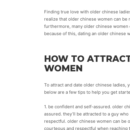
Finding true love with older chinese ladie
realize that older chinese women can be 
furthermore, many older chinese women ca
because of this, dating an older chinese
HOW TO ATTRACT
WOMEN
To attract and date older chinese ladies, 
below are a few tips to help you get start
1. be confident and self-assured. older c
assured. they’ll be attracted to a guy who 
respectful. older chinese women can be o
courteous and respectful when reaching 