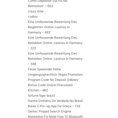
Como Depositar Via Pix No
Betmotion" – 653
crazy time
csdino
Eine Umfassende Bewertung Des
Begehrten Online-casinos In
Germany – 463
Eine Umfassende Bewertung Des
Beliebten Online-casinos In Germany
– 223
Eine Umfassende Bewertung Des
Beliebten Online-casinos In Germany
– 368
Feuer Speiender Höhe
Umgangssprachlich Vegas Promotion
Program Code No Deposit Odbierz
Bonus Code Graze! Discussed
Kitchen – 962
fortune tiger brazil
Ganhe Dinheiro De Verdade No Brasil
Baixe O Pin-up App De Graça – 139
Gertec Pinpad Search Engine
Marketing Fio Mobi Flag 10 Bluetooth