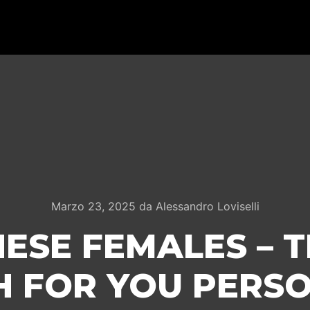
Marzo 23, 2025
da
Alessandro Loviselli
ESE FEMALES – 
 FOR YOU PERS