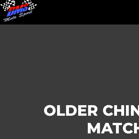
OLDER CHIN
MATCH