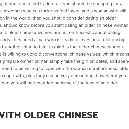
g of household and tradition. if you should be shopping for a
me, a woman who can make us feel loved, and a woman who will
son in the world, then you should consider dating an older
u should know before you start dating an older chinese woman
mmit. older chinese women are not enthusiastic about dating
ands. they need a man who is ready to invest in a relationship,
iked. another thing to bear in mind is that older chinese women
ho is willing to uphold conventional chinese values. which mean
s prepare dinner on her, simply take the girl on dates, and spen
ou need to be willing to cope with the woman stubbornness. olde
o cope with, plus they can be very demanding. however if you
, then you will be rewarded because of the love of an older
WITH OLDER CHINESE