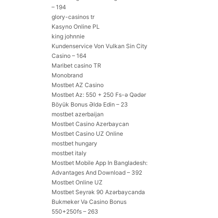
– 194
glory-casinos tr
Kasyno Online PL
king johnnie
Kundenservice Von Vulkan Sin City
Casino – 164
Maribet casino TR
Monobrand
Mostbet AZ Casino
Mostbet Az: 550 + 250 Fs-ə Qədər
Böyük Bonus Əldə Edin – 23
mostbet azerbaijan
Mostbet Casino Azerbaycan
Mostbet Casino UZ Online
mostbet hungary
mostbet italy
Mostbet Mobile App In Bangladesh:
Advantages And Download – 392
Mostbet Online UZ
Mostbet Seyrək 90 Azərbaycanda
Bukmeker Və Casino Bonus
550+250fs – 263