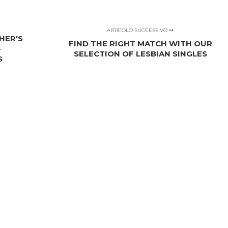
ARTICOLO SUCCESSIVO
HER'S
FIND THE RIGHT MATCH WITH OUR
-
SELECTION OF LESBIAN SINGLES
S