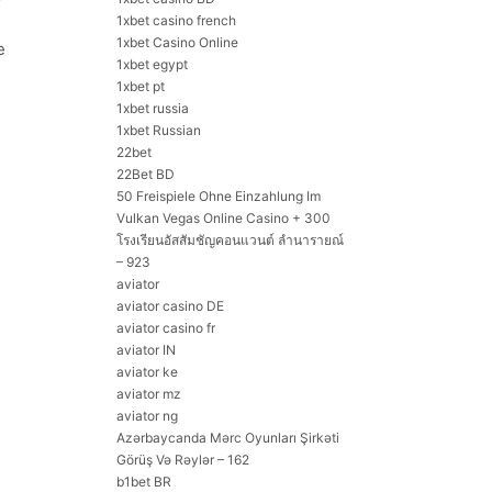
1xbet casino french
1xbet Casino Online
e
1xbet egypt
1xbet pt
1xbet russia
1xbet Russian
22bet
22Bet BD
50 Freispiele Ohne Einzahlung Im
Vulkan Vegas Online Casino + 300
โรงเรียนอัสสัมชัญคอนแวนต์ ลำนารายณ์
– 923
aviator
aviator casino DE
aviator casino fr
aviator IN
aviator ke
aviator mz
aviator ng
Azərbaycanda Mərc Oyunları Şirkəti
Görüş Və Rəylər – 162
b1bet BR