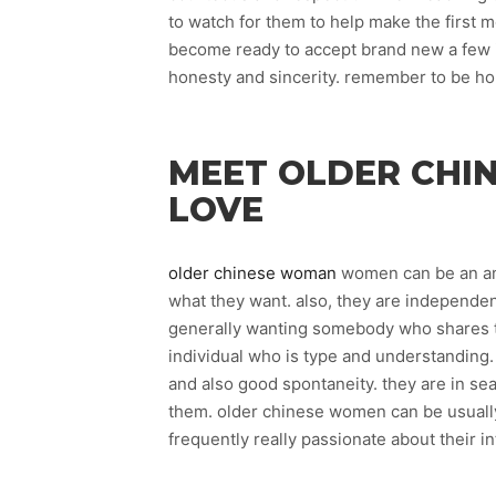
to watch for them to help make the first m
become ready to accept brand new a few id
honesty and sincerity. remember to be h
MEET OLDER CHI
LOVE
older chinese woman
women can be an ama
what they want. also, they are independen
generally wanting somebody who shares th
individual who is type and understanding
and also good spontaneity. they are in se
them. older chinese women can be usually f
frequently really passionate about their in