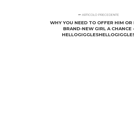
ARTICOLO PRECEDENTE
WHY YOU NEED TO OFFER HIM OR 
BRAND-NEW GIRL A CHANCE 
HELLOGIGGLESHELLOGIGGLE