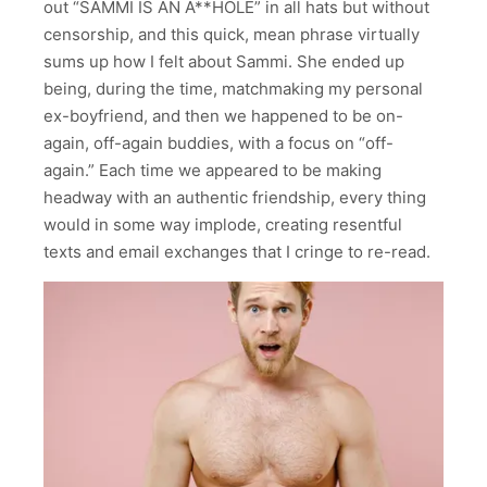
out “SAMMI IS AN A**HOLE” in all hats but without
censorship, and this quick, mean phrase virtually
sums up how I felt about Sammi. She ended up
being, during the time, matchmaking my personal
ex-boyfriend, and then we happened to be on-
again, off-again buddies, with a focus on “off-
again.” Each time we appeared to be making
headway with an authentic friendship, every thing
would in some way implode, creating resentful
texts and email exchanges that I cringe to re-read.