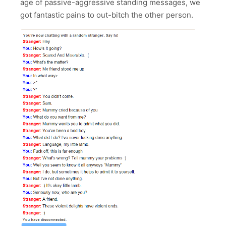
age of passive-aggressive standing messages, we
got fantastic pains to out-bitch the other person.