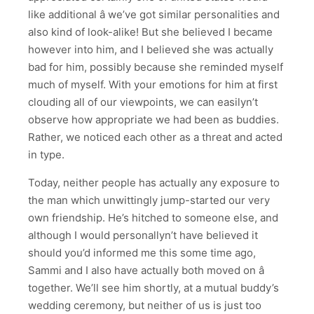
like additional â we’ve got similar personalities and
also kind of look-alike! But she believed I became
however into him, and I believed she was actually
bad for him, possibly because she reminded myself
much of myself. With your emotions for him at first
clouding all of our viewpoints, we can easilyn’t
observe how appropriate we had been as buddies.
Rather, we noticed each other as a threat and acted
in type.
Today, neither people has actually any exposure to
the man which unwittingly jump-started our very
own friendship. He’s hitched to someone else, and
although I would personallyn’t have believed it
should you’d informed me this some time ago,
Sammi and I also have actually both moved on â
together. We’ll see him shortly, at a mutual buddy’s
wedding ceremony, but neither of us is just too