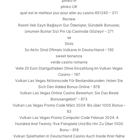
plinko in
plinko UK
quel est le meilleur jour pour aller au casino 651240 – 311
Review
Rəsmi Veb Saytı Bağlayın️ Gur Ödənişlər, Gündəlik Bonuslar,
ümumən Bunlar Sizi Pin Up Casinoda Gözləyir – 271
se
Slots
So Aktiv Sind Oftmals Vulkane In Deutschland – 192
sweet bonanza
verde casino romania
Volle 25 Euro Startguthaben Ohne Einzahlung Im Vulkan Vegas
Casino – 167
Vulkan Las Vegas Aktionscode Für Bestandskunden: Holen Sie
Sich Den Added Bonus Online – 878
Vulkan Las Vegas Online Casino Bewertun: Sie Das Beste
Bonusangebot" – 873
Vulkan Las Vegas Promo Code März 2024: Bis über 1000 Bonus –
63
Vulkan Las Vegas Promo Computer Code Februar 2024: A
Hundred And Twenty-five Freispiele Und Bis Hin Zu Über 1000
Bonu – 918
Vulkan Spielhallen In Deutschland Casino Auch Inside Ihrer Nähe