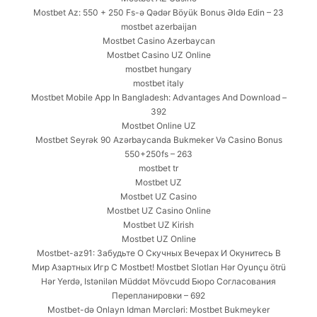
Mostbet Az: 550 + 250 Fs-ə Qədər Böyük Bonus Əldə Edin – 23
mostbet azerbaijan
Mostbet Casino Azerbaycan
Mostbet Casino UZ Online
mostbet hungary
mostbet italy
Mostbet Mobile App In Bangladesh: Advantages And Download –
392
Mostbet Online UZ
Mostbet Seyrək 90 Azərbaycanda Bukmeker Və Casino Bonus
550+250fs – 263
mostbet tr
Mostbet UZ
Mostbet UZ Casino
Mostbet UZ Casino Online
Mostbet UZ Kirish
Mostbet UZ Online
Mostbet-az91: Забудьте О Скучных Вечерах И Окунитесь В
Мир Азартных Игр С Mostbet! Mostbet Slotları Hər Oyunçu ötrü
Hər Yerdə, Istənilən Müddət Mövcudd Бюро Согласования
Перепланировки – 692
Mostbet-də Onlayn Idman Mərcləri: Mostbet Bukmeyker