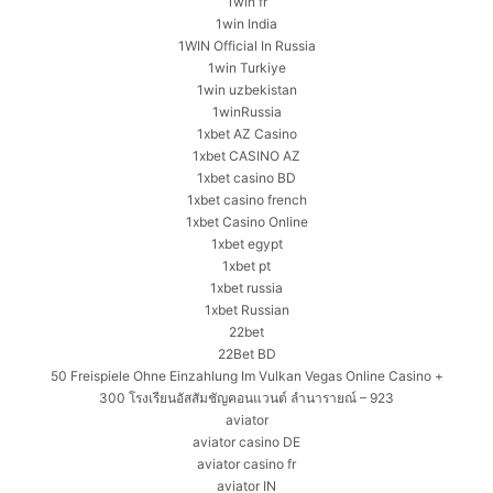
1win fr
1win India
1WIN Official In Russia
1win Turkiye
1win uzbekistan
1winRussia
1xbet AZ Casino
1xbet CASINO AZ
1xbet casino BD
1xbet casino french
1xbet Casino Online
1xbet egypt
1xbet pt
1xbet russia
1xbet Russian
22bet
22Bet BD
50 Freispiele Ohne Einzahlung Im Vulkan Vegas Online Casino +
300 โรงเรียนอัสสัมชัญคอนแวนต์ ลำนารายณ์ – 923
aviator
aviator casino DE
aviator casino fr
aviator IN