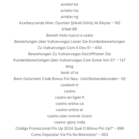
aviator ke
aviator mz
aviator ng
Azərbaycanda Mərc Oyunları Şirkəti Görüş Və Rəylər – 162
b1bet BR
Benelli moto nuovo e usato
Bewertungen über Vulkanvegas Lesen Sie Kundenbewertungen
Zu Vulkanvegas Com 4 Des 51 – 454
Bewertungen Zu Vulkanvegas Dechiffrieren Sie
Kundenbewertungen über Vulkanvegas Com Some Von 51" – 127
blog
book of ra
Bwin Gutschein Code Bonus Für Neu- Und Bestandskunden – 62
casibom tr
casino
casino en ligne fr
casino onlina ca
casino online ar
casino utan svensk licens
casino-glory india
Código Promocional Pin Up 2024 Qual O Bônus Pin Up?" – 896
Como Depositar Via Pix No Betmotion" – 653