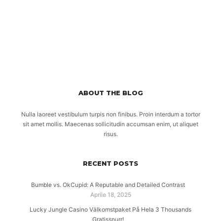
ABOUT THE BLOG
Nulla laoreet vestibulum turpis non finibus. Proin interdum a tortor
sit amet mollis. Maecenas sollicitudin accumsan enim, ut aliquet
risus.
RECENT POSTS
Bumble vs. OkCupid: A Reputable and Detailed Contrast
Aprile 18, 2025
Lucky Jungle Casino Välkomstpaket På Hela 3 Thousands
Gratissnurr!