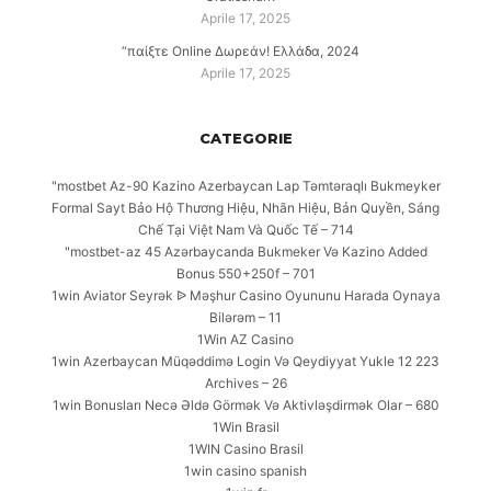
Aprile 17, 2025
“παίξτε Online Δωρεάν! Ελλάδα, 2024
Aprile 17, 2025
CATEGORIE
"mostbet Az-90 Kazino Azerbaycan Lap Təmtəraqlı Bukmeyker
Formal Sayt Bảo Hộ Thương Hiệu, Nhãn Hiệu, Bản Quyền, Sáng
Chế Tại Việt Nam Và Quốc Tế – 714
"mostbet-az 45 Azərbaycanda Bukmeker Və Kazino Added
Bonus 550+250f – 701
1win Aviator Seyrək ᐉ Məşhur Casino Oyununu Harada Oynaya
Bilərəm – 11
1Win AZ Casino
1win Azerbaycan Müqəddimə Login Və Qeydiyyat Yukle 12 223
Archives – 26
1win Bonusları Necə Əldə Görmək Və Aktivləşdirmək Olar – 680
1Win Brasil
1WIN Casino Brasil
1win casino spanish