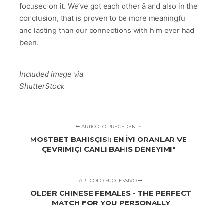
focused on it. We’ve got each other â and also in the
conclusion, that is proven to be more meaningful
and lasting than our connections with him ever had
been.
Included image via
ShutterStock
ARTICOLO PRECEDENTE
MOSTBET BAHISÇISI: EN İYI ORANLAR VE
ÇEVRIMIÇI CANLI BAHIS DENEYIMI"
ARTICOLO SUCCESSIVO
OLDER CHINESE FEMALES - THE PERFECT
MATCH FOR YOU PERSONALLY