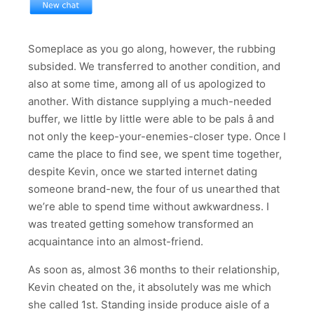
Someplace as you go along, however, the rubbing
subsided. We transferred to another condition, and
also at some time, among all of us apologized to
another. With distance supplying a much-needed
buffer, we little by little were able to be pals â and
not only the keep-your-enemies-closer type. Once I
came the place to find see, we spent time together,
despite Kevin, once we started internet dating
someone brand-new, the four of us unearthed that
we’re able to spend time without awkwardness. I
was treated getting somehow transformed an
acquaintance into an almost-friend.
As soon as, almost 36 months to their relationship,
Kevin cheated on the, it absolutely was me which
she called 1st. Standing inside produce aisle of a