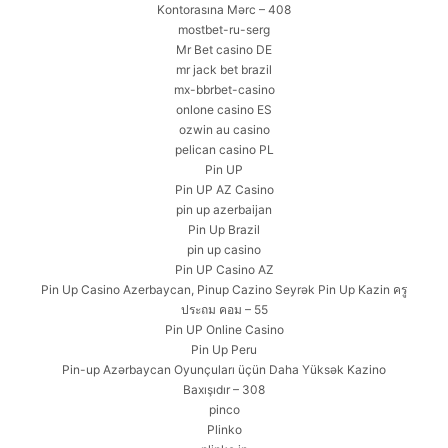
Kontorasına Mərc – 408
mostbet-ru-serg
Mr Bet casino DE
mr jack bet brazil
mx-bbrbet-casino
onlone casino ES
ozwin au casino
pelican casino PL
Pin UP
Pin UP AZ Casino
pin up azerbaijan
Pin Up Brazil
pin up casino
Pin UP Casino AZ
Pin Up Casino Azerbaycan, Pinup Cazino Seyrək Pin Up Kazin ครู
ประถม คอม – 55
Pin UP Online Casino
Pin Up Peru
Pin-up Azərbaycan Oyunçuları üçün Daha Yüksək Kazino
Baxışıdır – 308
pinco
Plinko