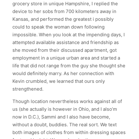
grocery store in unique Hampshire, I replied the
device to her sobs from 700 kilometers away in
Kansas, and performed the greatest i possibly
could to speak the woman down following
impossible. When you look at the impending days, I
attempted available assistance and friendship as
she moved from their discussed apartment, got
employment in a unique urban area and started a
life that did not range from the guy she thought she
would definitely marry. As her connection with
Kevin crumbled, we learned that ours only
strengthened.
Though location nevertheless works against all of
us (she actually is however in Ohio, and I also’m
now in D.C.), Sammi and I also have become,
without a doubt, buddies. The real sort. We text
both images of clothes from within dressing spaces