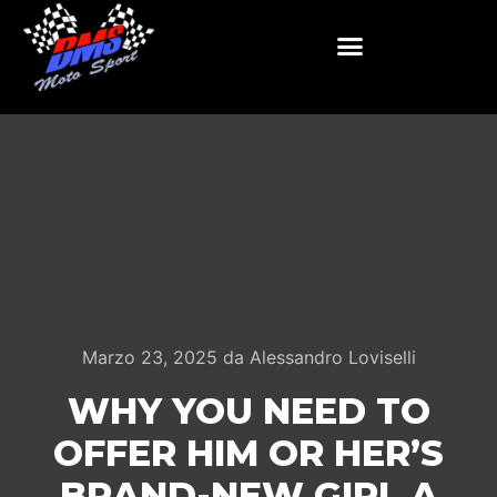
Marzo 23, 2025
da
Alessandro Loviselli
WHY YOU NEED TO
OFFER HIM OR HER’S
BRAND-NEW GIRL A