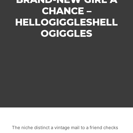
CHANCE –
HELLOGIGGLESHELL
OGIGGLES
The niche distinct a vintage mail to a friend checks