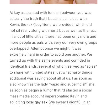
At key associated with tension between you was
actually the truth that I became still close with
Kevin, the (ex-)boyfriend we provided, which did
not sit really along with her â but as well as the fact
in a lot of little cities, there had been only more and
more people as pals with, very our very own groups
overlapped. Attempt once we might, it was
extremely hard in order to avoid one another. We
turned up with the same events and confided in
identical friends, several of whom served as “spies”
to share with united states just what nasty things
additional was saying about all of us. I as soon as
also known as the lady “vapid and superficial”; she
as soon as began a rumor that I’d started a social
mass media account impersonating Kevin and
soliciting
local gay sex
(We swear I didn’t!). In an