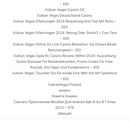
– 393
Vulkan Vegas Casino DE
Vulkan Vegas Deutschland Casino
Vulkan Vegas Erfahrungen 2024 Bewertung And Test Mit Bonu –
935
Vulkan Vegas Erfahrungen 2024: Betrug Oder Seriös? » Zum Test
– 936
Vulkan Vegas Online On Line Casino Bewertun: Sie Dieses Beste
Bonusangebot – 252
Vulkan Vegas Specific Casino Review Within 2024: Auszahlung
Sowie Bonusse Für Bestandskunden, Promo Codes Für Free
Rounds, Slot Apps Und Kundenservic – 918
Vulkan Vegas: Tauchen Sie Ein Inside Eine Welt Voll Mit Spielelust
– 625
VulkanVegas Poland
казино
Комета Казино
Скачать Приложение Mostbet Для Android Apk И Ios В 1 Клик
2023 – 376
Швеция