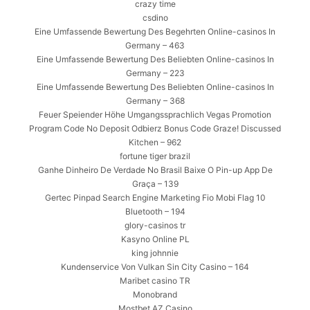
crazy time
csdino
Eine Umfassende Bewertung Des Begehrten Online-casinos In
Germany – 463
Eine Umfassende Bewertung Des Beliebten Online-casinos In
Germany – 223
Eine Umfassende Bewertung Des Beliebten Online-casinos In
Germany – 368
Feuer Speiender Höhe Umgangssprachlich Vegas Promotion
Program Code No Deposit Odbierz Bonus Code Graze! Discussed
Kitchen – 962
fortune tiger brazil
Ganhe Dinheiro De Verdade No Brasil Baixe O Pin-up App De
Graça – 139
Gertec Pinpad Search Engine Marketing Fio Mobi Flag 10
Bluetooth – 194
glory-casinos tr
Kasyno Online PL
king johnnie
Kundenservice Von Vulkan Sin City Casino – 164
Maribet casino TR
Monobrand
Mostbet AZ Casino