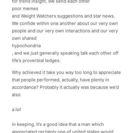
for trend insight. We send each other
poor memes
and Weight Watchers suggestions and star news.
We confide within one another about our very own
people and our very own interactions and our very
own shared
hypochondria
, and we just generally speaking talk each other off
life’s proverbial ledges.
Why achieved it take you way too long to appreciate
that people performed, actually, have plenty in
accordance? Probably it actually was because we’d
also
a lot
in keeping. It’s a good idea that a man which
appreciated certainly one of united states would