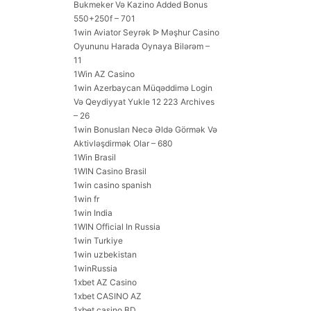
Bukmeker Və Kazino Added Bonus
550+250f – 701
1win Aviator Seyrək ᐉ Məşhur Casino
Oyununu Harada Oynaya Bilərəm –
11
1Win AZ Casino
1win Azerbaycan Müqəddimə Login
Və Qeydiyyat Yukle 12 223 Archives
– 26
1win Bonusları Necə Əldə Görmək Və
Aktivləşdirmək Olar – 680
1Win Brasil
1WIN Casino Brasil
1win casino spanish
1win fr
1win India
1WIN Official In Russia
1win Turkiye
1win uzbekistan
1winRussia
1xbet AZ Casino
1xbet CASINO AZ
1xbet casino BD