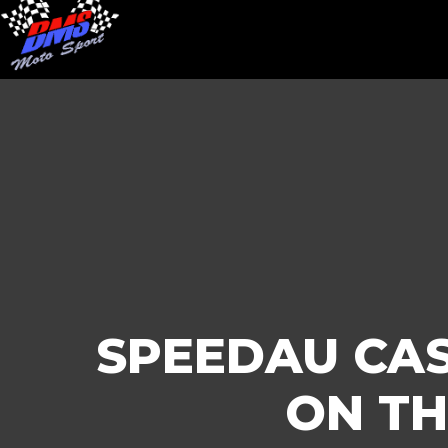
SPEEDAU CAS
ON T