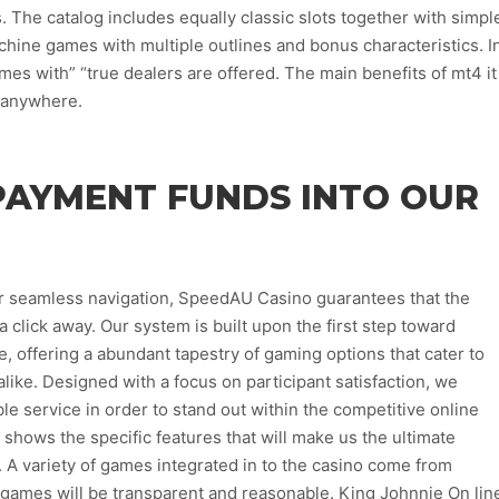
. The catalog includes equally classic slots together with simpl
ine games with multiple outlines and bonus characteristics. I
mes with” “true dealers are offered. The main benefits of mt4 it
d anywhere.
AYMENT FUNDS INTO OUR
for seamless navigation, SpeedAU Casino guarantees that the
a click away. Our system is built upon the first step toward
, offering a abundant tapestry of gaming options that cater to
ke. Designed with a focus on participant satisfaction, we
ble service in order to stand out within the competitive online
 shows the specific features that will make us the ultimate
 A variety of games integrated in to the casino come from
games will be transparent and reasonable. King Johnnie On lin