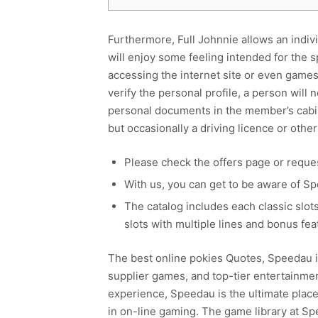
Furthermore, Full Johnnie allows an individ
will enjoy some feeling intended for the sp
accessing the internet site or even games
verify the personal profile, a person will
personal documents in the member’s cabine
but occasionally a driving licence or other
Please check the offers page or reques
With us, you can get to be aware of Spee
The catalog includes each classic slo
slots with multiple lines and bonus fea
The best online pokies Quotes, Speedau is
supplier games, and top-tier entertainmen
experience, Speedau is the ultimate place
in on-line gaming. The game library at Sp