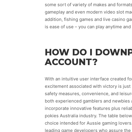
some sort of variety of makes and formats
gameplay and even modern video slot mach
addition, fishing games and live casino ga
is ease of use – you can play anytime an
HOW DO I DOWNP
ACCOUNT?
With an intuitive user interface created 
excitement associated with victory is just 
safety measures, convenience, and leisure
both experienced gamblers and newbies ali
incorporate innovative features plus relia
pokies Australia industry. The table below
choice intended for Aussie gaming lovers.
leading game developers who assure the 