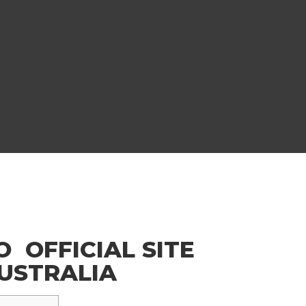
️ OFFICIAL SITE
USTRALIA