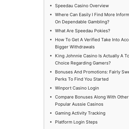
Speedau Casino Overview
Where Can Easily I Find More Inform
On Dependable Gambling?
What Are Speedau Pokies?
How To Get A Verified Take Into Ac
Bigger Withdrawals
King Johnnie Casino Is Actually A T
Choice Regarding Gamers?
Bonuses And Promotions: Fairly Sw
Perks To Find You Started
Winport Casino Login
Compare Bonuses Along With Other
Popular Aussie Casinos
Gaming Activity Tracking
Platform Login Steps