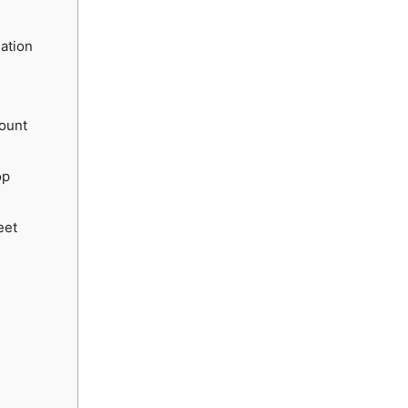
ation
count
op
eet