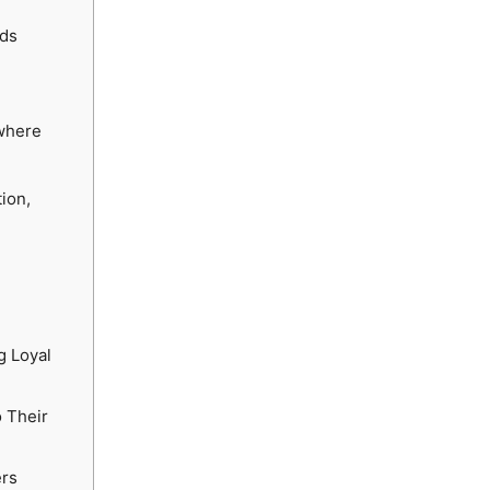
ds
ywhere
ion,
g Loyal
 Their
ers