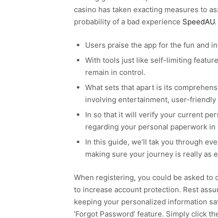
casino has taken exacting measures to assu
probability of a bad experience
SpeedAU
.
Users praise the app for the fun and 
With tools just like self-limiting featu
remain in control.
What sets that apart is its comprehens
involving entertainment, user-friendly
In so that it will verify your current pe
regarding your personal paperwork in 
In this guide, we’ll tak you through ev
making sure your journey is really as 
When registering, you could be asked to co
to increase account protection. Rest assu
keeping your personalized information sa
‘Forgot Password’ feature. Simply click th