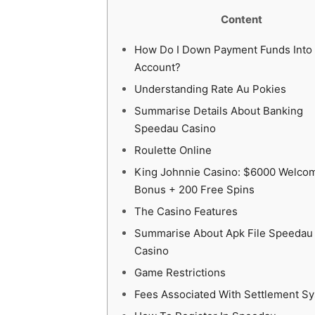
Content
How Do I Down Payment Funds Into
Account?
Understanding Rate Au Pokies
Summarise Details About Banking
Speedau Casino
Roulette Online
King Johnnie Casino: $6000 Welco
Bonus + 200 Free Spins
The Casino Features
Summarise About Apk File Speedau
Casino
Game Restrictions
Fees Associated With Settlement S