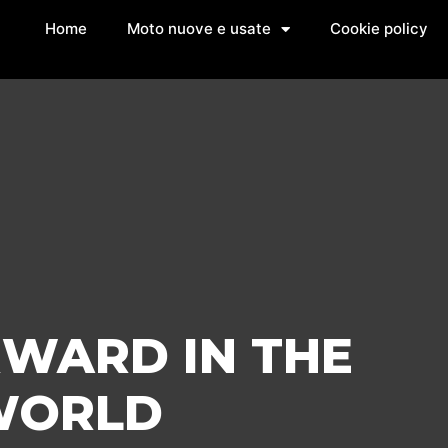
Home
Moto nuove e usate
Cookie policy
RWARD IN THE
WORLD