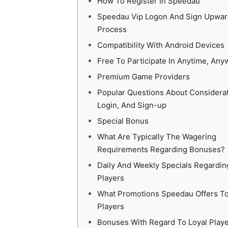
How To Register In Speedau
Speedau Vip Logon And Sign Upwar
Process
Compatibility With Android Devices
Free To Participate In Anytime, An
Premium Game Providers
Popular Questions About Considerat
Login, And Sign-up
Special Bonus
What Are Typically The Wagering
Requirements Regarding Bonuses?
Daily And Weekly Specials Regardin
Players
What Promotions Speedau Offers To
Players
Bonuses With Regard To Loyal Play