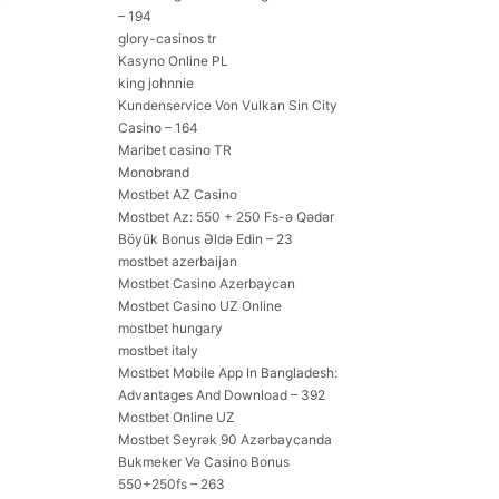
– 194
glory-casinos tr
Kasyno Online PL
king johnnie
Kundenservice Von Vulkan Sin City
Casino – 164
Maribet casino TR
Monobrand
Mostbet AZ Casino
Mostbet Az: 550 + 250 Fs-ə Qədər
Böyük Bonus Əldə Edin – 23
mostbet azerbaijan
Mostbet Casino Azerbaycan
Mostbet Casino UZ Online
mostbet hungary
mostbet italy
Mostbet Mobile App In Bangladesh:
Advantages And Download – 392
Mostbet Online UZ
Mostbet Seyrək 90 Azərbaycanda
Bukmeker Və Casino Bonus
550+250fs – 263