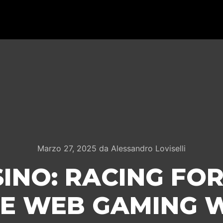
Marzo 27, 2025
da
Alessandro Loviselli
INO: RACING FO
HE WEB GAMING 