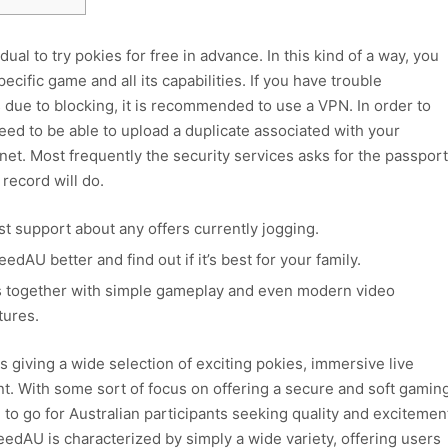
ual to try pokies for free in advance. In this kind of a way, you
ecific game and all its capabilities. If you have trouble
 due to blocking, it is recommended to use a VPN. In order to
 need to be able to upload a duplicate associated with your
t. Most frequently the security services asks for the passport
 record will do.
t support about any offers currently jogging.
dAU better and find out if it’s best for your family.
ts together with simple gameplay and even modern video
tures.
 giving a wide selection of exciting pokies, immersive live
t. With some sort of focus on offering a secure and soft gamin
 to go for Australian participants seeking quality and excitemen
eedAU is characterized by simply a wide variety, offering users