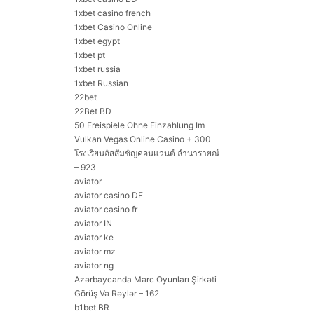
1xbet casino french
1xbet Casino Online
1xbet egypt
1xbet pt
1xbet russia
1xbet Russian
22bet
22Bet BD
50 Freispiele Ohne Einzahlung Im
Vulkan Vegas Online Casino + 300
โรงเรียนอัสสัมชัญคอนแวนต์ ลำนารายณ์
– 923
aviator
aviator casino DE
aviator casino fr
aviator IN
aviator ke
aviator mz
aviator ng
Azərbaycanda Mərc Oyunları Şirkəti
Görüş Və Rəylər – 162
b1bet BR