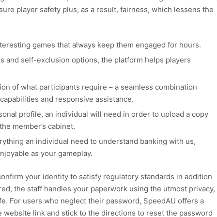
re player safety plus, as a result, fairness, which lessens the
interesting games that always keep them engaged for hours.
res and self-exclusion options, the platform helps players
ion of what participants require – a seamless combination
 capabilities and responsive assistance.
rsonal profile, an individual will need in order to upload a copy
the member’s cabinet.
erything an individual need to understand banking with us,
enjoyable as your gameplay.
nfirm your identity to satisfy regulatory standards in addition
red, the staff handles your paperwork using the utmost privacy,
fe. For users who neglect their password, SpeedAU offers a
e website link and stick to the directions to reset the password