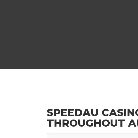
SPEEDAU CASINO 
THROUGHOUT A