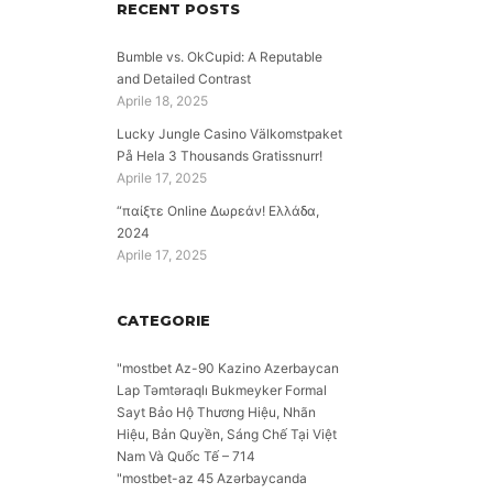
RECENT POSTS
Bumble vs. OkCupid: A Reputable
and Detailed Contrast
Aprile 18, 2025
Lucky Jungle Casino Välkomstpaket
På Hela 3 Thousands Gratissnurr!
Aprile 17, 2025
“παίξτε Online Δωρεάν! Ελλάδα,
2024
Aprile 17, 2025
CATEGORIE
"mostbet Az-90 Kazino Azerbaycan
Lap Təmtəraqlı Bukmeyker Formal
Sayt Bảo Hộ Thương Hiệu, Nhãn
Hiệu, Bản Quyền, Sáng Chế Tại Việt
Nam Và Quốc Tế – 714
"mostbet-az 45 Azərbaycanda