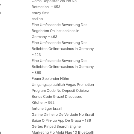
Como Depositar Via Pix No
e
Betmotion" – 653
n
crazy time
csdino
Eine Umfassende Bewertung Des
Begehrten Online-casinos In
Germany – 463
Eine Umfassende Bewertung Des
Beliebten Online-casinos In Germany
– 223
Eine Umfassende Bewertung Des
Beliebten Online-casinos In Germany
– 368
Feuer Speiender Höhe
Umgangssprachlich Vegas Promotion
Program Code No Deposit Odbierz
Bonus Code Graze! Discussed
Kitchen – 962
fortune tiger brazil
Ganhe Dinheiro De Verdade No Brasil
Baixe O Pin-up App De Graça – 139
Gertec Pinpad Search Engine
e
Marketing Fio Mobi Flag 10 Bluetooth