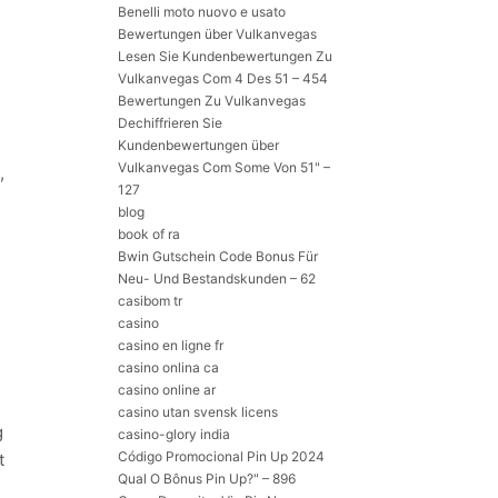
Benelli moto nuovo e usato
Bewertungen über Vulkanvegas
Lesen Sie Kundenbewertungen Zu
Vulkanvegas Com 4 Des 51 – 454
Bewertungen Zu Vulkanvegas
Dechiffrieren Sie
Kundenbewertungen über
Vulkanvegas Com Some Von 51" –
,
127
blog
book of ra
Bwin Gutschein Code Bonus Für
Neu- Und Bestandskunden – 62
casibom tr
casino
casino en ligne fr
casino onlina ca
casino online ar
casino utan svensk licens
g
casino-glory india
Código Promocional Pin Up 2024
t
Qual O Bônus Pin Up?" – 896