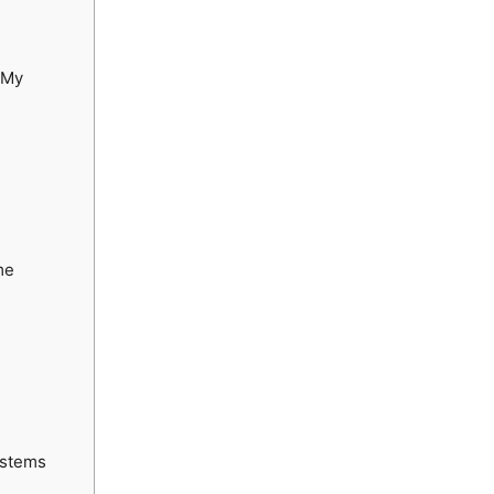
 My
me
ystems