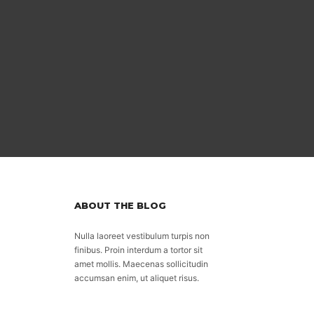
ABOUT THE BLOG
Nulla laoreet vestibulum turpis non
finibus. Proin interdum a tortor sit
amet mollis. Maecenas sollicitudin
accumsan enim, ut aliquet risus.